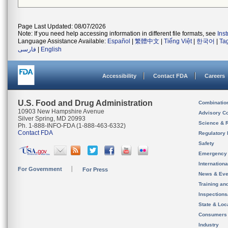
Page Last Updated: 08/07/2026
Note: If you need help accessing information in different file formats, see
Ins
Language Assistance Available:
Español
|
繁體中文
|
Tiếng Việt
|
한국어
|
Ta
فارسی
|
English
Accessibility
Contact FDA
Careers
U.S. Food and Drug Administration
Combinatio
10903 New Hampshire Avenue
Advisory C
Silver Spring, MD 20993
Science & 
Ph. 1-888-INFO-FDA (1-888-463-6332)
Contact FDA
Regulatory 
Safety
Emergency
Internation
For Government
For Press
News & Eve
Training an
Inspection
State & Loca
Consumers
Industry