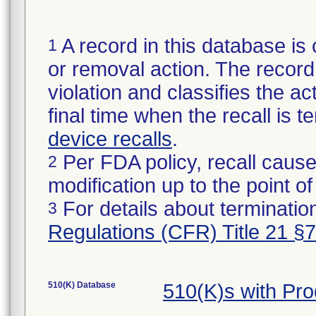
A record in this database is 
1
or removal action. The record 
violation and classifies the act
final time when the recall is
device recalls
.
Per FDA policy, recall cause
2
modification up to the point of
For details about termination
3
Regulations (CFR) Title 21 §
510(K) Database
510(K)s with Pr