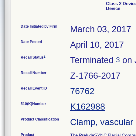
Class 2 Devic
Device
Date Initiated by Firm
March 03, 2017
Date Posted
April 10, 2017
1
Recall Status
Terminated
on 
3
Recall Number
Z-1766-2017
Recall Event ID
76762
510(K)Number
K162988
Product Classification
Clamp, vascular
Product
The PreludeSYNC Radial Compressi