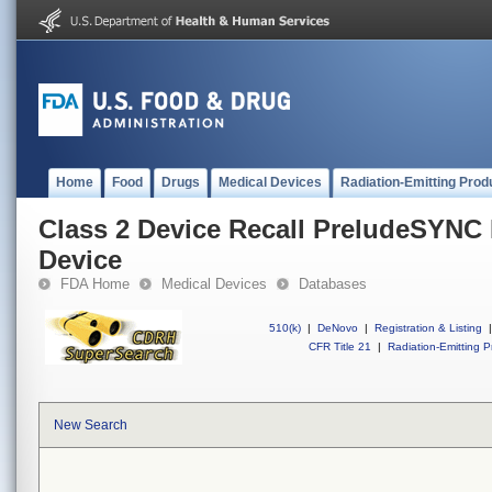
Home
Food
Drugs
Medical Devices
Radiation-Emitting Prod
Class 2 Device Recall PreludeSYNC
Device
FDA Home
Medical Devices
Databases
510(k)
|
DeNovo
|
Registration & Listing
|
CFR Title 21
|
Radiation-Emitting P
New Search