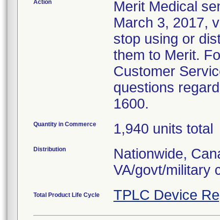
Action
Merit Medical se
March 3, 2017, vi
stop using or dis
them to Merit. F
Customer Service
questions regardi
1600.
Quantity in Commerce
1,940 units total
Distribution
Nationwide, Cana
VA/govt/military
TPLC Device Re
Total Product Life Cycle