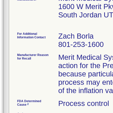
1600 W Merit P
South Jordan U
For Additional
Zach Borla
Information Contact
801-253-1600
Manufacturer Reason
Merit Medical Sy
for Recall
action for the 
because particul
process may ente
of the inflation va
FDA Determined
Process control
2
Cause