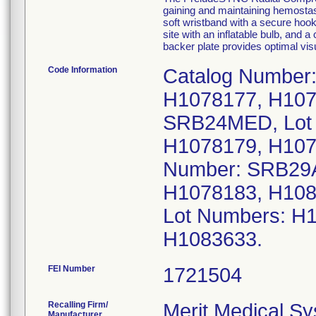
gaining and maintaining hemostasis
soft wristband with a secure hoo
site with an inflatable bulb, and a
backer plate provides optimal vis
Code Information
Catalog Number
H1078177, H107
SRB24MED, Lot
H1078179, H107
Number: SRB29A
H1078183, H108
Lot Numbers: H
H1083633.
FEI Number
Recalling Firm/
Merit Medical Sy
Manufacturer