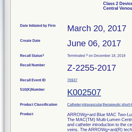
Class 2 Devi
Central Venou
Date Initiated by Firm
March 20, 2017
Create Date
June 06, 2017
1
3
Recall Status
Terminated
on December 18, 2018
Recall Number
Z-2255-2017
Recall Event ID
76937
510(K)Number
K002507
Product Classification
Catheter,intravascular,therapeutic,short-
Product
ARROWg+ard Blue MAC Two-Lume
The MAC(TM) Multi-Lumen Centr
and catheter introduction to the ce
veins. The ARROWg+ard(R) technolo