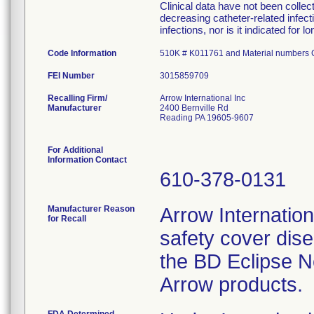
Clinical data have not been colle
decreasing catheter-related infecti
infections, nor is it indicated for 
Code Information
510K # K011761 and Material number
FEI Number
Recalling Firm/
Arrow International Inc
Manufacturer
2400 Bernville Rd
Reading PA 19605-9607
For Additional
Information Contact
610-378-0131
Manufacturer Reason
Arrow Internationa
for Recall
safety cover dis
the BD Eclipse N
Arrow products.