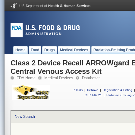
Home
Food
Drugs
Medical Devices
Radiation-Emitting Prod
Class 2 Device Recall ARROWgard
Central Venous Access Kit
FDA Home
Medical Devices
Databases
510(k)
|
DeNovo
|
Registration & Listing
|
CFR Title 21
|
Radiation-Emitting P
New Search