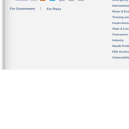
Internation
For Government
For Press
News & Eve
Training an
Inspection
State & Loca
Consumers
Industry
Health Prof
FDA Archiv
Vulnerabili