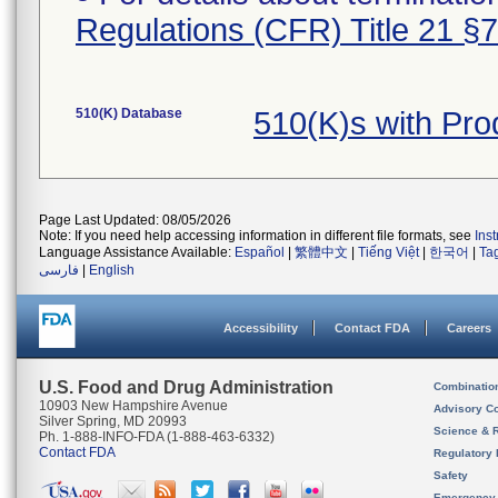
Regulations (CFR) Title 21 §
510(K) Database
510(K)s with Pr
Page Last Updated: 08/05/2026
Note: If you need help accessing information in different file formats, see
Ins
Language Assistance Available:
Español
|
繁體中文
|
Tiếng Việt
|
한국어
|
Ta
فارسی
|
English
Accessibility
Contact FDA
Careers
U.S. Food and Drug Administration
Combinatio
10903 New Hampshire Avenue
Advisory C
Silver Spring, MD 20993
Science & 
Ph. 1-888-INFO-FDA (1-888-463-6332)
Contact FDA
Regulatory 
Safety
Emergency