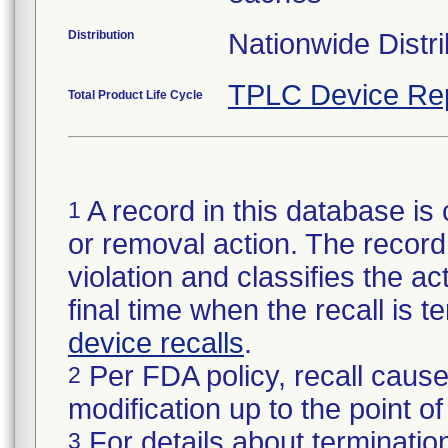
Distribution
Nationwide Distri
TPLC Device Re
Total Product Life Cycle
A record in this database is 
1
or removal action. The record 
violation and classifies the act
final time when the recall is
device recalls
.
Per FDA policy, recall cause
2
modification up to the point of
For details about termination
3