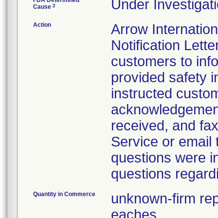
FDA Determined
Under Investigati
2
Cause
Action
Arrow Internatio
Notification Lette
customers to info
provided safety i
instructed custo
acknowledgement 
received, and fax
Service or email
questions were i
questions regardi
Quantity in Commerce
unknown-firm repo
eaches