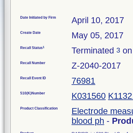
Date Initiated by Firm
April 10, 2017
Create Date
May 05, 2017
1
Recall Status
Terminated
on 
3
Recall Number
Z-2040-2017
Recall Event ID
76981
510(K)Number
K031560
K1132
Product Classification
Electrode meas
blood ph
-
Prod