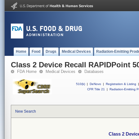
Home
Food
Drugs
Medical Devices
Radiation-Emitting Prod
Class 2 Device Recall RAPIDPoint 5
FDA Home
Medical Devices
Databases
510(k)
|
DeNovo
|
Registration & Listing
|
CFR Title 21
|
Radiation-Emitting P
New Search
Class 2 Devic