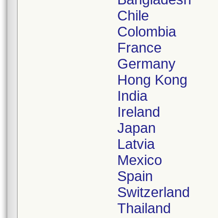
Chile
Colombia
France
Germany
Hong Kong
India
Ireland
Japan
Latvia
Mexico
Spain
Switzerland
Thailand