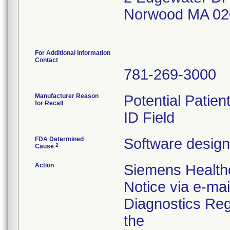
Norwood MA 02
For Additional Information
Contact
781-269-3000
Manufacturer Reason
Potential Patien
for Recall
ID Field
FDA Determined
Software design
2
Cause
Action
Siemens Healthc
Notice via e-mai
Diagnostics Regi
the