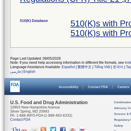
510(K) Database
510(K)s with P
510(K)s with P
Page Last Updated: 08/05/2026
Note: If you need help accessing information in different file formats, see
Ins
Language Assistance Available:
Español
|
繁體中文
|
Tiếng Việt
|
한국어
|
Ta
فارسی
|
English
Accessibility
Contact FDA
Careers
U.S. Food and Drug Administration
Combinatio
10903 New Hampshire Avenue
Advisory C
Silver Spring, MD 20993
Science & 
Ph. 1-888-INFO-FDA (1-888-463-6332)
Contact FDA
Regulatory 
Safety