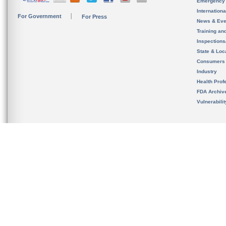
Emergency
Internation
For Government
For Press
News & Eve
Training an
Inspection
State & Loca
Consumers
Industry
Health Prof
FDA Archiv
Vulnerabili