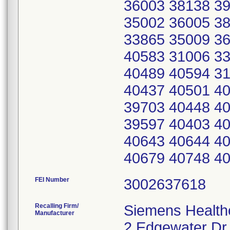
36003 38138 3
35002 36005 3
33865 35009 3
40583 31006 3
40489 40594 3
40437 40501 40
39703 40448 40
39597 40403 4
40643 40644 4
40679 40748 4
FEI Number
Recalling Firm/
Siemens Healthc
Manufacturer
2 Edgewater Dr