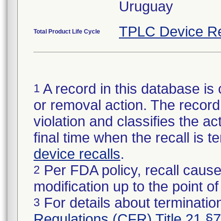
Uruguay
TPLC Device Re
Total Product Life Cycle
A record in this database is 
1
or removal action. The record 
violation and classifies the act
final time when the recall is
device recalls
.
Per FDA policy, recall cause
2
modification up to the point of
For details about termination
3
Regulations (CFR) Title 21 §