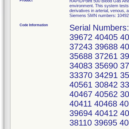
Product
RAPIDPoint 500 Blood Gas Analyz
environment. This system tests 
derivatives in arterial, venous,
Siemens SMN numbers: 104927
Code Information
Serial Numbers
39672 40405 4
37243 39688 4
35688 37261 3
34083 35690 3
33370 34291 3
40561 30842 3
40467 40562 3
40411 40468 40
39694 40412 4
38110 39695 40