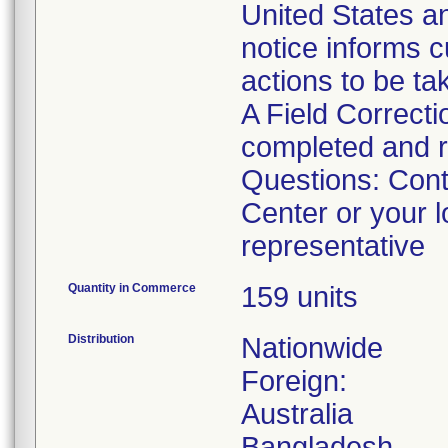
United States an
notice informs c
actions to be ta
A Field Correct
completed and r
Questions: Con
Center or your 
representative
Quantity in Commerce
159 units
Distribution
Nationwide
Foreign:
Australia
Bangladesh