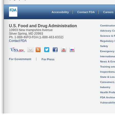
Accessibility
Contact FDA
Careers
U.S. Food and Drug Administration
Combinatio
10903 New Hampshire Avenue
Advisory C
Silver Spring, MD 20993
Science & 
Ph. 1-888-INFO-FDA (1-888-463-6332)
Contact FDA
Regulatory 
Safety
Emergency
Internation
For Government
For Press
News & Eve
Training an
Inspection
State & Loca
Consumers
Industry
Health Prof
FDA Archiv
Vulnerabili