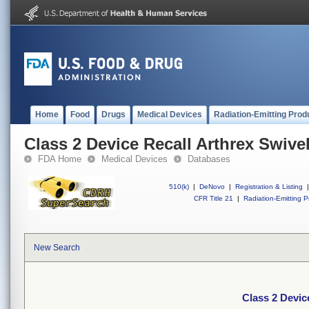
Home
Food
Drugs
Medical Devices
Radiation-Emitting Prod
Class 2 Device Recall Arthrex Swiv
FDA Home
Medical Devices
Databases
510(k)
|
DeNovo
|
Registration & Listing
|
CFR Title 21
|
Radiation-Emitting P
New Search
Class 2 Devic