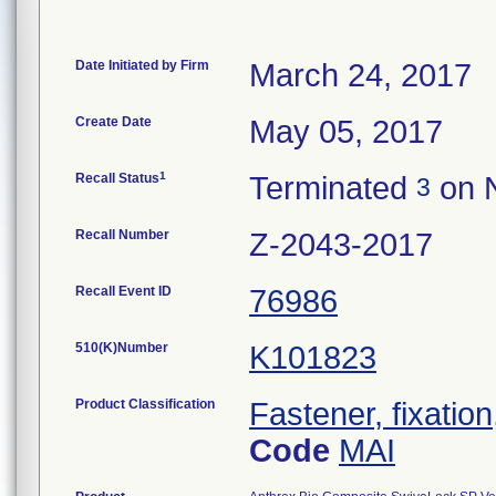
Date Initiated by Firm
March 24, 2017
Create Date
May 05, 2017
1
Recall Status
Terminated
on 
3
Recall Number
Z-2043-2017
Recall Event ID
76986
510(K)Number
K101823
Product Classification
Fastener, fixation
Code
MAI