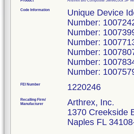
Product
Anthrex Bio Composite SwiveLock SP Ve
Code Information
Unique Device Id
Number: 10072425
Number: 10073992
Number: 10077133
Number: 10078077
Number: 10078340
Number: 1007579
FEI Number
Recalling Firm/
Arthrex, Inc.
Manufacturer
1370 Creekside 
Naples FL 34108