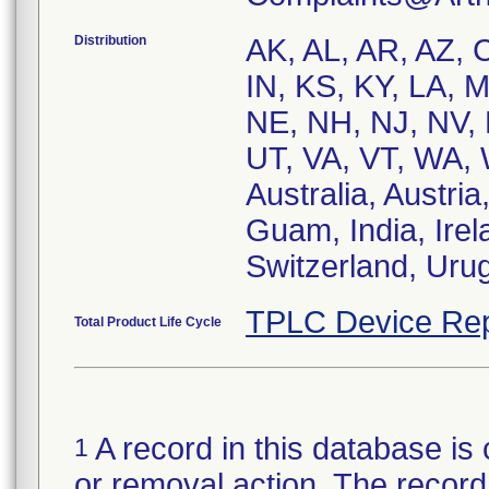
Distribution
AK, AL, AR, AZ, C
IN, KS, KY, LA,
NE, NH, NJ, NV, 
UT, VA, VT, WA, 
Australia, Austri
Guam, India, Irela
Switzerland, Uru
TPLC Device Rep
Total Product Life Cycle
A record in this database is 
1
or removal action. The record 