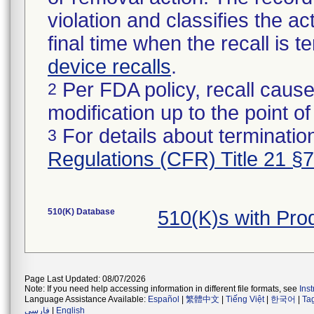
violation and classifies the act
final time when the recall is
device recalls
.
Per FDA policy, recall cause
2
modification up to the point of
For details about termination
3
Regulations (CFR) Title 21 §
510(K) Database
510(K)s with Pro
Page Last Updated: 08/07/2026
Note: If you need help accessing information in different file formats, see
Ins
Language Assistance Available:
Español
|
繁體中文
|
Tiếng Việt
|
한국어
|
Ta
فارسی
|
English