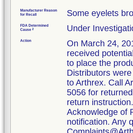
Manufacturer Reason
Some eyelets bro
for Recall
FDA Determined
Under Investigati
2
Cause
Action
On March 24, 2017
received potentia
to place the prod
Distributors were 
to Arthrex. Call 
5056 for returne
return instructio
Acknowledge of Re
notification. Any
Complaints@Arth