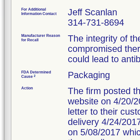
For Additional
Jeff Scanlan
Information Contact
314-731-8694
Manufacturer Reason
The integrity of t
for Recall
compromised ther
could lead to anti
FDA Determined
Packaging
2
Cause
Action
The firm posted th
website on 4/20/20
letter to their cu
delivery 4/24/2017
on 5/08/2017 which