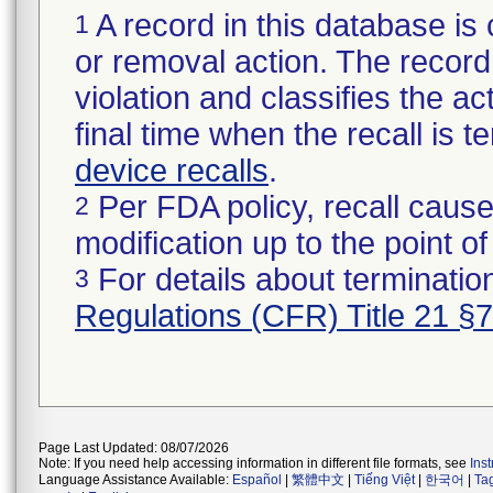
A record in this database is 
1
or removal action. The record 
violation and classifies the act
final time when the recall is
device recalls
.
Per FDA policy, recall cause
2
modification up to the point of
For details about termination
3
Regulations (CFR) Title 21 §
Page Last Updated: 08/07/2026
Note: If you need help accessing information in different file formats, see
Ins
Language Assistance Available:
Español
|
繁體中文
|
Tiếng Việt
|
한국어
|
Ta