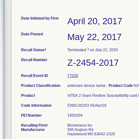
Date Initiated by Firm
April 20, 2017
Date Posted
May 22, 2017
1
3
Recall Status
Terminated
on July 22, 2020
Recall Number
Z-2454-2017
Recall Event ID
77026
Product Classification
unknown device name -
Product Code
N/
Product
VITEK 2 Gram Positive Susceptibility card
Code Information
5390130203 05/Apr/18
FEI Number
Recalling Firm/
Biomerieux Inc
Manufacturer
595 Anglum Rd
Hazelwood MO 63042-2320