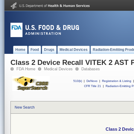
Home
Food
Drugs
Medical Devices
Radiation-Emitting Prod
Class 2 Device Recall VITEK 2 AST 
FDA Home
Medical Devices
Databases
510(k)
|
DeNovo
|
Registration & Listing
|
CFR Title 21
|
Radiation-Emitting P
New Search
Class 2 Devi