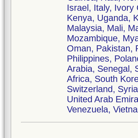
Israel, Italy, Ivo
Kenya, Uganda, Ku
Malaysia, Mali, M
Mozambique, Myan
Oman, Pakistan, 
Philippines, Pola
Arabia, Senegal, 
Africa, South Kor
Switzerland, Syria
United Arab Emira
Venezuela, Vietn