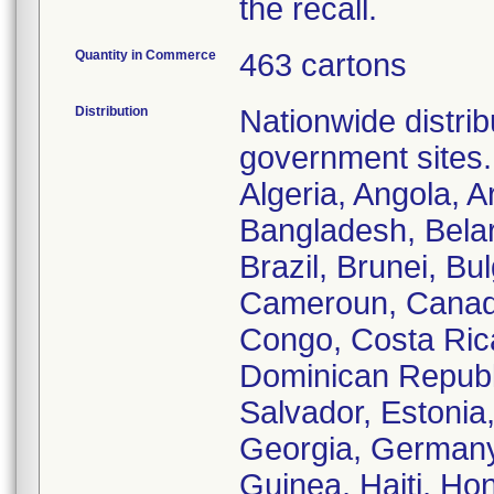
the recall.
Quantity in Commerce
463 cartons
Distribution
Nationwide distrib
government sites.
Algeria, Angola, A
Bangladesh, Belar
Brazil, Brunei, B
Cameroun, Canada
Congo, Costa Ric
Dominican Republi
Salvador, Estonia
Georgia, Germany
Guinea, Haiti, Hon