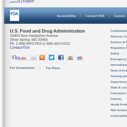
فارسی
|
English
Accessibility
Contact FDA
Careers
U.S. Food and Drug Administration
Combinatio
10903 New Hampshire Avenue
Advisory C
Silver Spring, MD 20993
Science & 
Ph. 1-888-INFO-FDA (1-888-463-6332)
Contact FDA
Regulatory 
Safety
Emergency
Internation
For Government
For Press
News & Eve
Training an
Inspection
State & Loca
Consumers
Industry
Health Prof
FDA Archiv
Vulnerabili