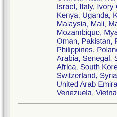
Israel, Italy, Ivo
Kenya, Uganda, Ku
Malaysia, Mali, M
Mozambique, Myan
Oman, Pakistan, 
Philippines, Pola
Arabia, Senegal, 
Africa, South Kor
Switzerland, Syria
United Arab Emira
Venezuela, Vietn