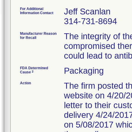
For Additional
Jeff Scanlan
Information Contact
314-731-8694
Manufacturer Reason
The integrity of t
for Recall
compromised ther
could lead to anti
FDA Determined
Packaging
2
Cause
Action
The firm posted th
website on 4/20/20
letter to their cu
delivery 4/24/2017
on 5/08/2017 which