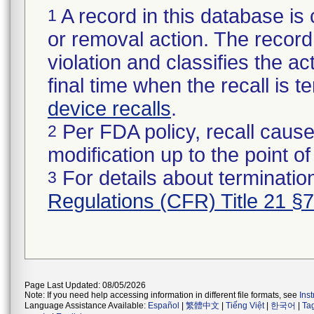
A record in this database is 
1
or removal action. The record 
violation and classifies the act
final time when the recall is
device recalls
.
Per FDA policy, recall cause
2
modification up to the point of
For details about termination
3
Regulations (CFR) Title 21 §
Page Last Updated: 08/05/2026
Note: If you need help accessing information in different file formats, see
Ins
Language Assistance Available:
Español
|
繁體中文
|
Tiếng Việt
|
한국어
|
Ta