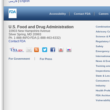
فارسی
|
English
Accessibility
Contact FDA
Careers
U.S. Food and Drug Administration
Combinatio
10903 New Hampshire Avenue
Advisory C
Silver Spring, MD 20993
Science & 
Ph. 1-888-INFO-FDA (1-888-463-6332)
Contact FDA
Regulatory 
Safety
Emergency
Internation
For Government
For Press
News & Eve
Training an
Inspection
State & Loca
Consumers
Industry
Health Prof
FDA Archiv
Vulnerabili