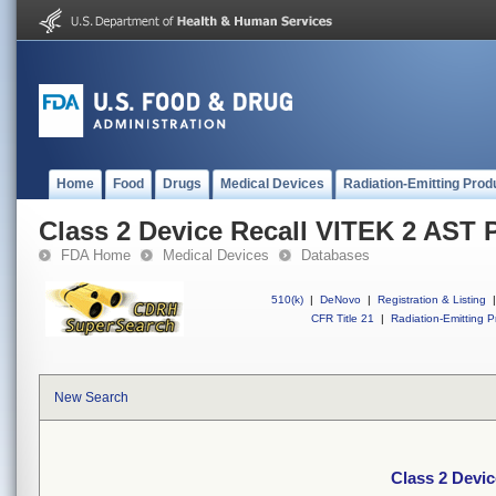
Home
Food
Drugs
Medical Devices
Radiation-Emitting Prod
Class 2 Device Recall VITEK 2 AST 
FDA Home
Medical Devices
Databases
510(k)
|
DeNovo
|
Registration & Listing
|
CFR Title 21
|
Radiation-Emitting P
New Search
Class 2 Devi