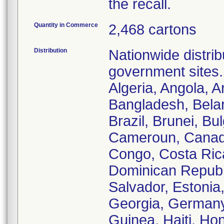
the recall.
Quantity in Commerce
2,468 cartons
Distribution
Nationwide distrib
government sites.
Algeria, Angola, A
Bangladesh, Belar
Brazil, Brunei, B
Cameroun, Canada
Congo, Costa Ric
Dominican Republi
Salvador, Estonia
Georgia, Germany
Guinea, Haiti, Hon