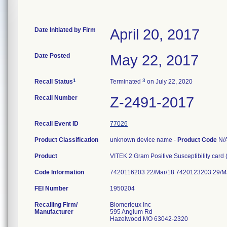
Date Initiated by Firm
April 20, 2017
Date Posted
May 22, 2017
1
3
Recall Status
Terminated
on July 22, 2020
Recall Number
Z-2491-2017
Recall Event ID
77026
Product Classification
unknown device name -
Product Code
N/
Product
VITEK 2 Gram Positive Susceptibility card
Code Information
7420116203 22/Mar/18 7420123203 29/M
FEI Number
Recalling Firm/
Biomerieux Inc
Manufacturer
595 Anglum Rd
Hazelwood MO 63042-2320