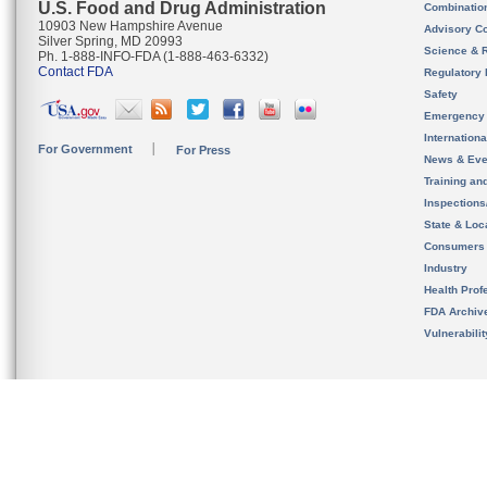
U.S. Food and Drug Administration
Combinatio
10903 New Hampshire Avenue
Advisory C
Silver Spring, MD 20993
Science & 
Ph. 1-888-INFO-FDA (1-888-463-6332)
Contact FDA
Regulatory 
Safety
Emergency
Internation
For Government
For Press
News & Eve
Training an
Inspection
State & Loca
Consumers
Industry
Health Prof
FDA Archiv
Vulnerabili