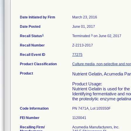
Date Initiated by Firm
March 23, 2016
Date Posted
June 01, 2017
1
3
Recall Status
Terminated
on June 02, 2017
Recall Number
Z-2213-2017
Recall Event ID
77275
Product Classification
Culture media, non-selective and non-
Product
Nutrient Gelatin, Acumedia Pa
Product Usage:
Nutrient Gelatin is used for the
Identifying fermentative and non
the proteolytic enzyme gelatinas
Code Information
PN 7471A, Lot 105550F
FEI Number
Recalling Firm/
Acumedia Manufacturers, Inc.