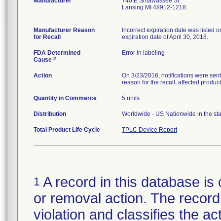
Manufacturer
740 E Shiawassee St
Lansing MI 48912-1218
Manufacturer Reason
Incorrect expiration date was listed
for Recall
expiration date of April 30, 2018.
FDA Determined
Error in labeling
2
Cause
Action
On 3/23/2016, notifications were sent 
reason for the recall, affected product
Quantity in Commerce
5 units
Distribution
Worldwide - US Nationwide in the st
Total Product Life Cycle
TPLC Device Report
A record in this database is 
1
or removal action. The record 
violation and classifies the act