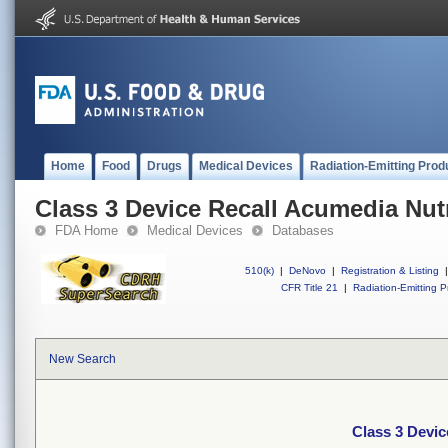
Home
Food
Drugs
Medical Devices
Radiation-Emitting Prod
Class 3 Device Recall Acumedia Nutr
FDA Home
Medical Devices
Databases
510(k)
|
DeNovo
|
Registration & Listing
|
CFR Title 21
|
Radiation-Emitting P
New Search
Class 3 Devic