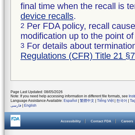
final time when the recall is
device recalls
.
Per FDA policy, recall cause
2
modification up to the point of
For details about termination
3
Regulations (CFR) Title 21 §
Page Last Updated: 08/05/2026
Note: If you need help accessing information in different file formats, see
Ins
Language Assistance Available:
Español
|
繁體中文
|
Tiếng Việt
|
한국어
|
Ta
فارسی
|
English
Accessibility
Contact FDA
Careers