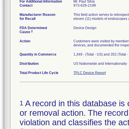
For Additional Information
Mr. Paul Silva
Contact
973-628-2199
Manufacturer Reason
This field action serves to retrospe
for Recall
eleven (11) models of endoscopes a
FDA Determined
Device Design
2
Cause
Action
Customers were visited by members o
devices, and documented the inspe
Quantity in Commerce
1,349 - (Total - US) and 352 (Total 
Distribution
US Nationwide and Internationally
Total Product Life Cycle
TPLC Device Report
A record in this database is 
1
or removal action. The record 
violation and classifies the act