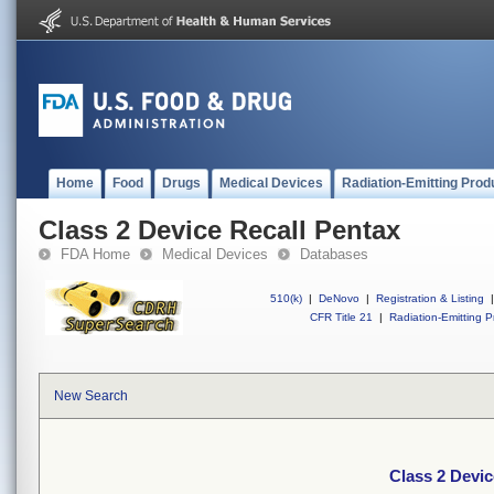
Home
Food
Drugs
Medical Devices
Radiation-Emitting Prod
Class 2 Device Recall Pentax
FDA Home
Medical Devices
Databases
510(k)
|
DeNovo
|
Registration & Listing
|
CFR Title 21
|
Radiation-Emitting P
New Search
Class 2 Devic