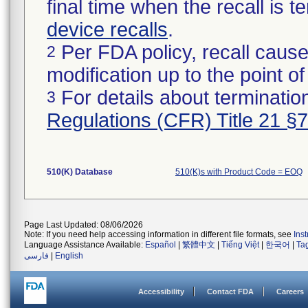
final time when the recall is
device recalls
.
Per FDA policy, recall cause
2
modification up to the point of
For details about termination
3
Regulations (CFR) Title 21 §
510(K) Database
510(K)s with Product Code = EOQ
Page Last Updated: 08/06/2026
Note: If you need help accessing information in different file formats, see
Ins
Language Assistance Available:
Español
|
繁體中文
|
Tiếng Việt
|
한국어
|
Ta
فارسی
|
English
Accessibility
Contact FDA
Careers