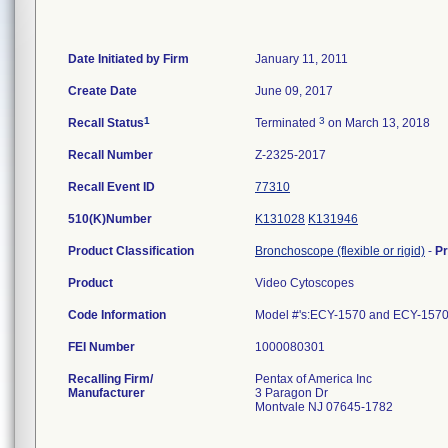
Date Initiated by Firm
January 11, 2011
Create Date
June 09, 2017
1
3
Recall Status
Terminated
on March 13, 2018
Recall Number
Z-2325-2017
Recall Event ID
77310
510(K)Number
K131028
K131946
Product Classification
Bronchoscope (flexible or rigid)
-
P
Product
Video Cytoscopes
Code Information
Model #'s:ECY-1570 and ECY-157
FEI Number
Recalling Firm/
Pentax of America Inc
Manufacturer
3 Paragon Dr
Montvale NJ 07645-1782