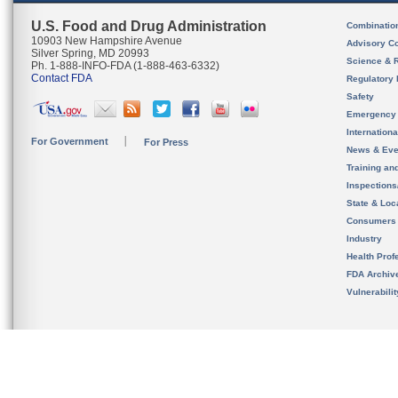
U.S. Food and Drug Administration
Combinatio
10903 New Hampshire Avenue
Advisory C
Silver Spring, MD 20993
Science & 
Ph. 1-888-INFO-FDA (1-888-463-6332)
Contact FDA
Regulatory 
Safety
Emergency
Internation
For Government
For Press
News & Eve
Training an
Inspection
State & Loca
Consumers
Industry
Health Prof
FDA Archiv
Vulnerabili