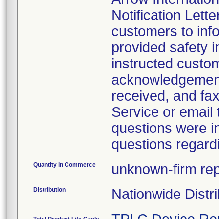
Notification Lette
customers to info
provided safety i
instructed custo
acknowledgement 
received, and fax
Service or email
questions were i
questions regardi
Quantity in Commerce
unknown-firm repo
Distribution
Nationwide Distri