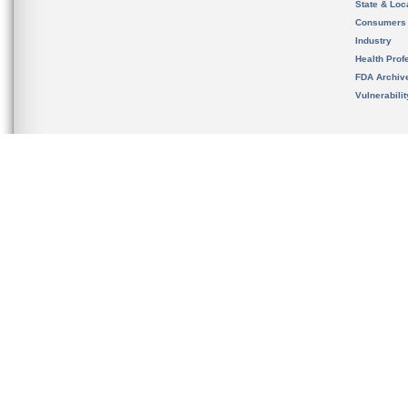
State & Loca
Consumers
Industry
Health Prof
FDA Archiv
Vulnerabili