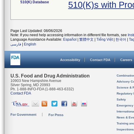
510(K) Database
510(K)s with Pr
Page Last Updated: 08/06/2026
Note: If you need help accessing information in different file formats, see
Ins
Language Assistance Available:
Español
|
繁體中文
|
Tiếng Việt
|
한국어
|
Ta
فارسی
|
English
Accessibility
Contact FDA
Careers
U.S. Food and Drug Administration
Combinatio
10903 New Hampshire Avenue
Advisory C
Silver Spring, MD 20993
Science & 
Ph. 1-888-INFO-FDA (1-888-463-6332)
Contact FDA
Regulatory 
Safety
Emergency
Internation
For Government
For Press
News & Eve
Training an
Inspection