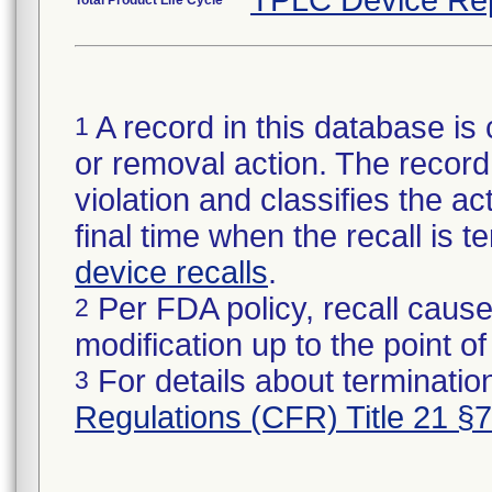
TPLC Device Re
Total Product Life Cycle
A record in this database is 
1
or removal action. The record 
violation and classifies the act
final time when the recall is
device recalls
.
Per FDA policy, recall cause
2
modification up to the point of
For details about termination
3
Regulations (CFR) Title 21 §