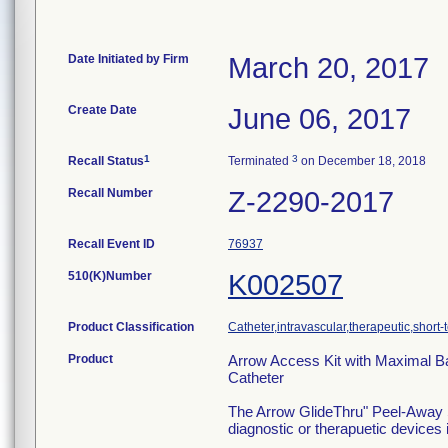
Date Initiated by Firm
March 20, 2017
Create Date
June 06, 2017
1
3
Recall Status
Terminated
on December 18, 2018
Recall Number
Z-2290-2017
Recall Event ID
76937
510(K)Number
K002507
Product Classification
Catheter,intravascular,therapeutic,short-
Product
Arrow Access Kit with Maximal Bar
Catheter
The Arrow GlideThru" Peel-Away Sh
diagnostic or therapuetic devices 