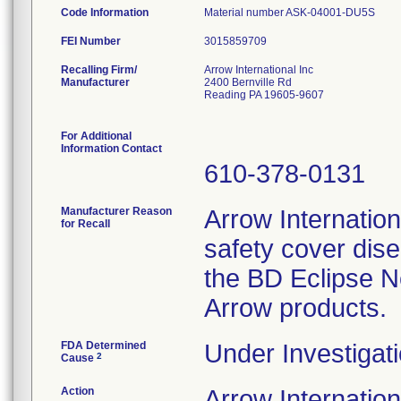
Code Information
Material number ASK-04001-D
FEI Number
Recalling Firm/
Arrow International Inc
Manufacturer
2400 Bernville Rd
Reading PA 19605-9607
For Additional
Information Contact
610-378-0131
Manufacturer Reason
Arrow Internationa
for Recall
safety cover dis
the BD Eclipse N
Arrow products.
FDA Determined
Under Investigati
2
Cause
Action
Arrow Internatio