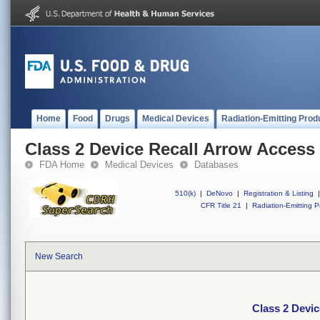
Home
Food
Drugs
Medical Devices
Radiation-Emitting Prod
Class 2 Device Recall Arrow Access 
FDA Home
Medical Devices
Databases
510(k)
|
DeNovo
|
Registration & Listing
|
CFR Title 21
|
Radiation-Emitting P
New Search
Class 2 Devic