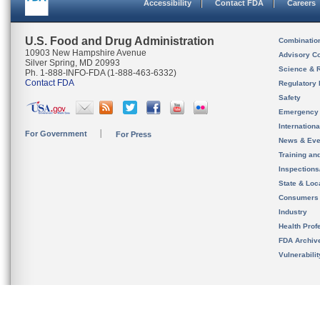
Accessibility
Contact FDA
Careers
U.S. Food and Drug Administration
Combinatio
10903 New Hampshire Avenue
Advisory C
Silver Spring, MD 20993
Science & 
Ph. 1-888-INFO-FDA (1-888-463-6332)
Contact FDA
Regulatory 
Safety
Emergency
Internation
For Government
For Press
News & Eve
Training an
Inspection
State & Loca
Consumers
Industry
Health Prof
FDA Archiv
Vulnerabili