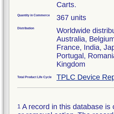
Carts.
Quantity in Commerce
367 units
Distribution
Worldwide distrib
Australia, Belgiu
France, India, J
Portugal, Romani
Kingdom
TPLC Device Rep
Total Product Life Cycle
A record in this database is 
1