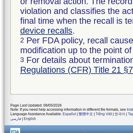
or removal action. The record 
violation and classifies the act
final time when the recall is
device recalls
.
Per FDA policy, recall cause
2
modification up to the point of
For details about termination
3
Regulations (CFR) Title 21 §
Page Last Updated: 08/05/2026
Note: If you need help accessing information in different file formats, see
Ins
Language Assistance Available:
Español
|
繁體中文
|
Tiếng Việt
|
한국어
|
Ta
فارسی
|
English