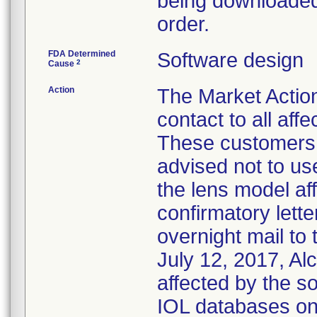
being downloaded 
order.
FDA Determined
Software design
2
Cause
Action
The Market Action 
contact to all af
These customers 
advised not to us
the lens model aff
confirmatory lett
overnight mail to
July 12, 2017, Al
affected by the s
IOL databases on 