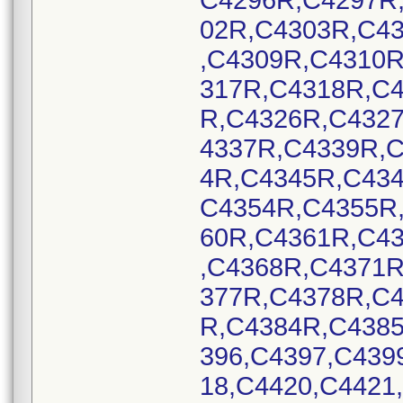
C4296R,C4297R
02R,C4303R,C4
,C4309R,C4310
317R,C4318R,C
R,C4326R,C432
4337R,C4339R,
4R,C4345R,C43
C4354R,C4355R
60R,C4361R,C4
,C4368R,C4371
377R,C4378R,C
R,C4384R,C438
396,C4397,C439
18,C4420,C4421