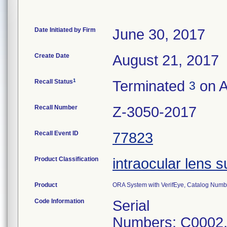
Date Initiated by Firm
June 30, 2017
Create Date
August 21, 2017
1
Recall Status
Terminated
on A
3
Recall Number
Z-3050-2017
Recall Event ID
77823
Product Classification
intraocular lens 
Product
ORA System with VerifEye, Catalog Numbe
Code Information
Serial
Numbers: C0002