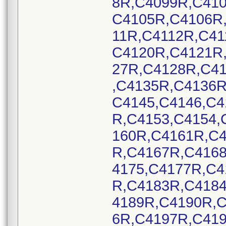
8R,C4099R,C41
C4105R,C4106R
11R,C4112R,C41
C4120R,C4121R
27R,C4128R,C4
,C4135R,C4136R
C4145,C4146,C4
R,C4153,C4154,
160R,C4161R,C
R,C4167R,C416
4175,C4177R,C
R,C4183R,C418
4189R,C4190R,
6R,C4197R,C419