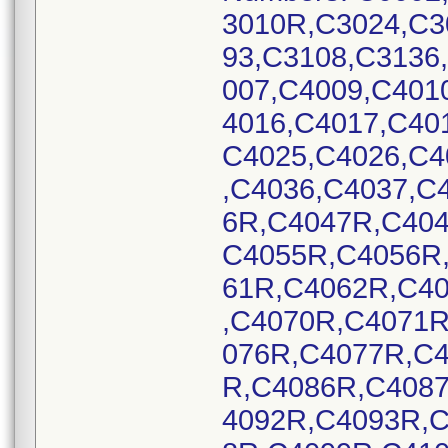
3010R,C3024,C3
93,C3108,C3136
007,C4009,C401
4016,C4017,C40
C4025,C4026,C4
,C4036,C4037,C
6R,C4047R,C40
C4055R,C4056R
61R,C4062R,C4
,C4070R,C4071
076R,C4077R,C
R,C4086R,C408
4092R,C4093R,