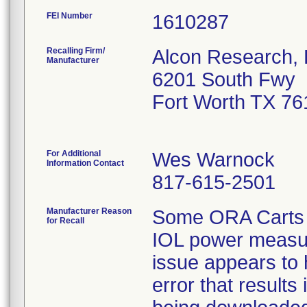
FEI Number
Recalling Firm/
Alcon Research, 
Manufacturer
6201 South Fwy
Fort Worth TX 7
For Additional
Wes Warnock
Information Contact
817-615-2501
Manufacturer Reason
Some ORA Carts ha
for Recall
IOL power measur
issue appears to
error that results