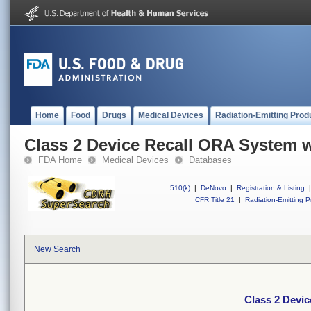
Home
Food
Drugs
Medical Devices
Radiation-Emitting Prod
Class 2 Device Recall ORA System w
FDA Home
Medical Devices
Databases
510(k)
|
DeNovo
|
Registration & Listing
|
CFR Title 21
|
Radiation-Emitting P
New Search
Class 2 Devic