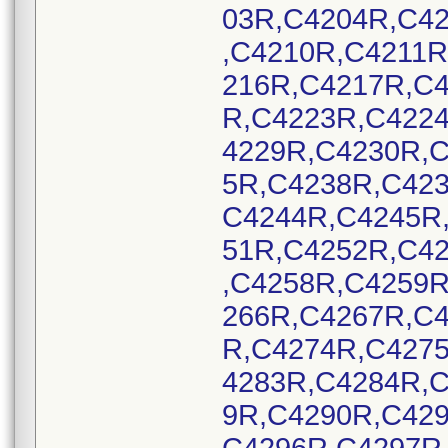
03R,C4204R,C4
,C4210R,C4211
216R,C4217R,C
R,C4223R,C422
4229R,C4230R,
5R,C4238R,C42
C4244R,C4245R
51R,C4252R,C4
,C4258R,C4259
266R,C4267R,C
R,C4274R,C427
4283R,C4284R,
9R,C4290R,C42