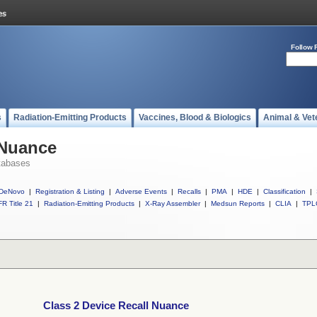
Follow 
s
Radiation-Emitting Products
Vaccines, Blood & Biologics
Animal & Vet
 Nuance
tabases
DeNovo
|
Registration & Listing
|
Adverse Events
|
Recalls
|
PMA
|
HDE
|
Classification
|
R Title 21
|
Radiation-Emitting Products
|
X-Ray Assembler
|
Medsun Reports
|
CLIA
|
TPL
Class 2 Device Recall Nuance