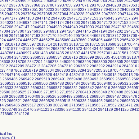
cal Inc.
y View Ct