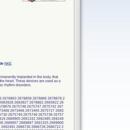
ode
NKE
rmanently implanted in the body, that
e the heart. These devices are used as a
iac rhythm disorders.