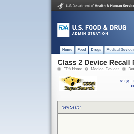
Home
Food
Drugs
Medical Device
Class 2 Device Recall
FDA Home
Medical Devices
Da
510(k)
|
CF
New Search