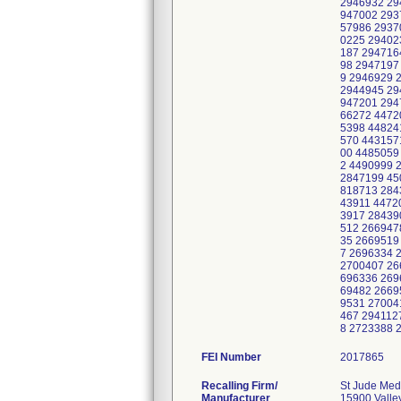
FEI Number
Recalling Firm/
St Jude Medi
Manufacturer
15900 Valle