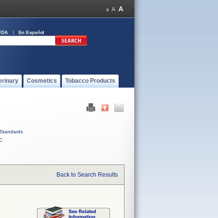
FDA
En Español
erinary
Cosmetics
Tobacco Products
Standards
C
Back to Search Results