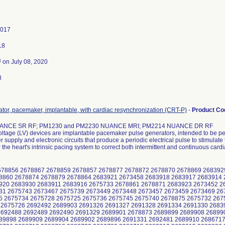
2017
18
3
on July 08, 2020
8
tor, pacemaker, implantable, with cardiac resynchronization (CRT-P)
-
Product C
ANCE SR RF; PM1230 and PM2230 NUANCE MRI; PM2214 NUANCE DR RF
ltage (LV) devices are implantable pacemaker pulse generators, intended to be pe
 supply and electronic circuits that produce a periodic electrical pulse to stimulat
r the heart's intrinsic pacing system to correct both intermittent and continuous card