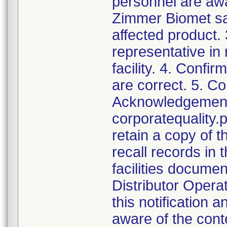
personnel are awa
Zimmer Biomet sal
affected product.
representative in
facility. 4. Confir
are correct. 5. Co
Acknowledgement a
corporatequalit
retain a copy of
recall records in 
facilities documen
Distributor Opera
this notification
aware of the cont