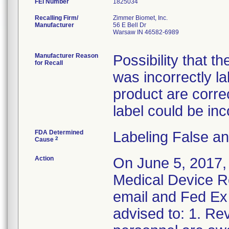
FEI Number
Recalling Firm/
Zimmer Biomet, Inc.
Manufacturer
56 E Bell Dr
Warsaw IN 46582-6989
Manufacturer Reason
Possibility that t
for Recall
was incorrectly l
product are correct
label could be inc
FDA Determined
Labeling False a
2
Cause
Action
On June 5, 2017,
Medical Device Re
email and Fed Ex 
advised to: 1. Rev