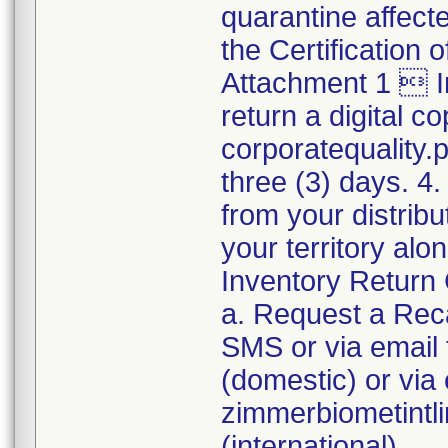
quarantine affect
the Certification
Attachment 1  I
return a digital co
corporatequality
three (3) days. 4.
from your distribu
your territory al
Inventory Return 
a. Request a Reca
SMS or via emai
(domestic) or via 
zimmerbiometint
(international).