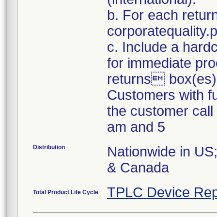
b. For each retur
corporatequality
c. Include a hard
for immediate pro
returns box(es)
Customers with fu
the customer cal
am and 5
Distribution
Nationwide in US;
& Canada
TPLC Device Rep
Total Product Life Cycle