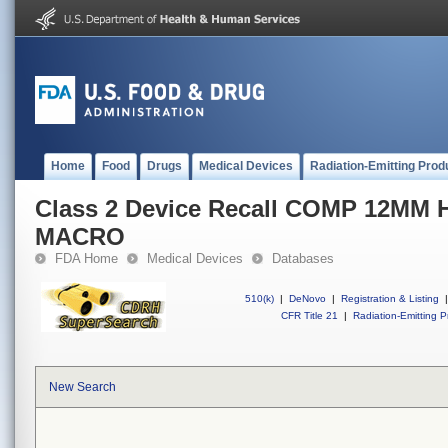
Home
Food
Drugs
Medical Devices
Radiation-Emitting Prod
Class 2 Device Recall COMP 12M
MACRO
FDA Home
Medical Devices
Databases
510(k)
|
DeNovo
|
Registration & Listing
|
CFR Title 21
|
Radiation-Emitting P
New Search