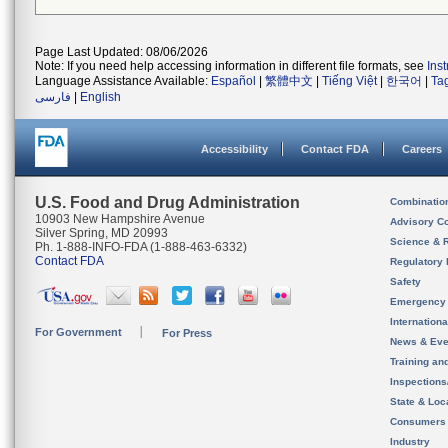
Page Last Updated: 08/06/2026
Note: If you need help accessing information in different file formats, see
Ins
Language Assistance Available:
Español
|
繁體中文
|
Tiếng Việt
|
한국어
|
Ta
فارسی
|
English
Accessibility
Contact FDA
Careers
U.S. Food and Drug Administration
Combinatio
10903 New Hampshire Avenue
Advisory C
Silver Spring, MD 20993
Science & 
Ph. 1-888-INFO-FDA (1-888-463-6332)
Contact FDA
Regulatory 
Safety
Emergency
Internation
For Government
For Press
News & Eve
Training an
Inspection
State & Loca
Consumers
Industry