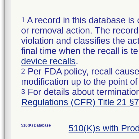
A record in this database is 
1
or removal action. The record 
violation and classifies the act
final time when the recall is
device recalls
.
Per FDA policy, recall cause
2
modification up to the point of
For details about termination
3
Regulations (CFR) Title 21 §
510(K) Database
510(K)s with Pr