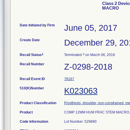
Class 2 Dev
MACRO
Date Initiated by Firm
June 05, 2017
Create Date
December 29, 20
1
3
Recall Status
Terminated
on March 06, 2018
Recall Number
Z-0298-2018
Recall Event ID
78167
510(K)Number
K023063
Product Classification
Prosthesis, shoulder, non-constrained, m
Product
COMP 12MM HUM FRAC STEM MACRO, m
Code Information
Lot Number: 529890