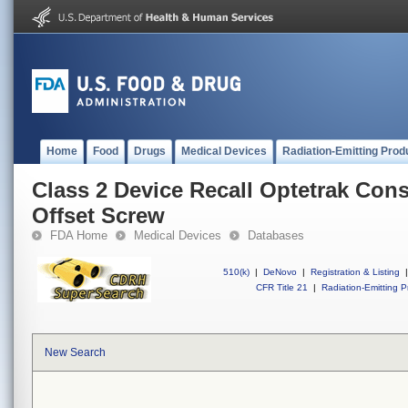
Home
Food
Drugs
Medical Devices
Radiation-Emitting Prod
Class 2 Device Recall Optetrak Con
Offset Screw
FDA Home
Medical Devices
Databases
510(k)
|
DeNovo
|
Registration & Listing
|
CFR Title 21
|
Radiation-Emitting P
New Search