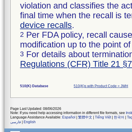
violation and classifies the act
final time when the recall is
device recalls
.
Per FDA policy, recall cause
2
modification up to the point of
For details about termination
3
Regulations (CFR) Title 21 §
510(K) Database
510(K)s with Product Code = JWH
Page Last Updated: 08/06/2026
Note: If you need help accessing information in different file formats, see
Ins
Language Assistance Available:
Español
|
繁體中文
|
Tiếng Việt
|
한국어
|
Ta
فارسی
|
English