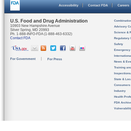
Accessibility
Contact FDA
Careers
U.S. Food and Drug Administration
Combinatio
10903 New Hampshire Avenue
Advisory C
Silver Spring, MD 20993
Science & 
Ph. 1-888-INFO-FDA (1-888-463-6332)
Contact FDA
Regulatory 
Safety
Emergency
Internation
For Government
For Press
News & Eve
Training an
Inspection
State & Loca
Consumers
Industry
Health Prof
FDA Archiv
Vulnerabili