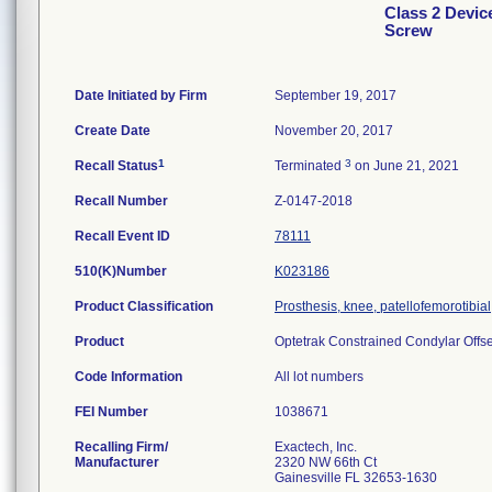
Class 2 Devic
Screw
Date Initiated by Firm
September 19, 2017
Create Date
November 20, 2017
1
3
Recall Status
Terminated
on June 21, 2021
Recall Number
Z-0147-2018
Recall Event ID
78111
510(K)Number
K023186
Product Classification
Prosthesis, knee, patellofemorotibi
Product
Optetrak Constrained Condylar Offset
Code Information
All lot numbers
FEI Number
Recalling Firm/
Exactech, Inc.
Manufacturer
2320 NW 66th Ct
Gainesville FL 32653-1630