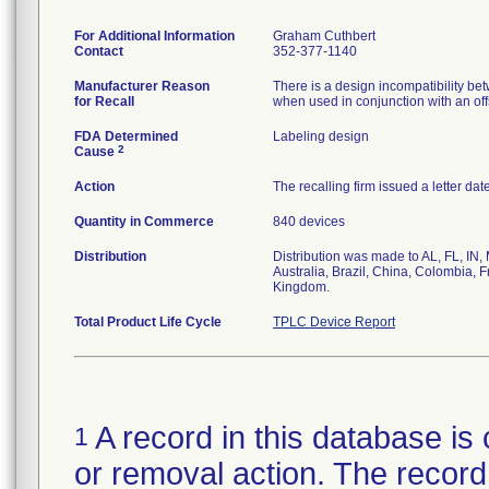
For Additional Information
Graham Cuthbert
Contact
352-377-1140
Manufacturer Reason
There is a design incompatibility betw
for Recall
when used in conjunction with an offse
FDA Determined
Labeling design
2
Cause
Action
The recalling firm issued a letter da
Quantity in Commerce
840 devices
Distribution
Distribution was made to AL, FL, IN,
Australia, Brazil, China, Colombia, 
Kingdom.
Total Product Life Cycle
TPLC Device Report
A record in this database is 
1
or removal action. The record 