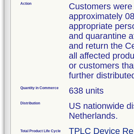
Action
Customers were n
approximately 08
appropriate perso
and quarantine a
and return the C
all affected prod
or customers that
further distribute
Quantity in Commerce
638 units
Distribution
US nationwide dis
Netherlands.
TPLC Device Re
Total Product Life Cycle