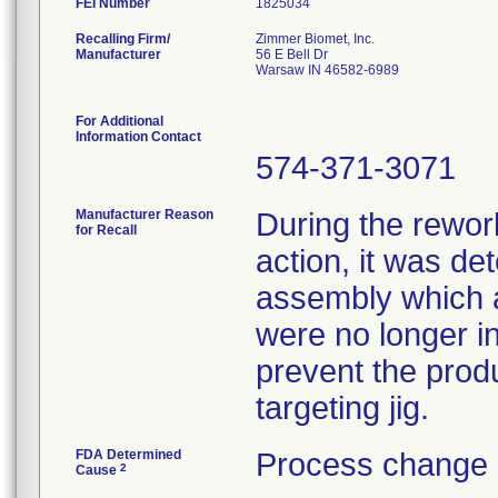
FEI Number
Recalling Firm/
Zimmer Biomet, Inc.
Manufacturer
56 E Bell Dr
Warsaw IN 46582-6989
For Additional
Information Contact
574-371-3071
Manufacturer Reason
During the rework
for Recall
action, it was de
assembly which a
were no longer in
prevent the prod
targeting jig.
FDA Determined
Process change 
2
Cause