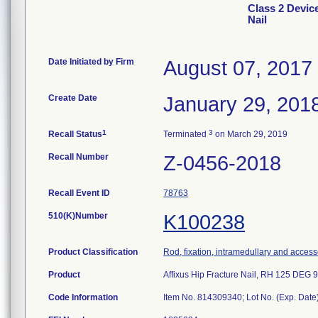
Class 2 Device
Nail
Date Initiated by Firm
August 07, 2017
Create Date
January 29, 201
1
3
Recall Status
Terminated
on March 29, 2019
Recall Number
Z-0456-2018
Recall Event ID
78763
510(K)Number
K100238
Product Classification
Rod, fixation, intramedullary and access
Product
Affixus Hip Fracture Nail, RH 125 DE
Code Information
Item No. 814309340; Lot No. (Exp. Da