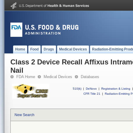
Home
Food
Drugs
Medical Devices
Radiation-Emitting Prod
Class 2 Device Recall Affixus Intram
Nail
FDA Home
Medical Devices
Databases
510(k)
|
DeNovo
|
Registration & Listing
|
CFR Title 21
|
Radiation-Emitting P
New Search