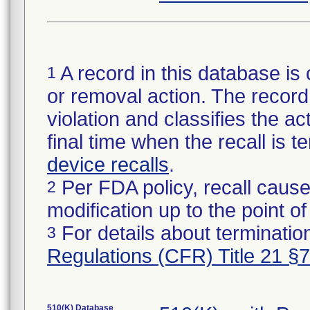
A record in this database is 
1
or removal action. The record 
violation and classifies the act
final time when the recall is
device recalls
.
Per FDA policy, recall cause
2
modification up to the point of
For details about termination
3
Regulations (CFR) Title 21 §
510(K) Database