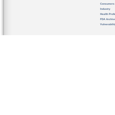
Consumers
Industry
Health Prof
FDA Archiv
Vulnerabili