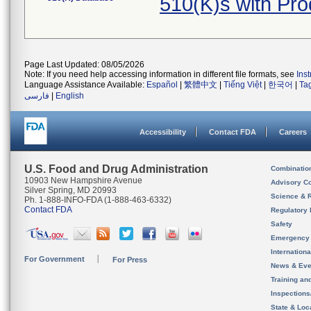
510(K)s with Pr
Page Last Updated: 08/05/2026
Note: If you need help accessing information in different file formats, see
Ins
Language Assistance Available:
Español
|
繁體中文
|
Tiếng Việt
|
한국어
|
Ta
فارسی
|
English
Accessibility
Contact FDA
Careers
U.S. Food and Drug Administration
Combinatio
10903 New Hampshire Avenue
Advisory C
Silver Spring, MD 20993
Science & 
Ph. 1-888-INFO-FDA (1-888-463-6332)
Contact FDA
Regulatory 
Safety
Emergency
Internation
For Government
For Press
News & Eve
Training an
Inspection
State & Loca