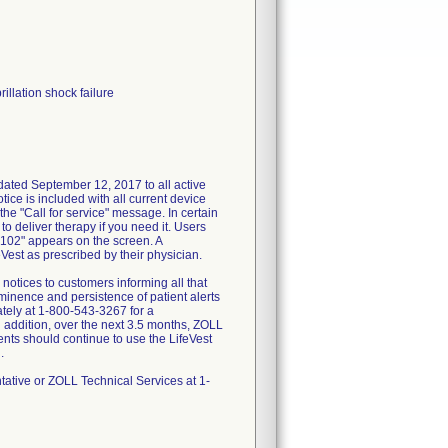
rillation shock failure
dated September 12, 2017 to all active
tice is included with all current device
he "Call for service" message. In certain
o deliver therapy if you need it. Users
 102" appears on the screen. A
eVest as prescribed by their physician.
otices to customers informing all that
inence and persistence of patient alerts
ately at 1-800-543-3267 for a
In addition, over the next 3.5 months, ZOLL
ients should continue to use the LifeVest
.
tative or ZOLL Technical Services at 1-