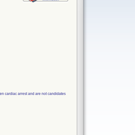
den cardiac arrest and are not candidates