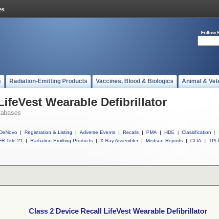
Follow 
s
Radiation-Emitting Products
Vaccines, Blood & Biologics
Animal & Vet
LifeVest Wearable Defibrillator
tabases
DeNovo
|
Registration & Listing
|
Adverse Events
|
Recalls
|
PMA
|
HDE
|
Classification
|
R Title 21
|
Radiation-Emitting Products
|
X-Ray Assembler
|
Medsun Reports
|
CLIA
|
TPL
Class 2 Device Recall LifeVest Wearable Defibrillator