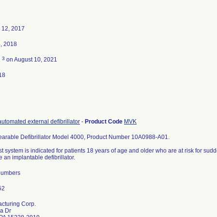
 12, 2017
, 2018
3
d
on August 10, 2021
18
utomated external defibrillator
-
Product Code
MVK
earable Defibrillator Model 4000, Product Number 10A0988-A01.
t system is indicated for patients 18 years of age and older who are at risk for sud
e an implantable defibrillator.
 Numbers
acturing Corp.
a Dr