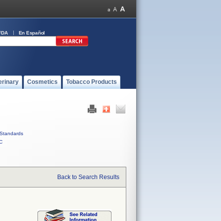
FDA
En Español
erinary
Cosmetics
Tobacco Products
Standards
C
Back to Search Results