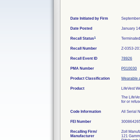
Date Initiated by Firm
September
Date Posted
January 14
1
Recall Status
Terminate
Recall Number
Z-0353-20
Recall Event ID
78926
PMA Number
P010030
Product Classification
Wearable a
Product
LifeVest W
The LifeVes
for or refus
Code Information
All Serial
FEI Number
Recalling Firm/
Zoll Manuf
Manufacturer
121 Gamm