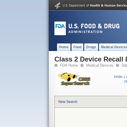
Home
Food
Drugs
Medical Device
Class 2 Device Recall 
FDA Home
Medical Devices
Da
510(k)
|
CF
New Search