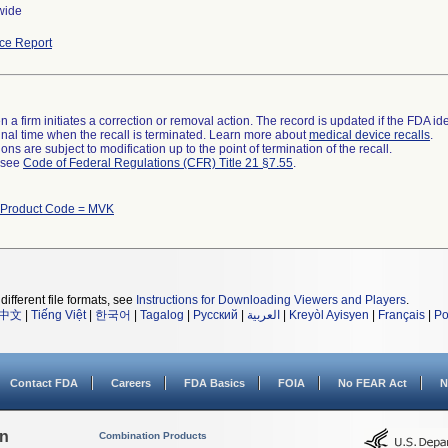
wide
ce Report
 a firm initiates a correction or removal action. The record is updated if the FDA iden
a final time when the recall is terminated. Learn more about
medical device recalls
.
ns are subject to modification up to the point of termination of the recall.
l see
Code of Federal Regulations (CFR) Title 21 §7.55
.
 Product Code = MVK
different file formats, see
Instructions for Downloading Viewers and Players
.
中文
|
Tiếng Việt
|
한국어
|
Tagalog
|
Русский
|
العربية
|
Kreyòl Ayisyen
|
Français
|
Po
Contact FDA
Careers
FDA Basics
FOIA
No FEAR Act
N
on
Combination Products