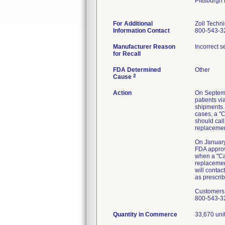
Pittsburgh
For Additional
Zoll Techn
Information Contact
800-543-3
Manufacturer Reason
Incorrect s
for Recall
FDA Determined
Other
2
Cause
Action
On Septemb
patients vi
shipments. 
cases, a "C
should call
replacement
On January
FDA approv
when a "Cal
replacement
will contac
as prescrib
Customers w
800-543-3
Quantity in Commerce
33,670 uni