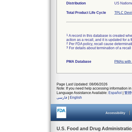
Distribution
US Nation
Total Product Life Cycle
TPLC Devi
1
A record in this database is created when
action as a recall, and it is updated for 
2
Per FDA policy, recall cause determinatio
3
For details about termination of a recal
PMA Database
PMAs with
Page Last Updated: 08/06/2026
Note: If you need help accessing information in 
Language Assistance Available:
Español
|
繁體
فارسی
|
English
Accessibility
U.S. Food and Drug Administrati