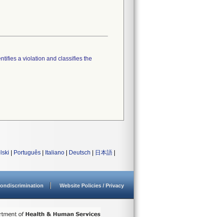
tifies a violation and classifies the
lski
|
Português
|
Italiano
|
Deutsch
|
日本語
|
ondiscrimination
Website Policies / Privacy