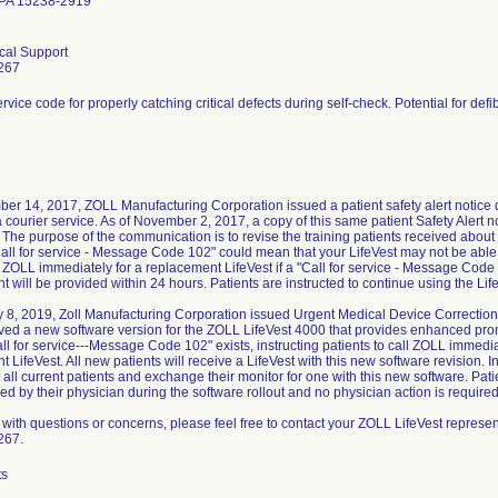
 PA 15238-2919
ical Support
267
ervice code for properly catching critical defects during self-check. Potential for defib
er 14, 2017, ZOLL Manufacturing Corporation issued a patient safety alert notice 
a courier service. As of November 2, 2017, a copy of this same patient Safety Alert no
The purpose of the communication is to revise the training patients received about t
all for service - Message Code 102" could mean that your LifeVest may not be able t
 ZOLL immediately for a replacement LifeVest if a "Call for service - Message Code
 will be provided within 24 hours. Patients are instructed to continue using the Lif
 8, 2019, Zoll Manufacturing Corporation issued Urgent Medical Device Correction n
ed a new software version for the ZOLL LifeVest 4000 that provides enhanced prom
l for service---Message Code 102" exists, instructing patients to call ZOLL immedi
 LifeVest. All new patients will receive a LifeVest with this new software revision. 
t all current patients and exchange their monitor for one with this new software. Pat
ed by their physician during the software rollout and no physician action is required
ith questions or concerns, please feel free to contact your ZOLL LifeVest represen
267.
ts