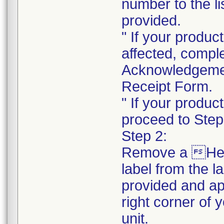
number to the li
provided.
" If your product
affected, compl
Acknowledgeme
Receipt Form.
" If your product
proceed to Step
Step 2:
Remove a He
label from the l
provided and ap
right corner of 
unit.