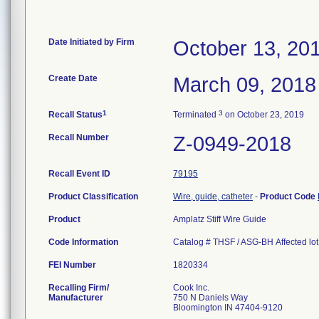
Date Initiated by Firm
October 13, 20
Create Date
March 09, 2018
1
3
Recall Status
Terminated
on October 23, 2019
Recall Number
Z-0949-2018
Recall Event ID
79195
Product Classification
Wire, guide, catheter
-
Product Code
Product
Amplatz Stiff Wire Guide
Code Information
Catalog # THSF / ASG-BH Affected l
FEI Number
Recalling Firm/
Cook Inc.
Manufacturer
750 N Daniels Way
Bloomington IN 47404-9120