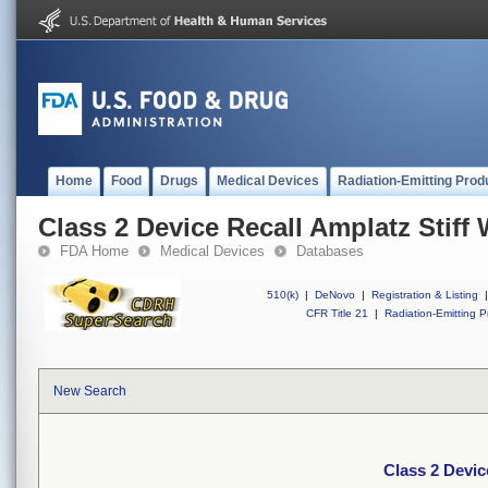
Home
Food
Drugs
Medical Devices
Radiation-Emitting Prod
Class 2 Device Recall Amplatz Stiff
FDA Home
Medical Devices
Databases
510(k)
|
DeNovo
|
Registration & Listing
|
CFR Title 21
|
Radiation-Emitting P
New Search
Class 2 Devic