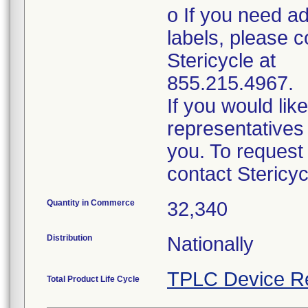
o If you need ad
labels, please c
Stericycle at
855.215.4967.
If you would lik
representatives 
you. To request
contact Stericy
Quantity in Commerce
32,340
Distribution
Nationally
TPLC Device R
Total Product Life Cycle