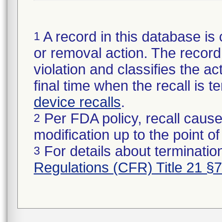
A record in this database is 
1
or removal action. The record 
violation and classifies the act
final time when the recall is
device recalls
.
Per FDA policy, recall cause
2
modification up to the point of
For details about termination
3
Regulations (CFR) Title 21 §