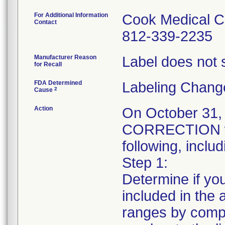
For Additional Information
Cook Medical C
Contact
812-339-2235
Manufacturer Reason
Label does not s
for Recall
FDA Determined
Labeling Chang
2
Cause
Action
On October 31
CORRECTION was
following, includ
Step 1:
Determine if you
included in the a
ranges by compa