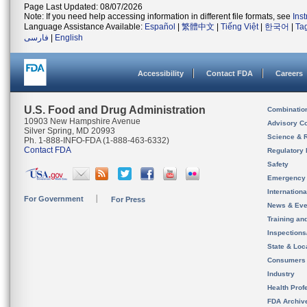
Page Last Updated: 08/07/2026
Note: If you need help accessing information in different file formats, see
Ins
Language Assistance Available:
Español
|
繁體中文
|
Tiếng Việt
|
한국어
|
Ta
فارسی
|
English
Accessibility
Contact FDA
Careers
U.S. Food and Drug Administration
Combinatio
10903 New Hampshire Avenue
Advisory C
Silver Spring, MD 20993
Science & 
Ph. 1-888-INFO-FDA (1-888-463-6332)
Contact FDA
Regulatory 
Safety
Emergency
Internation
For Government
For Press
News & Eve
Training an
Inspection
State & Loca
Consumers
Industry
Health Prof
FDA Archiv