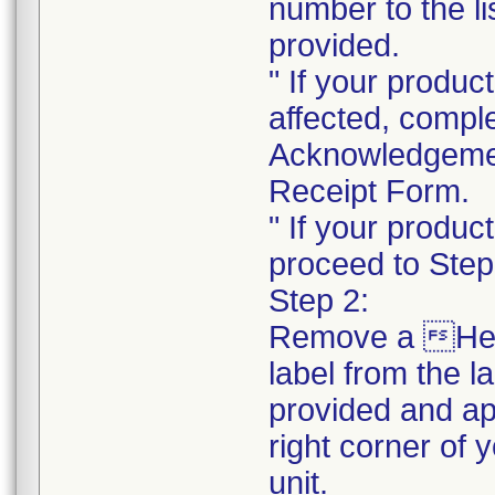
number to the li
provided.
" If your product
affected, compl
Acknowledgeme
Receipt Form.
" If your product
proceed to Step
Step 2:
Remove a He
label from the l
provided and ap
right corner of 
unit.