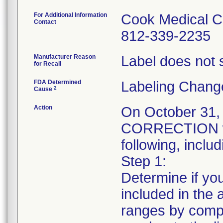
For Additional Information
Cook Medical C
Contact
812-339-2235
Manufacturer Reason
Label does not s
for Recall
FDA Determined
Labeling Chang
2
Cause
Action
On October 31
CORRECTION was
following, includ
Step 1:
Determine if you
included in the a
ranges by compa