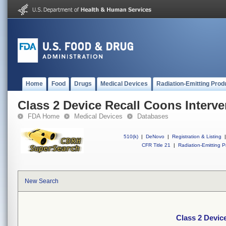
Home
Food
Drugs
Medical Devices
Radiation-Emitting Prod
Class 2 Device Recall Coons Interve
FDA Home
Medical Devices
Databases
510(k)
|
DeNovo
|
Registration & Listing
|
CFR Title 21
|
Radiation-Emitting P
New Search
Class 2 Devic