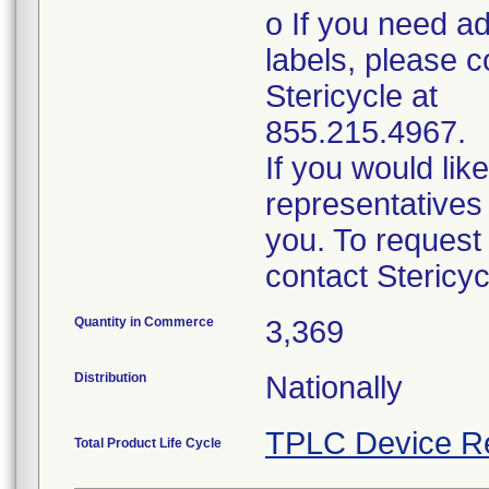
o If you need ad
labels, please c
Stericycle at
855.215.4967.
If you would lik
representatives 
you. To request
contact Stericy
Quantity in Commerce
3,369
Distribution
Nationally
TPLC Device R
Total Product Life Cycle