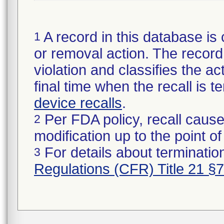
A record in this database is 
1
or removal action. The record 
violation and classifies the act
final time when the recall is
device recalls
.
Per FDA policy, recall cause
2
modification up to the point of
For details about termination
3
Regulations (CFR) Title 21 §