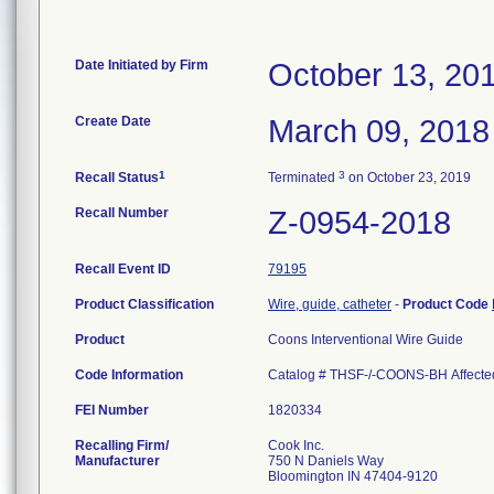
Date Initiated by Firm
October 13, 20
Create Date
March 09, 2018
1
3
Recall Status
Terminated
on October 23, 2019
Recall Number
Z-0954-2018
Recall Event ID
79195
Product Classification
Wire, guide, catheter
-
Product Code
Product
Coons Interventional Wire Guide
Code Information
Catalog # THSF-/-COONS-BH Affecte
FEI Number
Recalling Firm/
Cook Inc.
Manufacturer
750 N Daniels Way
Bloomington IN 47404-9120