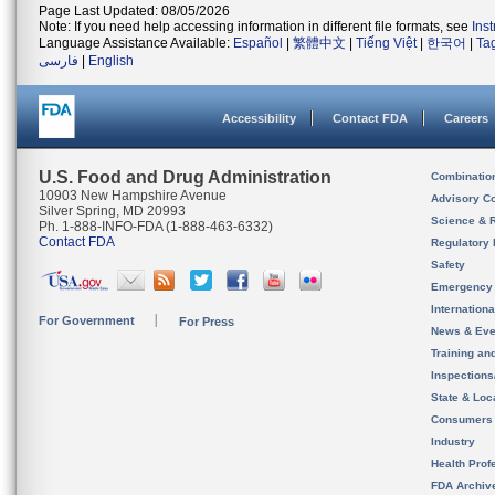
Page Last Updated: 08/05/2026
Note: If you need help accessing information in different file formats, see
Ins
Language Assistance Available:
Español
|
繁體中文
|
Tiếng Việt
|
한국어
|
Ta
فارسی
|
English
Accessibility
Contact FDA
Careers
U.S. Food and Drug Administration
Combinatio
10903 New Hampshire Avenue
Advisory C
Silver Spring, MD 20993
Science & 
Ph. 1-888-INFO-FDA (1-888-463-6332)
Contact FDA
Regulatory 
Safety
Emergency
Internation
For Government
For Press
News & Eve
Training an
Inspection
State & Loca
Consumers
Industry
Health Prof
FDA Archiv