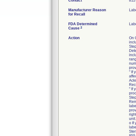
Contact
812
Manufacturer Reason
Labe
for Recall
FDA Determined
Lab
2
Cause
Action
On 
incl
Step
Dete
incl
rang
numb
prov
" If
affe
Ack
Rec
" If
proc
Step
Rem
labe
prov
righ
unit.
o If
labe
Ster
855