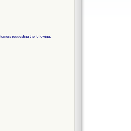
ers requesting the following,