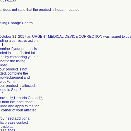
-339-2235
l does not state that the product is heparin-coated.
eling Change Control
October 31, 2017 an URGENT MEDICAL DEVICE CORRECTION was issued to custom
uding a corrective action:
 1:
rmine if your product is
uded in the affected lot
es by comparing your lot
er to the listing
ided.
 your product is not
cted, complete the
nowledgement and
eipt Form.
 your product is affected,
eed to Step 2.
 2:
ove a Heparin Coated
l from the label sheet
ided and apply to the top
t corner of your affected
 you need additional
ls, please contact
icycle at
.215.4967.