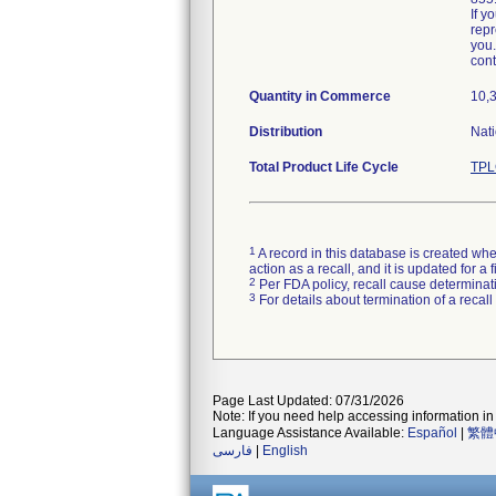
If y
repr
you.
cont
Quantity in Commerce
10,
Distribution
Nati
Total Product Life Cycle
TPL
1
A record in this database is created when
action as a recall, and it is updated for 
2
Per FDA policy, recall cause determinatio
3
For details about termination of a recal
Page Last Updated: 07/31/2026
Note: If you need help accessing information in 
Language Assistance Available:
Español
|
繁體
فارسی
|
English