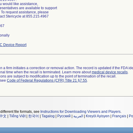
ou would like assistance,
esentatives are available to support
 To request assistance, please
act Stericycle at 855.215.4967
367
onally
C Device Report
 a firm initiates a correction or removal action. The record is updated if the FDA iden
a final time when the recall is terminated. Learn more about
medical device recalls
.
ns are subject to modification up to the point of termination of the recall.
l see
Code of Federal Regulations (CFR) Title 21 §7.55
.
different file formats, see
Instructions for Downloading Viewers and Players
.
中文
|
Tiếng Việt
|
한국어
|
Tagalog
|
Русский
|
العربية
|
Kreyòl Ayisyen
|
Français
|
Po