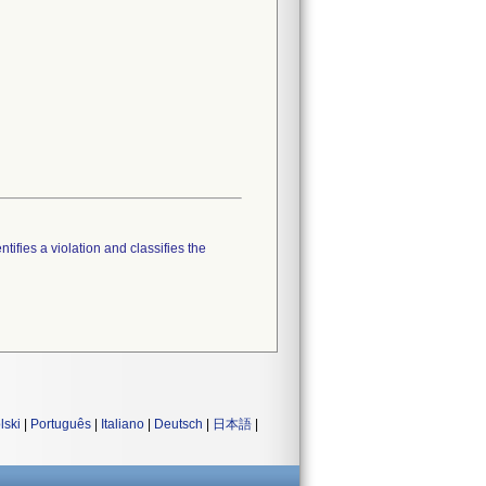
tifies a violation and classifies the
lski
|
Português
|
Italiano
|
Deutsch
|
日本語
|