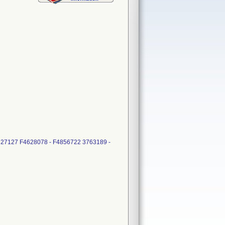
5827127 F4628078 - F4856722 3763189 -