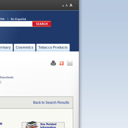
FDA
En Español
erinary
Cosmetics
Tobacco Products
Standards
C
Back to Search Results
de