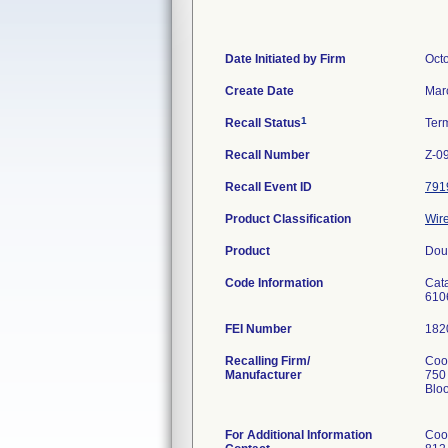
Date Initiated by Firm
Oct
Create Date
Mar
1
Recall Status
Ter
Recall Number
Z-0
Recall Event ID
791
Product Classification
Wire
Product
Dou
Code Information
Cat
610
FEI Number
Recalling Firm/
Cook
Manufacturer
750
Blo
For Additional Information
Coo