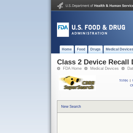
Home
Food
Drugs
Medical Device
Class 2 Device Recall
FDA Home
Medical Devices
Da
510(k)
|
CF
New Search