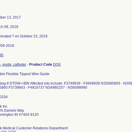
ober 13, 2017
ch 09, 2018
3
minated
on October 23, 2019
956-2018
95
, guide, catheter
-
Product Code
DQX
ble Flexible Tipped Wire Guide
alog # DTDW-/-BW Affected lots include: F3749839 - F4849938 NS5085893 - NS
6860 F3739663 - F4916737 NS4980257 - NS6098990
 Inc.
 N Daniels Way
omington IN 47404-9120
k Medical Customer Relations Department