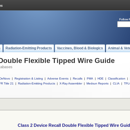
Follow 
s
Radiation-Emitting Products
Vaccines, Blood & Biologics
Animal & Vet
 Double Flexible Tipped Wire Guide
tabases
DeNovo
|
Registration & Listing
|
Adverse Events
|
Recalls
|
PMA
|
HDE
|
Classification
|
R Title 21
|
Radiation-Emitting Products
|
X-Ray Assembler
|
Medsun Reports
|
CLIA
|
TPL
Class 2 Device Recall Double Flexible Tipped Wire Gui