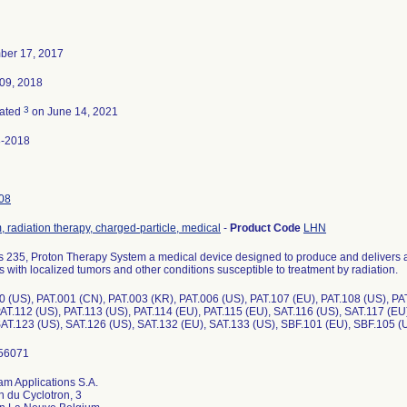
ber 17, 2017
09, 2018
3
nated
on June 14, 2021
8-2018
08
 radiation therapy, charged-particle, medical
-
Product Code
LHN
s 235, Proton Therapy System a medical device designed to produce and delivers a
s with localized tumors and other conditions susceptible to treatment by radiation.
0 (US), PAT.001 (CN), PAT.003 (KR), PAT.006 (US), PAT.107 (EU), PAT.108 (US), PA
PAT.112 (US), PAT.113 (US), PAT.114 (EU), PAT.115 (EU), SAT.116 (US), SAT.117 (EU
SAT.123 (US), SAT.126 (US), SAT.132 (EU), SAT.133 (US), SBF.101 (EU), SBF.105 (
am Applications S.A.
 du Cyclotron, 3