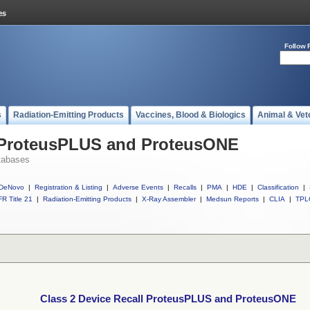
Follow 
s
Radiation-Emitting Products
Vaccines, Blood & Biologics
Animal & Vet
l ProteusPLUS and ProteusONE
tabases
DeNovo
|
Registration & Listing
|
Adverse Events
|
Recalls
|
PMA
|
HDE
|
Classification
|
R Title 21
|
Radiation-Emitting Products
|
X-Ray Assembler
|
Medsun Reports
|
CLIA
|
TPL
Class 2 Device Recall ProteusPLUS and ProteusONE