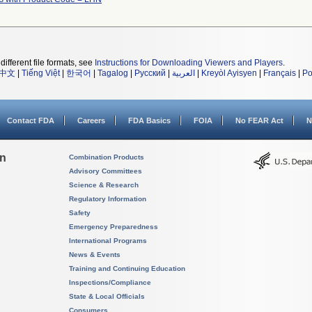
different file formats, see
Instructions for Downloading Viewers and Players
.
中文
|
Tiếng Việt
|
한국어
|
Tagalog
|
Русский
|
العربية
|
Kreyòl Ayisyen
|
Français
|
Po
Contact FDA
Careers
FDA Basics
FOIA
No FEAR Act
N
on
Combination Products
Advisory Committees
Science & Research
Regulatory Information
Safety
Emergency Preparedness
International Programs
News & Events
Training and Continuing Education
Inspections/Compliance
State & Local Officials
Consumers