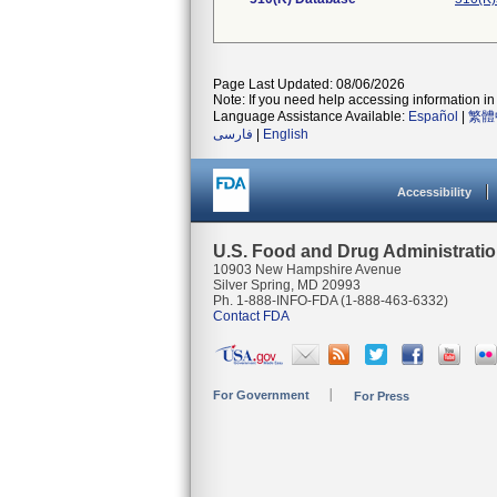
Page Last Updated: 08/06/2026
Note: If you need help accessing information in 
Language Assistance Available:
Español
|
繁體
فارسی
|
English
Accessibility
U.S. Food and Drug Administrati
10903 New Hampshire Avenue
Silver Spring, MD 20993
Ph. 1-888-INFO-FDA (1-888-463-6332)
Contact FDA
For Government
For Press