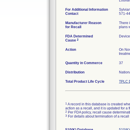
For Additional Information
Sylvia
Contact
571-4
Manufacturer Reason
There i
for Recall
plans w
FDA Determined
Device
2
Cause
Action
On Nov
treatme
Quantity in Commerce
37
Distribution
Nation
Total Product Life Cycle
TPLC D
1
A record in this database is created when
action as a recall, and it is updated for 
2
Per FDA policy, recall cause determinatio
3
For details about termination of a recal
510(K) Database
510(K)