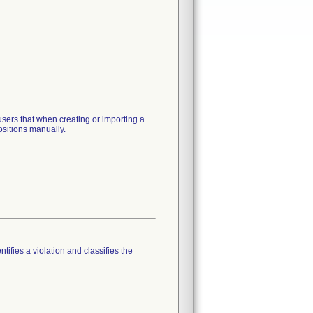
sers that when creating or importing a
ositions manually.
tifies a violation and classifies the