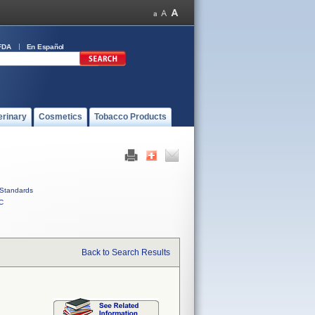
FDA
En Español
erinary
Cosmetics
Tobacco Products
Standards
C
Back to Search Results