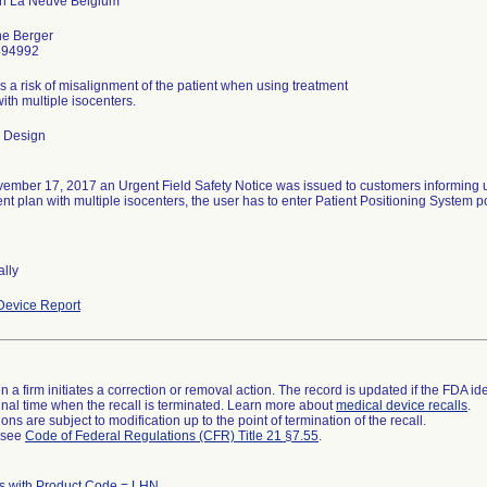
ne Berger
494992
s a risk of misalignment of the patient when using treatment
ith multiple isocenters.
 Design
ember 17, 2017 an Urgent Field Safety Notice was issued to customers informing u
nt plan with multiple isocenters, the user has to enter Patient Positioning System p
ally
evice Report
 a firm initiates a correction or removal action. The record is updated if the FDA iden
a final time when the recall is terminated. Learn more about
medical device recalls
.
ns are subject to modification up to the point of termination of the recall.
l see
Code of Federal Regulations (CFR) Title 21 §7.55
.
s with Product Code = LHN