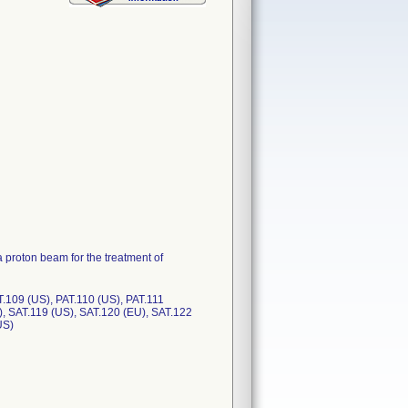
 proton beam for the treatment of
T.109 (US), PAT.110 (US), PAT.111
), SAT.119 (US), SAT.120 (EU), SAT.122
US)