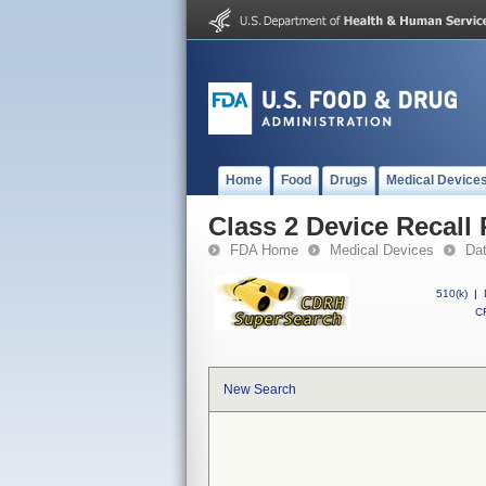
Home
Food
Drugs
Medical Device
Class 2 Device Recal
FDA Home
Medical Devices
Da
510(k)
|
CF
New Search