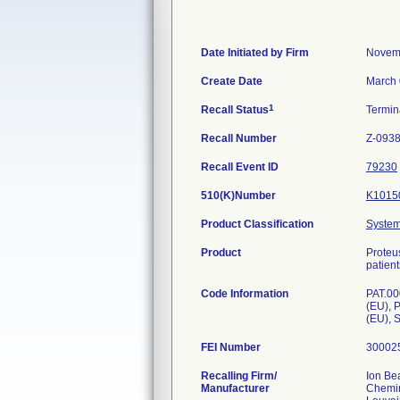
Date Initiated by Firm
Novem
Create Date
March 
1
Recall Status
Termi
Recall Number
Z-093
Recall Event ID
79230
510(K)Number
K1015
Product Classification
System,
Product
Proteu
patient
Code Information
PAT.00
(EU), 
(EU), 
FEI Number
Recalling Firm/
Ion Be
Manufacturer
Chemin