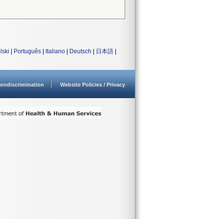
lski
|
Português
|
Italiano
|
Deutsch
|
日本語
|
ondiscrimination
Website Policies / Privacy