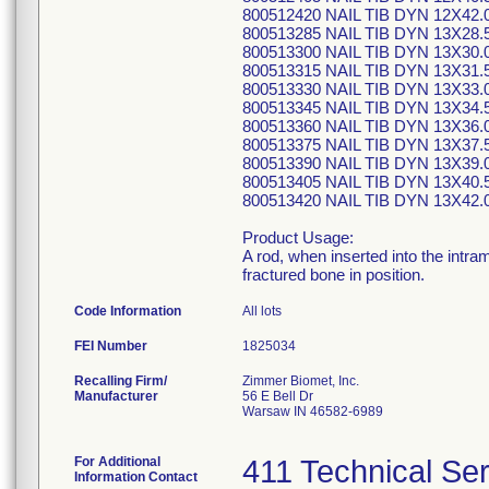
800512420 NAIL TIB DYN 12X42.
800513285 NAIL TIB DYN 13X28.
800513300 NAIL TIB DYN 13X30.
800513315 NAIL TIB DYN 13X31.
800513330 NAIL TIB DYN 13X33.
800513345 NAIL TIB DYN 13X34.
800513360 NAIL TIB DYN 13X36.
800513375 NAIL TIB DYN 13X37.
800513390 NAIL TIB DYN 13X39.
800513405 NAIL TIB DYN 13X40.
800513420 NAIL TIB DYN 13X42.
Product Usage:
A rod, when inserted into the intram
fractured bone in position.
Code Information
All lots
FEI Number
Recalling Firm/
Zimmer Biomet, Inc.
Manufacturer
56 E Bell Dr
Warsaw IN 46582-6989
For Additional
411 Technical Se
Information Contact