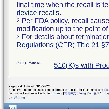
final time when the recall is
device recalls
.
Per FDA policy, recall cause
2
modification up to the point of
For details about termination
3
Regulations (CFR) Title 21 §
510(K) Database
510(K)s with Pr
Page Last Updated: 08/06/2026
Note: If you need help accessing information in different file formats, see
Ins
Language Assistance Available:
Español
|
繁體中文
|
Tiếng Việt
|
한국어
|
Ta
فارسی
|
English