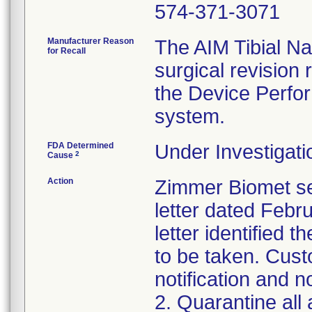
574-371-3071
Manufacturer Reason
The AIM Tibial Nai
for Recall
surgical revision
the Device Perfor
system.
FDA Determined
Under Investigati
2
Cause
Action
Zimmer Biomet se
letter dated Febr
letter identified 
to be taken. Cust
notification and n
2. Quarantine all