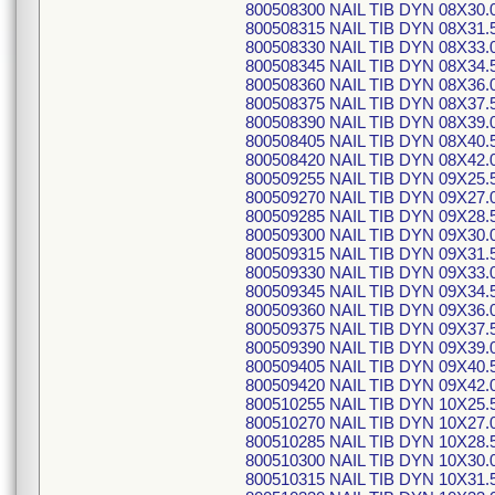
800508300 NAIL TIB DYN 08X30.
800508315 NAIL TIB DYN 08X31.
800508330 NAIL TIB DYN 08X33.
800508345 NAIL TIB DYN 08X34.
800508360 NAIL TIB DYN 08X36.
800508375 NAIL TIB DYN 08X37.
800508390 NAIL TIB DYN 08X39.
800508405 NAIL TIB DYN 08X40.
800508420 NAIL TIB DYN 08X42.
800509255 NAIL TIB DYN 09X25.
800509270 NAIL TIB DYN 09X27.
800509285 NAIL TIB DYN 09X28.
800509300 NAIL TIB DYN 09X30.
800509315 NAIL TIB DYN 09X31.
800509330 NAIL TIB DYN 09X33.
800509345 NAIL TIB DYN 09X34.
800509360 NAIL TIB DYN 09X36.
800509375 NAIL TIB DYN 09X37.
800509390 NAIL TIB DYN 09X39.
800509405 NAIL TIB DYN 09X40.
800509420 NAIL TIB DYN 09X42.
800510255 NAIL TIB DYN 10X25.
800510270 NAIL TIB DYN 10X27.
800510285 NAIL TIB DYN 10X28.
800510300 NAIL TIB DYN 10X30.
800510315 NAIL TIB DYN 10X31.