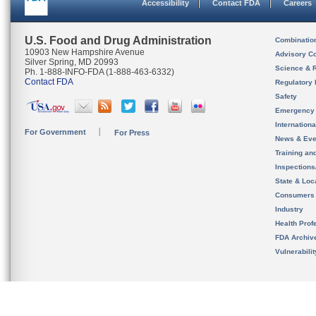
Accessibility
Contact FDA
Careers
U.S. Food and Drug Administration
Combinatio
10903 New Hampshire Avenue
Advisory C
Silver Spring, MD 20993
Science & 
Ph. 1-888-INFO-FDA (1-888-463-6332)
Contact FDA
Regulatory 
Safety
Emergency
Internation
For Government
For Press
News & Eve
Training an
Inspection
State & Loca
Consumers
Industry
Health Prof
FDA Archiv
Vulnerabili