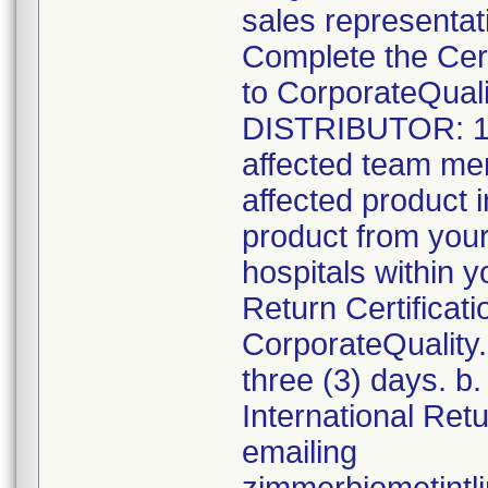
sales representati
Complete the Cer
to CorporateQua
DISTRIBUTOR: 1. R
affected team me
affected product i
product from your
hospitals within y
Return Certificat
CorporateQualit
three (3) days. b.
International Ret
emailing