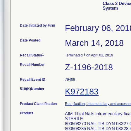
Class 2 Devic
System
Date Initiated by Firm
February 06, 201
Date Posted
March 14, 2018
1
3
Recall Status
Terminated
on April 02, 2019
Recall Number
Z-1196-2018
Recall Event ID
79409
510(K)Number
K972183
Product Classification
Rod, fixation, intramedullary and accesso
Product
AIM Tibial Nails intramedullary f
STERILE
800508270 NAIL TIB DYN 08X27.
800508285 NAIL TIB DYN 08X28.