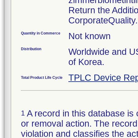
zimmerbiometint
Return the Additi
CorporateQualit
Quantity in Commerce
Not known
Distribution
Worldwide and US 
of Korea.
TPLC Device Rep
Total Product Life Cycle
A record in this database is 
1
or removal action. The record 
violation and classifies the act