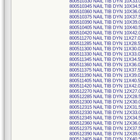
800510330 NAIL TIB DYN 10X33.
800510345 NAIL TIB DYN 10X34.
800510360 NAIL TIB DYN 10X36.
800510375 NAIL TIB DYN 10X37.
800510390 NAIL TIB DYN 10X39.
800510405 NAIL TIB DYN 10X40.
800510420 NAIL TIB DYN 10X42.
800511270 NAIL TIB DYN 11X27.
800511285 NAIL TIB DYN 11X28.
800511300 NAIL TIB DYN 11X30.
800511330 NAIL TIB DYN 11X33.
800511345 NAIL TIB DYN 11X34.
800511360 NAIL TIB DYN 11X36.
800511375 NAIL TIB DYN 11X37.
800511390 NAIL TIB DYN 11X39.
800511405 NAIL TIB DYN 11X40.
800511420 NAIL TIB DYN 11X42.
800512270 NAIL TIB DYN 12X27.
800512285 NAIL TIB DYN 12X28.
800512300 NAIL TIB DYN 12X30.
800512315 NAIL TIB DYN 12X31.
800512330 NAIL TIB DYN 12X33.
800512345 NAIL TIB DYN 12X34.
800512360 NAIL TIB DYN 12X36.
800512375 NAIL TIB DYN 12X37.
800512390 NAIL TIB DYN 12X39.
800512405 NAIL TIB DYN 12X40.