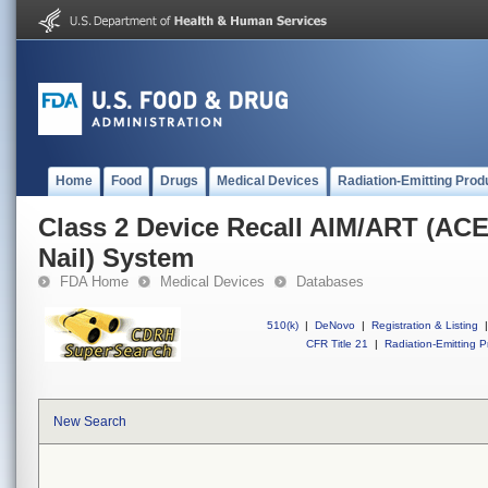
Home
Food
Drugs
Medical Devices
Radiation-Emitting Prod
Class 2 Device Recall AIM/ART (ACE
Nail) System
FDA Home
Medical Devices
Databases
510(k)
|
DeNovo
|
Registration & Listing
|
CFR Title 21
|
Radiation-Emitting P
New Search