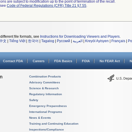
ns are subject to modification up to the point of termination of the recall.
l see
Code of Federal Regulations (CFR) Title 21 §7.55
.
different file formats, see
Instructions for Downloading Viewers and Players
.
中文
|
Tiếng Việt
|
한국어
|
Tagalog
|
Русский
|
العربية
|
Kreyòl Ayisyen
|
Français
|
Po
Contact FDA
Careers
FDA Basics
FOIA
No FEAR Act
N
on
Combination Products
Advisory Committees
Science & Research
Regulatory Information
Safety
Emergency Preparedness
International Programs
News & Events
Training and Continuing Education
Inspections/Compliance