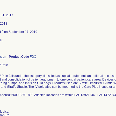
 01, 2017
 2018
3
ed
on September 17, 2019
018
usion
-
Product Code
FOX
V Pole
V Pole falls under the category classified as capital equipment, an optional accessor
 and consolidation of patient equipment to one central patient care area. Devices 
ding pumps, and infusion fluid bags. Products used on: Giraffe OmniBed, Giraffe
 and Giraffe Shuttle. The IV pole also can be mounted to the Care Plus Incubator 
ber(s): 6600-0851-800 Affected lot codes are within LAU13921134 - LAU147204
edical
man Rd