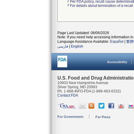
2
Per FDA policy, recall cause determinatio
3
For details about termination of a recal
Page Last Updated: 08/06/2026
Note: If you need help accessing information in 
Language Assistance Available:
Español
|
繁體
فارسی
|
English
Accessibility
U.S. Food and Drug Administrati
10903 New Hampshire Avenue
Silver Spring, MD 20993
Ph. 1-888-INFO-FDA (1-888-463-6332)
Contact FDA
For Government
For Press