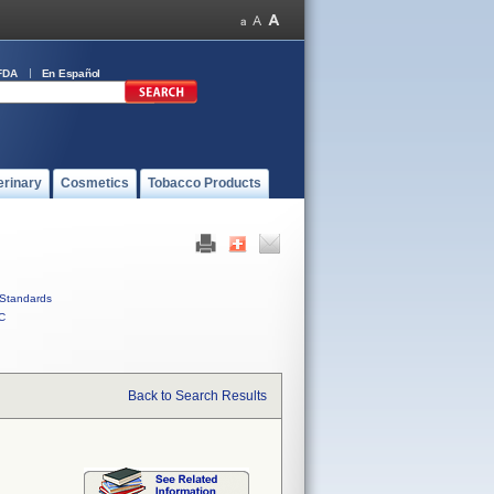
FDA
En Español
erinary
Cosmetics
Tobacco Products
Standards
C
Back to Search Results