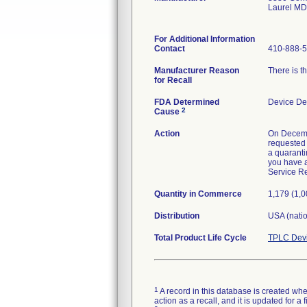
Laurel M
For Additional Information
Contact
410-888-
Manufacturer Reason
There is th
for Recall
FDA Determined
Device De
2
Cause
Action
On Decemb
requested 
a quaranti
you have a
Service Re
Quantity in Commerce
1,179 (1,
Distribution
USA (nati
Total Product Life Cycle
TPLC Devi
1
A record in this database is created when
action as a recall, and it is updated for 