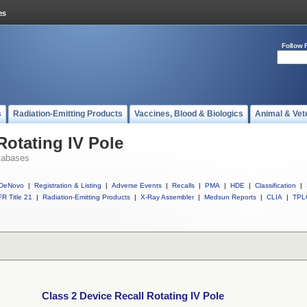
Follow 
s
Radiation-Emitting Products
Vaccines, Blood & Biologics
Animal & Vet
Rotating IV Pole
tabases
DeNovo
|
Registration & Listing
|
Adverse Events
|
Recalls
|
PMA
|
HDE
|
Classification
|
R Title 21
|
Radiation-Emitting Products
|
X-Ray Assembler
|
Medsun Reports
|
CLIA
|
TPL
Class 2 Device Recall Rotating IV Pole