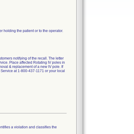
der holding the patient or to the operator.
s notifying of the recall. The letter
ice. Place affected Rotating IV poles in
oval & replacement of a new IV pole. If
 Service at 1-800-437-1171 or your local
tifies a violation and classifies the