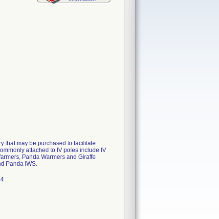
y that may be purchased to facilitate
commonly attached to IV poles include IV
 Warmers, Panda Warmers and Giraffe
and Panda IWS.
44