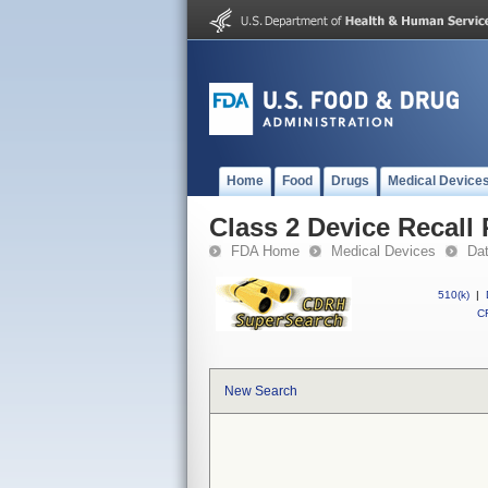
Home
Food
Drugs
Medical Device
Class 2 Device Recall 
FDA Home
Medical Devices
Da
510(k)
|
CF
New Search