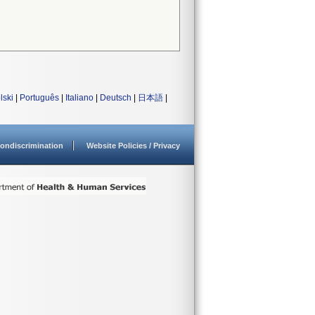
lski
|
Português
|
Italiano
|
Deutsch
|
日本語
|
ondiscrimination
Website Policies / Privacy