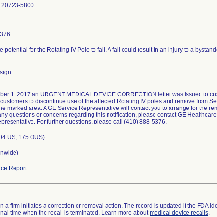
D 20723-5800
5376
e potential for the Rotating IV Pole to fall. A fall could result in an injury to a bystan
sign
er 1, 2017 an URGENT MEDICAL DEVICE CORRECTION letter was issued to customer
customers to discontinue use of the affected Rotating IV poles and remove from Serv
ne marked area. A GE Service Representative will contact you to arrange for the rem
ny questions or concerns regarding this notification, please contact GE Healthcare
presentative. For further questions, please call (410) 888-5376.
004 US; 175 OUS)
onwide)
ce Report
 a firm initiates a correction or removal action. The record is updated if the FDA iden
a final time when the recall is terminated. Learn more about
medical device recalls
.