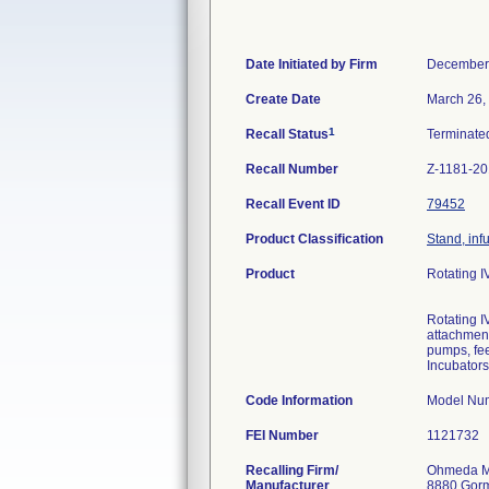
Date Initiated by Firm
December
Create Date
March 26,
1
Recall Status
Terminat
Recall Number
Z-1181-2
Recall Event ID
79452
Product Classification
Stand, inf
Product
Rotating I
Rotating I
attachment
pumps, fee
Incubators
Code Information
Model Num
FEI Number
Recalling Firm/
Ohmeda M
Manufacturer
8880 Gor