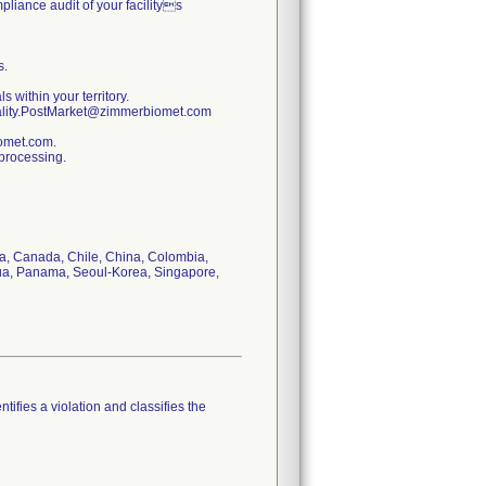
pliance audit of your facilitys
s.
s within your territory.
uality.PostMarket@zimmerbiomet.com
iomet.com.
 processing.
via, Canada, Chile, China, Colombia,
gua, Panama, Seoul-Korea, Singapore,
tifies a violation and classifies the