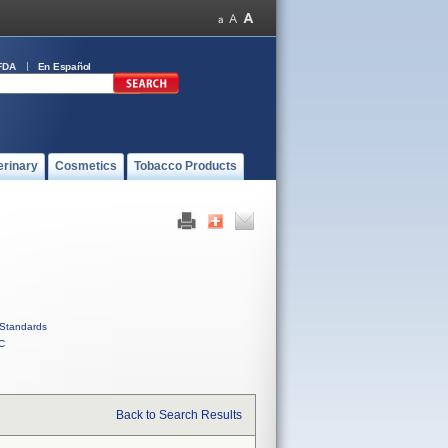
FDA
En Español
erinary
Cosmetics
Tobacco Products
Standards
C
Back to Search Results