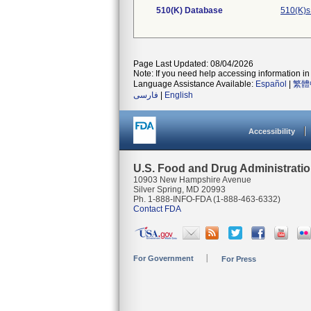
510(K) Database
510(K)s
Page Last Updated: 08/04/2026
Note: If you need help accessing information in 
Language Assistance Available:
Español
|
繁體
فارسی
|
English
Accessibility
U.S. Food and Drug Administrati
10903 New Hampshire Avenue
Silver Spring, MD 20993
Ph. 1-888-INFO-FDA (1-888-463-6332)
Contact FDA
For Government
For Press