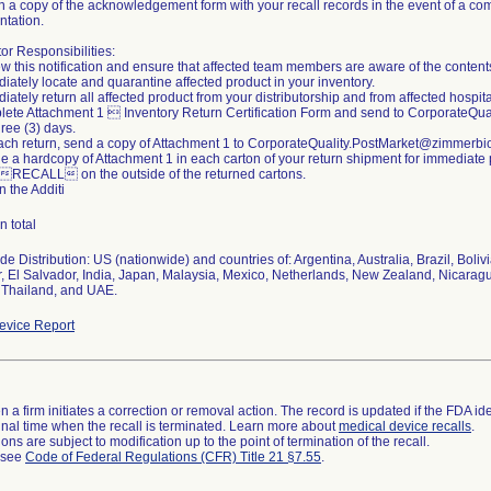
n a copy of the acknowledgement form with your recall records in the event of a com
tation.
tor Responsibilities:
w this notification and ensure that affected team members are aware of the content
iately locate and quarantine affected product in your inventory.
iately return all affected product from your distributorship and from affected hospital
lete Attachment 1  Inventory Return Certification Form and send to CorporateQ
hree (3) days.
each return, send a copy of Attachment 1 to CorporateQuality.PostMarket@zimmerb
de a hardcopy of Attachment 1 in each carton of your return shipment for immediate
 RECALL on the outside of the returned cartons.
n the Additi
n total
e Distribution: US (nationwide) and countries of: Argentina, Australia, Brazil, Boli
, El Salvador, India, Japan, Malaysia, Mexico, Netherlands, New Zealand, Nicara
 Thailand, and UAE.
vice Report
 a firm initiates a correction or removal action. The record is updated if the FDA iden
a final time when the recall is terminated. Learn more about
medical device recalls
.
ns are subject to modification up to the point of termination of the recall.
l see
Code of Federal Regulations (CFR) Title 21 §7.55
.