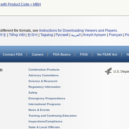
 with Product Code = MBH
different file formats, see
Instructions for Downloading Viewers and Players
.
中文
|
Tiếng Việt
|
한국어
|
Tagalog
|
Русский
|
العربية
|
Kreyòl Ayisyen
|
Français
|
Po
Contact FDA
Careers
FDA Basics
FOIA
No FEAR Act
N
on
Combination Products
Advisory Committees
Science & Research
Regulatory Information
Safety
Emergency Preparedness
International Programs
News & Events
Training and Continuing Education
Inspections/Compliance
State & Local Officials