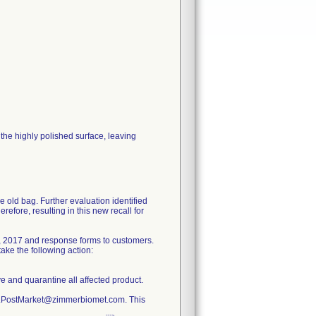
he highly polished surface, leaving
e old bag. Further evaluation identified
refore, resulting in this new recall for
, 2017 and response forms to customers.
ake the following action:
ve and quarantine all affected product.
ty.PostMarket@zimmerbiomet.com. This