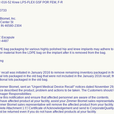
2-016-52 Knee LPS-FLEX GSF POR FEM, F-R
Biomet, Inc.
Center St
 IN 46580-2304
. Escapule
2-4487
E bag packaging for various highly polished hip and knee implants may adhere to t
or material from the LDPE bag on the implant after it is removed from the bag.
ing
r recall was initiated in January 2016 to remove remaining inventory packaged in th
al lots packaged in the old bag that were not included in the January 2016 recall; the
tional lots packaged in the old bag.
 Zimmer Biomet, sent an "Urgent Medical Device Recall" notices dated November 29
ce described the product, problem and actions to be taken. The Customers should t
nager Responsibilities:
w this notification and ensure that affected personnel are aware of the contents.
u have affected product at your facility, assist your Zimmer Biomet sales representati
mer Biomet sales representative will remove the affected product from your facility.
lete Attachment 1  Certificate of Acknowledgement and send to CorporateQuali
t be returned even if you do not have affected products at your facility.