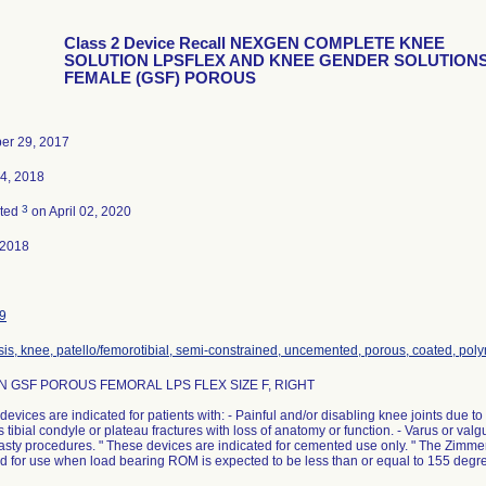
Class 2 Device Recall NEXGEN COMPLETE KNEE
SOLUTION LPSFLEX AND KNEE GENDER SOLUTION
FEMALE (GSF) POROUS
er 29, 2017
4, 2018
3
ated
on April 02, 2020
-2018
9
sis, knee, patello/femorotibial, semi-constrained, uncemented, porous, coated, pol
 GSF POROUS FEMORAL LPS FLEX SIZE F, RIGHT
devices are indicated for patients with: - Painful and/or disabling knee joints due to os
 tibial condyle or plateau fractures with loss of anatomy or function. - Varus or valg
lasty procedures. " These devices are indicated for cemented use only. " The Zim
d for use when load bearing ROM is expected to be less than or equal to 155 degr