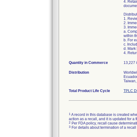
4. Retai
documen
Distribu
1. Revie
2. Immed
3. Immed
a. Comp
within t
b. For 
c. Inclu
d. Mark
4. Retur
Quantity in Commerce
13,227 i
Distribution
Worldwid
Ecuador
Taiwan,
Total Product Life Cycle
TPLC De
1
A record in this database is created when
action as a recall, and it is updated for 
2
Per FDA policy, recall cause determinatio
3
For details about termination of a recal