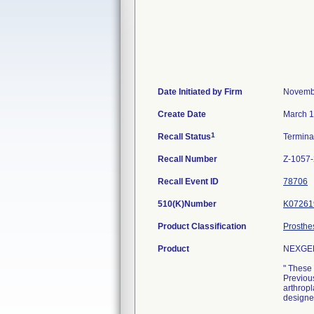
Date Initiated by Firm
Novemb
Create Date
March 1
1
Recall Status
Termin
Recall Number
Z-1057
Recall Event ID
78706
510(K)Number
K07261
Product Classification
Prosthe
Product
NEXGEN
" These 
Previous
arthrop
designe