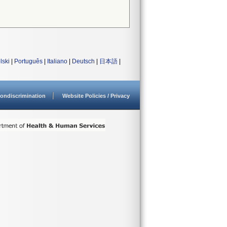
lski
|
Português
|
Italiano
|
Deutsch
|
日本語
|
ondiscrimination
Website Policies / Privacy