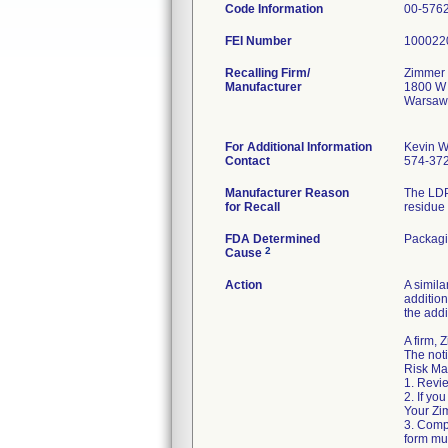
Code Information
00-576
FEI Number
Recalling Firm/
Zimmer 
Manufacturer
1800 W 
Warsaw
For Additional Information
Kevin W
Contact
574-37
Manufacturer Reason
The LDP
for Recall
residue 
FDA Determined
Packag
2
Cause
Action
A simila
addition
the addi
A firm,
The noti
Risk Ma
1. Revie
2. If yo
Your Zim
3. Comp
form mus