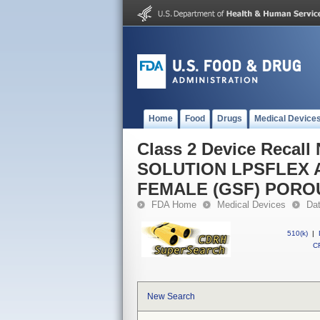
Home
Food
Drugs
Medical Device
Class 2 Device Reca
SOLUTION LPSFLEX 
FEMALE (GSF) PORO
FDA Home
Medical Devices
Da
510(k)
|
CF
New Search