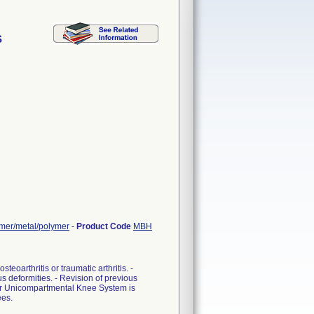
S
ymer/metal/polymer
-
Product Code
MBH
teoarthritis or traumatic arthritis. -
us deformities. - Revision of previous
mer Unicompartmental Knee System is
ees.