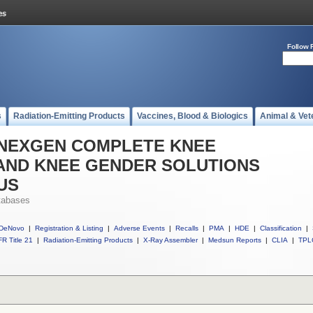
Follow 
s
Radiation-Emitting Products
Vaccines, Blood & Biologics
Animal & Vet
ll NEXGEN COMPLETE KNEE
AND KNEE GENDER SOLUTIONS
US
tabases
DeNovo
|
Registration & Listing
|
Adverse Events
|
Recalls
|
PMA
|
HDE
|
Classification
|
R Title 21
|
Radiation-Emitting Products
|
X-Ray Assembler
|
Medsun Reports
|
CLIA
|
TPL