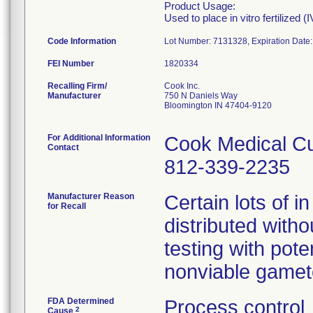
Product Usage:
Used to place in vitro fertilized 
Code Information
Lot Number: 7131328, Expiration Date
FEI Number
Recalling Firm/
Cook Inc.
Manufacturer
750 N Daniels Way
Bloomington IN 47404-9120
For Additional Information
Cook Medical Cu
Contact
812-339-2235
Manufacturer Reason
Certain lots of in
for Recall
distributed witho
testing with pot
nonviable gamet
FDA Determined
Process control
2
Cause