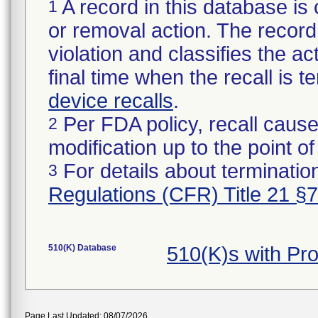
A record in this database is 
1
or removal action. The record 
violation and classifies the act
final time when the recall is
device recalls
.
Per FDA policy, recall cause
2
modification up to the point of
For details about termination
3
Regulations (CFR) Title 21 §
510(K) Database
510(K)s with P
Page Last Updated: 08/07/2026