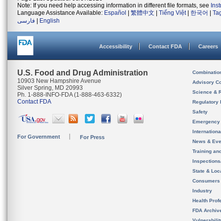
Note: If you need help accessing information in different file formats, see
Ins
Language Assistance Available:
Español
|
繁體中文
|
Tiếng Việt
|
한국어
|
Ta
فارسی
|
English
Accessibility
Contact FDA
Careers
U.S. Food and Drug Administration
Combinatio
10903 New Hampshire Avenue
Advisory C
Silver Spring, MD 20993
Science & 
Ph. 1-888-INFO-FDA (1-888-463-6332)
Contact FDA
Regulatory 
Safety
Emergency
Internation
For Government
For Press
News & Eve
Training an
Inspection
State & Loca
Consumers
Industry
Health Prof
FDA Archiv
Vulnerabili