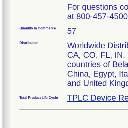
For questions c
at 800-457-4500
Quantity in Commerce
57
Distribution
Worldwide Distrib
CA, CO, FL, IN,
countries of Bel
China, Egypt, It
and United King
TPLC Device Re
Total Product Life Cycle