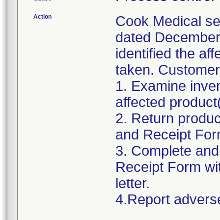
Action
Cook Medical se
dated December 
identified the af
taken. Customers
1. Examine inve
affected product(
2. Return produ
and Receipt Form
3. Complete and
Receipt Form wit
letter.
4.Report advers