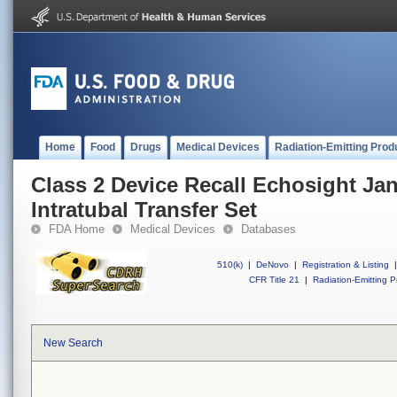
Home
Food
Drugs
Medical Devices
Radiation-Emitting Prod
Class 2 Device Recall Echosight J
Intratubal Transfer Set
FDA Home
Medical Devices
Databases
510(k)
|
DeNovo
|
Registration & Listing
|
CFR Title 21
|
Radiation-Emitting P
New Search