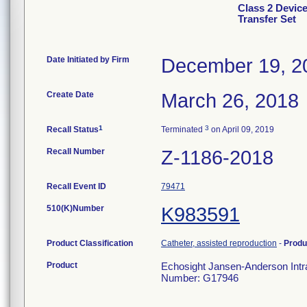
Class 2 Devic
Transfer Set
Date Initiated by Firm
December 19, 2
Create Date
March 26, 2018
1
3
Recall Status
Terminated
on April 09, 2019
Recall Number
Z-1186-2018
Recall Event ID
79471
510(K)Number
K983591
Product Classification
Catheter, assisted reproduction
-
Produ
Product
Echosight Jansen-Anderson Intra
Number: G17946