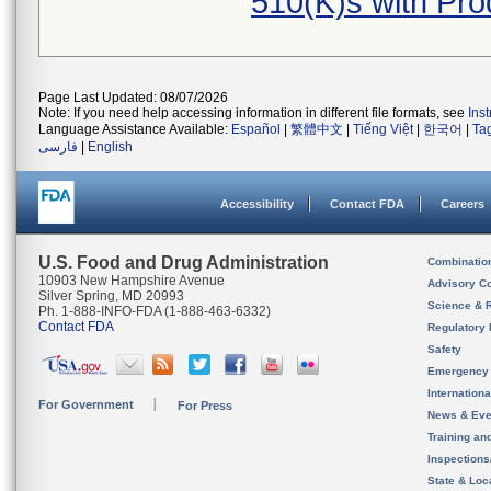
510(K)s with Pr
Page Last Updated: 08/07/2026
Note: If you need help accessing information in different file formats, see
Ins
Language Assistance Available:
Español
|
繁體中文
|
Tiếng Việt
|
한국어
|
Ta
فارسی
|
English
Accessibility
Contact FDA
Careers
U.S. Food and Drug Administration
Combinatio
10903 New Hampshire Avenue
Advisory C
Silver Spring, MD 20993
Science & 
Ph. 1-888-INFO-FDA (1-888-463-6332)
Contact FDA
Regulatory 
Safety
Emergency
Internation
For Government
For Press
News & Eve
Training an
Inspection
State & Loca