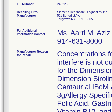
FEI Number
Recalling Firm/
Siemens Healthcare Diagnostics, Inc.
Manufacturer
511 Benedict Ave
Tarrytown NY 10591-5005
For Additional
Ms. Aarti M. Aziz
Information Contact
914-631-8000
Manufacturer Reason
Concentrations fo
for Recall
interfere is not c
for the Dimensio
Dimension Sirol
Centaur aHBcM a
3gAllergy Specif
Folic Acid, Gast
Vitamin B12, and