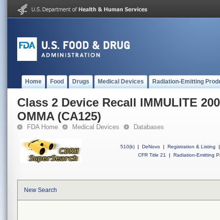
Home
Food
Drugs
Medical Devices
Radiation-Emitting Prod
Class 2 Device Recall IMMULITE 20
OMMA (CA125)
FDA Home
Medical Devices
Databases
510(k)
|
DeNovo
|
Registration & Listing
|
CFR Title 21
|
Radiation-Emitting P
New Search