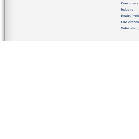
Consumers
Industry
Health Prof
FDA Archiv
Vulnerabili