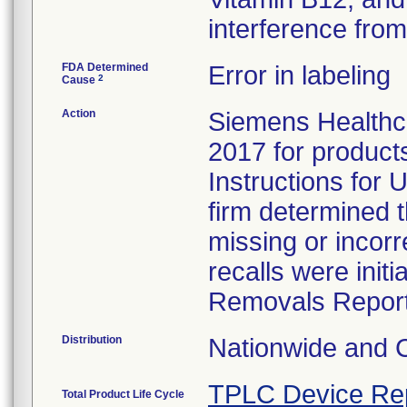
interference from 
FDA Determined
Error in labeling
2
Cause
Action
Siemens Healthca
2017 for products 
Instructions for U
firm determined 
missing or incorr
recalls were ini
Removals Report
Distribution
Nationwide and 
TPLC Device Re
Total Product Life Cycle