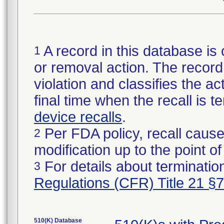
A record in this database is 
1
or removal action. The record 
violation and classifies the act
final time when the recall is
device recalls
.
Per FDA policy, recall cause
2
modification up to the point of
For details about termination
3
Regulations (CFR) Title 21 §
510(K) Database