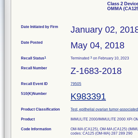
Class 2 Devic
OMMA (CA125
Date Initiated by Firm
January 02, 201
Date Posted
May 04, 2018
1
3
Recall Status
Terminated
on February 10, 2023
Recall Number
Z-1683-2018
Recall Event ID
79505
510(K)Number
K983391
Product Classification
Test, epithelial ovarian tumor-associate
Product
IMMULITE 2000/IMMULITE 2000 XPi O
Code Information
OM-MA (CA125), OM-MA (CA125) (IMMU
codes: CA125 (OM-MA) 287 289 290