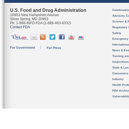
U.S. Food and Drug Administration
Combinatio
10903 New Hampshire Avenue
Advisory C
Silver Spring, MD 20993
Science & 
Ph. 1-888-INFO-FDA (1-888-463-6332)
Contact FDA
Regulatory 
Safety
Emergency
Internation
For Government
For Press
News & Eve
Training an
Inspection
State & Loca
Consumers
Industry
Health Prof
FDA Archiv
Vulnerabili