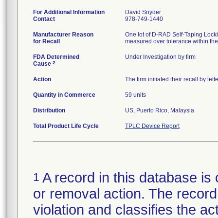
For Additional Information
David Snyder
Contact
978-749-1440
Manufacturer Reason
One lot of D-RAD Self-Taping Locki
for Recall
measured over tolerance within the
FDA Determined
Under Investigation by firm
2
Cause
Action
The firm initiated their recall by l
Quantity in Commerce
59 units
Distribution
US, Puerto Rico, Malaysia
Total Product Life Cycle
TPLC Device Report
A record in this database is 
1
or removal action. The record 
violation and classifies the act