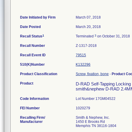
Date Initiated by Firm
March 07, 2018
Date Posted
March 20, 2018
1
3
Recall Status
Terminated
on October 31, 2018
Recall Number
Z-1317-2018
Recall Event ID
79515
510(K)Number
K132296
Product Classification
Screw, fixation, bone
-
Product Co
Product
D-RAD Self-Tapping Locking Scr
smith&nephew D-RAD 2.4M
Code Information
Lot Number 17GM04522
FEI Number
Recalling Firm/
Smith & Nephew, Inc.
Manufacturer
1450 E Brooks Rd
Memphis TN 38116-1804