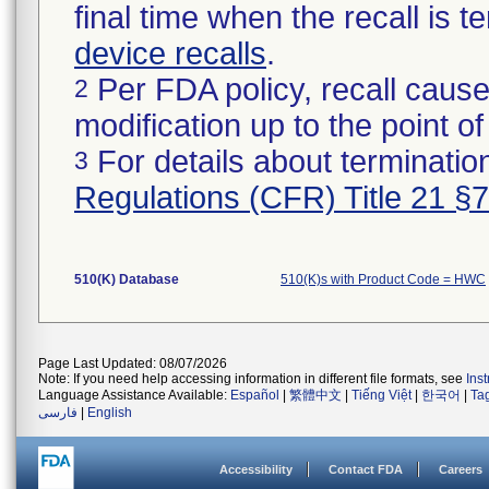
final time when the recall is
device recalls
.
Per FDA policy, recall cause
2
modification up to the point of
For details about termination
3
Regulations (CFR) Title 21 §
510(K) Database
510(K)s with Product Code = HWC
Page Last Updated: 08/07/2026
Note: If you need help accessing information in different file formats, see
Ins
Language Assistance Available:
Español
|
繁體中文
|
Tiếng Việt
|
한국어
|
Ta
فارسی
|
English
Accessibility
Contact FDA
Careers