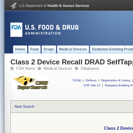
Home
Food
Drugs
Medical Devices
Radiation-Emitting Prod
Class 2 Device Recall DRAD SelfTa
FDA Home
Medical Devices
Databases
510(k)
|
DeNovo
|
Registration & Listing
|
CFR Title 21
|
Radiation-Emitting P
New Search
Class 2 Devic