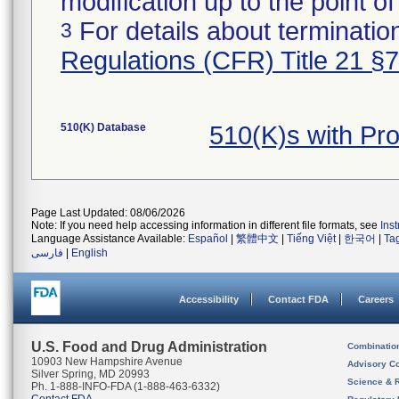
modification up to the point of
For details about termination
3
Regulations (CFR) Title 21 §
510(K) Database
510(K)s with P
Page Last Updated: 08/06/2026
Note: If you need help accessing information in different file formats, see
Ins
Language Assistance Available:
Español
|
繁體中文
|
Tiếng Việt
|
한국어
|
Ta
فارسی
|
English
Accessibility
Contact FDA
Careers
U.S. Food and Drug Administration
Combinatio
10903 New Hampshire Avenue
Advisory C
Silver Spring, MD 20993
Science & 
Ph. 1-888-INFO-FDA (1-888-463-6332)