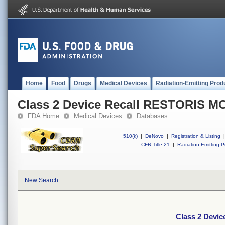
Home
Food
Drugs
Medical Devices
Radiation-Emitting Prod
Class 2 Device Recall RESTORIS 
FDA Home
Medical Devices
Databases
510(k)
|
DeNovo
|
Registration & Listing
|
CFR Title 21
|
Radiation-Emitting P
New Search
Class 2 Devi