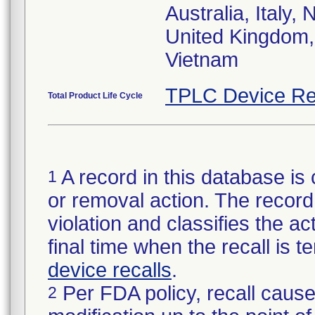
Australia, Italy
United Kingdom,
Vietnam
TPLC Device Re
Total Product Life Cycle
A record in this database is 
1
or removal action. The record 
violation and classifies the act
final time when the recall is
device recalls
.
Per FDA policy, recall cause
2