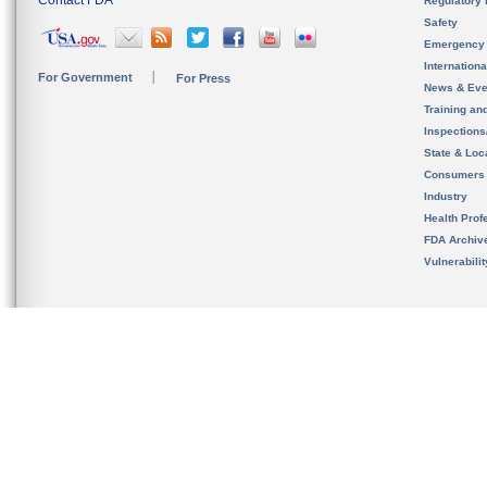
Contact FDA
Regulatory 
Safety
Emergency
Internation
For Government
For Press
News & Eve
Training an
Inspection
State & Loca
Consumers
Industry
Health Prof
FDA Archiv
Vulnerabili