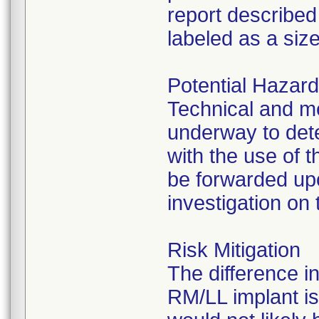
report described
labeled as a size
Potential Hazar
Technical and m
underway to det
with the use of 
be forwarded upo
investigation on 
Risk Mitigation
The difference i
RM/LL implant is