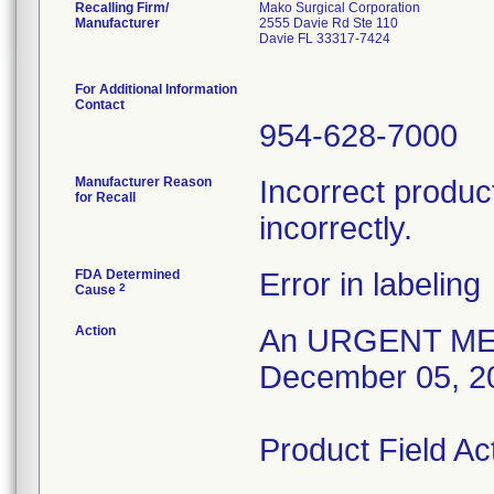
Recalling Firm/
Mako Surgical Corporation
Manufacturer
2555 Davie Rd Ste 110
Davie FL 33317-7424
For Additional Information
Contact
954-628-7000
Manufacturer Reason
Incorrect product
for Recall
incorrectly.
FDA Determined
Error in labeling
2
Cause
Action
An URGENT MED
December 05, 2
Product Field Ac