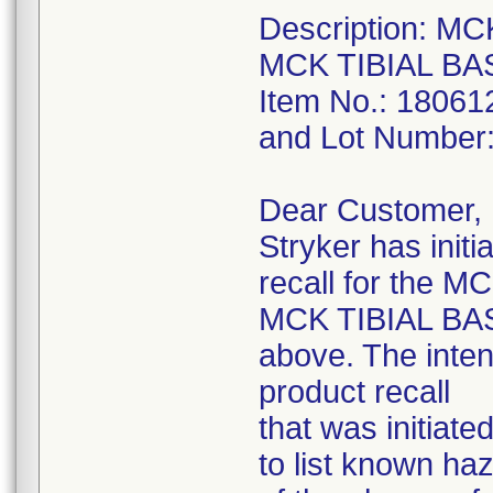
Description: M
MCK TIBIAL BA
Item No.: 18061
and Lot Number
Dear Customer,
Stryker has initi
recall for the
MCK TIBIAL BAS
above. The intent
product recall
that was initiat
to list known ha