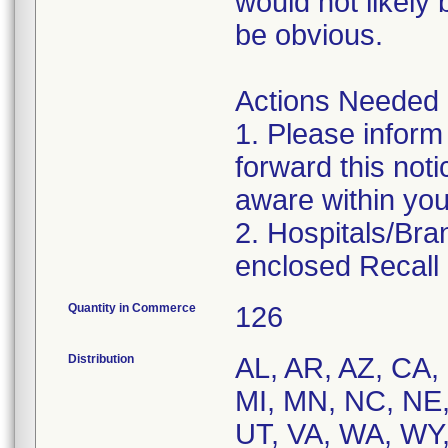
would not likely
be obvious.
Actions Needed
1. Please inform
forward this noti
aware within you
2. Hospitals/Br
enclosed Recall
Quantity in Commerce
126
Distribution
AL, AR, AZ, CA, 
MI, MN, NC, NE,
UT, VA, WA, WY,