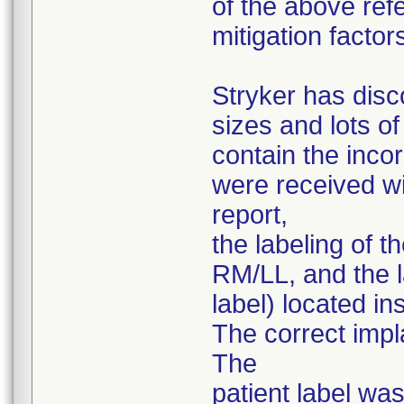
of the above ref
mitigation factor
Stryker has disc
sizes and lots o
contain the inco
were received wi
report,
the labeling of t
RM/LL, and the la
label) located i
The correct impl
The
patient label was