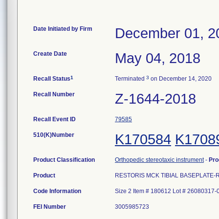
Date Initiated by Firm
December 01, 2
Create Date
May 04, 2018
1
3
Recall Status
Terminated
on December 14, 2020
Recall Number
Z-1644-2018
Recall Event ID
79585
510(K)Number
K170584
K1708
Product Classification
Orthopedic stereotaxic instrument
-
Pro
Product
RESTORIS MCK TIBIAL BASEPLATE-RM/L
Code Information
Size 2 Item # 180612 Lot # 26080317-
FEI Number