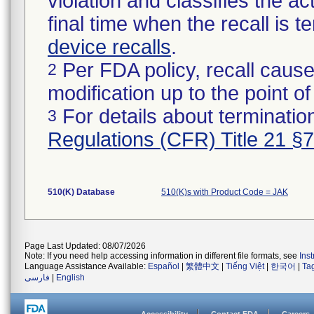
violation and classifies the act
final time when the recall is
device recalls
.
Per FDA policy, recall cause
2
modification up to the point of
For details about termination
3
Regulations (CFR) Title 21 §
510(K) Database
510(K)s with Product Code = JAK
Page Last Updated: 08/07/2026
Note: If you need help accessing information in different file formats, see
Ins
Language Assistance Available:
Español
|
繁體中文
|
Tiếng Việt
|
한국어
|
Ta
فارسی
|
English