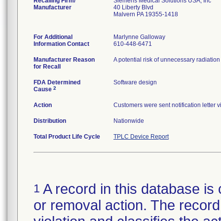
Recalling Firm/
Siemens Medical Solutions USA, Inc
Manufacturer
40 Liberty Blvd
Malvern PA 19355-1418
For Additional
Marlynne Galloway
Information Contact
610-448-6471
Manufacturer Reason
A potential risk of unnecessary radiatio
for Recall
FDA Determined
Software design
2
Cause
Action
Customers were sent notification letter 
Distribution
Nationwide
Total Product Life Cycle
TPLC Device Report
A record in this database is 
1
or removal action. The record 