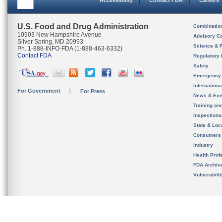
Accessibility
Contact FDA
Careers
U.S. Food and Drug Administration
Combinatio
10903 New Hampshire Avenue
Advisory C
Silver Spring, MD 20993
Science & 
Ph. 1-888-INFO-FDA (1-888-463-6332)
Contact FDA
Regulatory 
Safety
Emergency
Internation
For Government
For Press
News & Eve
Training an
Inspection
State & Loca
Consumers
Industry
Health Prof
FDA Archiv
Vulnerabili