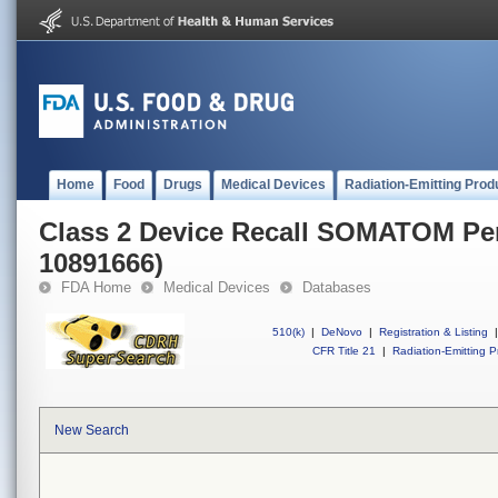
Home
Food
Drugs
Medical Devices
Radiation-Emitting Prod
Class 2 Device Recall SOMATOM Per
10891666)
FDA Home
Medical Devices
Databases
510(k)
|
DeNovo
|
Registration & Listing
|
CFR Title 21
|
Radiation-Emitting P
New Search