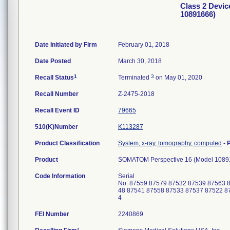
Class 2 Devi
10891666)
Date Initiated by Firm
February 01, 2018
Date Posted
March 30, 2018
1
3
Recall Status
Terminated
on May 01, 2020
Recall Number
Z-2475-2018
Recall Event ID
79665
510(K)Number
K113287
Product Classification
System, x-ray, tomography, computed
-
Product
SOMATOM Perspective 16 (Model 1089
Code Information
Serial
No. 87559 87579 87532 87539 87563 
48 87541 87558 87533 87537 87522 8
4
FEI Number