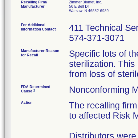
Recalling Firm/
Zimmer Biomet, Inc.
Manufacturer
56 E Bell Dr
Warsaw IN 46582-6989
For Additional
411 Technical Se
Information Contact
574-371-3071
Manufacturer Reason
Specific lots of 
for Recall
sterilization. Thi
from loss of steri
FDA Determined
Nonconforming M
2
Cause
Action
The recalling firm
to affected Risk
Distributors were