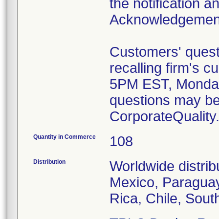
the notification a
Acknowledgemen
Customers' quest
recalling firm's 
5PM EST, Monday 
questions may be
CorporateQualit
Quantity in Commerce
108
Distribution
Worldwide distrib
Mexico, Paraguay,
Rica, Chile, Sou