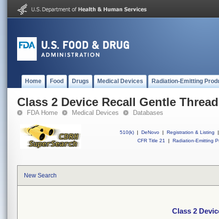
Home
Food
Drugs
Medical Devices
Radiation-Emitting Prod
Class 2 Device Recall Gentle Threa
FDA Home
Medical Devices
Databases
510(k)
|
DeNovo
|
Registration & Listing
|
CFR Title 21
|
Radiation-Emitting P
New Search
Class 2 Devic