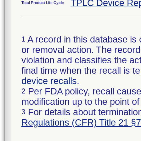
TPLC Device Rep
Total Product Life Cycle
A record in this database is 
1
or removal action. The record 
violation and classifies the act
final time when the recall is
device recalls
.
Per FDA policy, recall cause
2
modification up to the point of
For details about termination
3
Regulations (CFR) Title 21 §