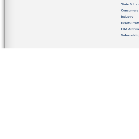
State & Loca
Consumers
Industry
Health Prof
FDA Archiv
Vulnerabili