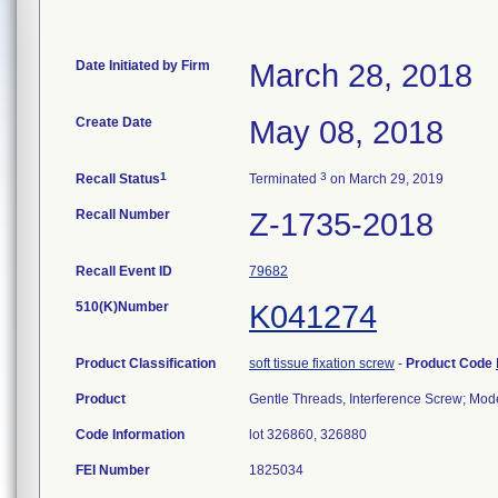
Date Initiated by Firm
March 28, 2018
Create Date
May 08, 2018
1
3
Recall Status
Terminated
on March 29, 2019
Recall Number
Z-1735-2018
Recall Event ID
79682
510(K)Number
K041274
Product Classification
soft tissue fixation screw
-
Product Code
Product
Gentle Threads, Interference Screw; Model
Code Information
lot 326860, 326880
FEI Number