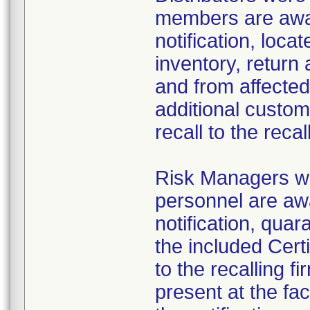
members are aware
notification, loca
inventory, return 
and from affected 
additional custom
recall to the recal
Risk Managers we
personnel are awa
notification, quar
the included Cert
to the recalling f
present at the fac