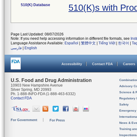
510(K) Database
510(K)s with Pr
Page Last Updated: 08/07/2026
Note: If you need help accessing information in different file formats, see
Ins
Language Assistance Available:
Español
|
繁體中文
|
Tiếng Việt
|
한국어
|
Ta
فارسی
|
English
Accessibility
Contact FDA
Careers
U.S. Food and Drug Administration
Combinatio
10903 New Hampshire Avenue
Advisory C
Silver Spring, MD 20993
Science & 
Ph. 1-888-INFO-FDA (1-888-463-6332)
Contact FDA
Regulatory 
Safety
Emergency
Internation
For Government
For Press
News & Eve
Training an
Inspection