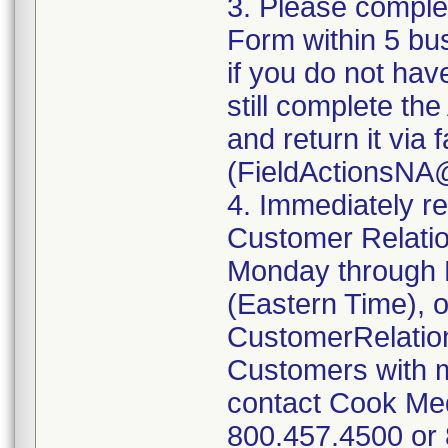
3. Please compl
Form within 5 bus
if you do not hav
still complete t
and return it via
(FieldActionsNA
4. Immediately r
Customer Relatio
Monday through 
(Eastern Time), o
CustomerRelati
Customers with m
contact Cook Med
800.457.4500 or