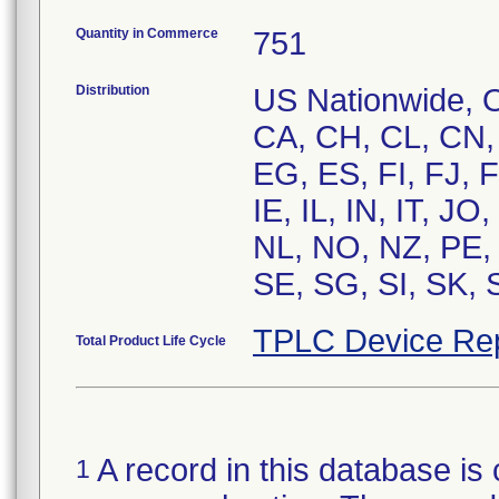
Quantity in Commerce
751
Distribution
US Nationwide, O
CA, CH, CL, CN,
EG, ES, FI, FJ, 
IE, IL, IN, IT, J
NL, NO, NZ, PE,
SE, SG, SI, SK, 
TPLC Device Re
Total Product Life Cycle
A record in this database is 
1