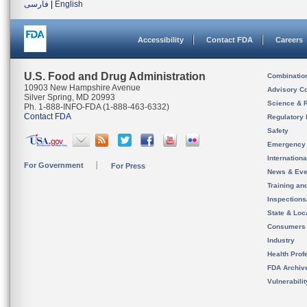
فارسی
|
English
Accessibility
Contact FDA
Careers
U.S. Food and Drug Administration
Combinatio
10903 New Hampshire Avenue
Advisory C
Silver Spring, MD 20993
Science & 
Ph. 1-888-INFO-FDA (1-888-463-6332)
Contact FDA
Regulatory 
Safety
Emergency
Internation
For Government
For Press
News & Eve
Training an
Inspection
State & Loca
Consumers
Industry
Health Prof
FDA Archiv
Vulnerabili