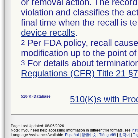
or removal action. The record 
violation and classifies the act
final time when the recall is
device recalls
.
Per FDA policy, recall cause
2
modification up to the point of
For details about termination
3
Regulations (CFR) Title 21 §
510(K) Database
510(K)s with Pr
Page Last Updated: 08/05/2026
Note: If you need help accessing information in different file formats, see
Ins
Language Assistance Available:
Español
|
繁體中文
|
Tiếng Việt
|
한국어
|
Ta