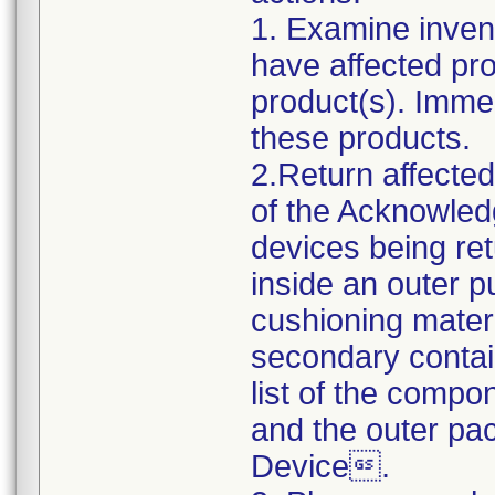
1. Examine invent
have affected pro
product(s). Immed
these products.
2.Return affecte
of the Acknowle
devices being re
inside an outer p
cushioning mater
secondary contai
list of the compo
and the outer p
Device.