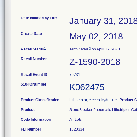
Date Initiated by Firm
January 31, 201
Create Date
May 02, 2018
1
3
Recall Status
Terminated
on April 17, 2020
Recall Number
Z-1590-2018
Recall Event ID
79731
510(K)Number
K062475
Product Classification
Lithotriptor, electro-hydraulic
-
Product 
Product
StoneBreaker Pneumatic Lithotripter, 
Code Information
All Lots
FEI Number