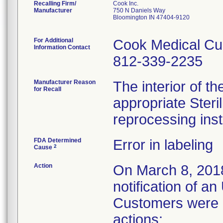
Recalling Firm/
Cook Inc.
Manufacturer
750 N Daniels Way
Bloomington IN 47404-9120
For Additional
Cook Medical Cu
Information Contact
812-339-2235
Manufacturer Reason
The interior of th
for Recall
appropriate Steri
reprocessing inst
FDA Determined
Error in labeling
2
Cause
Action
On March 8, 201
notification of a
Customers were i
actions: