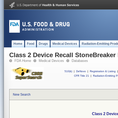
Home
Food
Drugs
Medical Devices
Radiation-Emitting Prod
Class 2 Device Recall StoneBreaker 
FDA Home
Medical Devices
Databases
510(k)
|
DeNovo
|
Registration & Listing
|
CFR Title 21
|
Radiation-Emitting P
New Search
Class 2 Devic