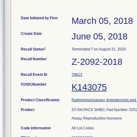
Date Initiated by Firm
March 05, 2018
Create Date
June 05, 2018
1
3
Recall Status
Terminated
on August 31, 2020
Recall Number
Z-2092-2018
Recall Event ID
79813
510(K)Number
K143075
Product Classification
Radioimmunoassay, testosterones and 
Product
ST-AIA PACK SHBG; Part Number: 025
Assay, Reproductive Hormone
Code Information
All Lot Codes