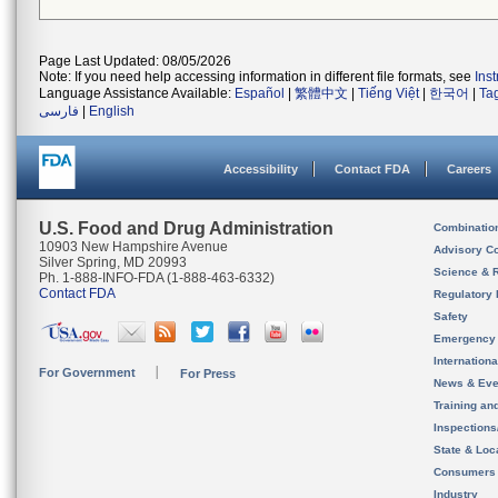
Page Last Updated: 08/05/2026
Note: If you need help accessing information in different file formats, see
Ins
Language Assistance Available:
Español
|
繁體中文
|
Tiếng Việt
|
한국어
|
Ta
فارسی
|
English
Accessibility
Contact FDA
Careers
U.S. Food and Drug Administration
Combinatio
10903 New Hampshire Avenue
Advisory C
Silver Spring, MD 20993
Science & 
Ph. 1-888-INFO-FDA (1-888-463-6332)
Contact FDA
Regulatory 
Safety
Emergency
Internation
For Government
For Press
News & Eve
Training an
Inspection
State & Loca
Consumers
Industry