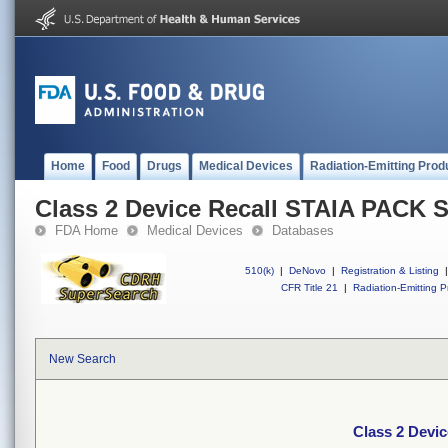
Home
Food
Drugs
Medical Devices
Radiation-Emitting Prod
Class 2 Device Recall STAIA PACK
FDA Home
Medical Devices
Databases
510(k)
|
DeNovo
|
Registration & Listing
|
CFR Title 21
|
Radiation-Emitting P
New Search
Class 2 Devi