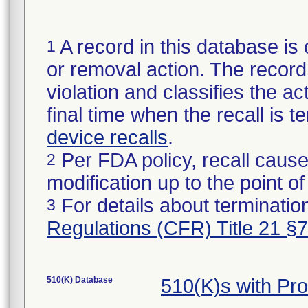
A record in this database is 
1
or removal action. The record 
violation and classifies the act
final time when the recall is
device recalls
.
Per FDA policy, recall cause
2
modification up to the point of
For details about termination
3
Regulations (CFR) Title 21 §
510(K) Database
510(K)s with Pr