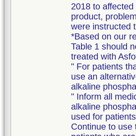
2018 to affected
product, problem
were instructed t
*Based on our rev
Table 1 should n
treated with Asfo
" For patients th
use an alternativ
alkaline phospha
" Inform all medi
alkaline phosph
used for patients
Continue to use t