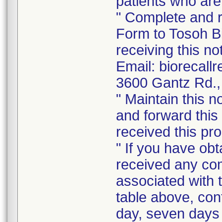
patients who are
" Complete and 
Form to Tosoh Bi
receiving this no
Email: biorecal
3600 Gantz Rd.,
" Maintain this n
and forward this
received this pro
" If you have ob
received any com
associated with t
table above, con
day, seven days