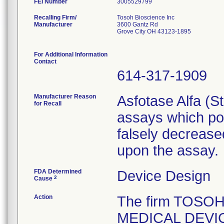
FEI Number
Recalling Firm/
Tosoh Bioscience Inc
Manufacturer
3600 Gantz Rd
Grove City OH 43123-1895
For Additional Information
Contact
614-317-1909
Manufacturer Reason
Asfotase Alfa (St
for Recall
assays which pot
falsely decreas
upon the assay.
FDA Determined
Device Design
2
Cause
Action
The firm TOSOH 
MEDICAL DEVICE