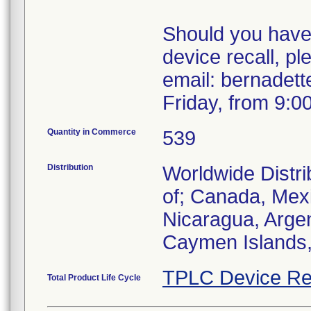
Should you have 
device recall, pl
email: bernadet
Friday, from 9:0
Quantity in Commerce
539
Distribution
Worldwide Distri
of; Canada, Mexi
Nicaragua, Argen
Caymen Islands,
TPLC Device Re
Total Product Life Cycle