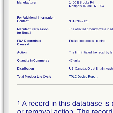
Manufacturer
1450 E Brooks Rd
Memphis TN 38116-1804
For Additional Information
Contact
901-396-2121
Manufacturer Reason
The affected products were inad
for Recall
FDA Determined
Packaging process control
2
Cause
Action
The firm initiated the recall by 
Quantity in Commerce
47 units
Distribution
US, Canada, Great Britain, Austr
Total Product Life Cycle
TPLC Device Report
A record in this database is 
1
or removal action. The record 