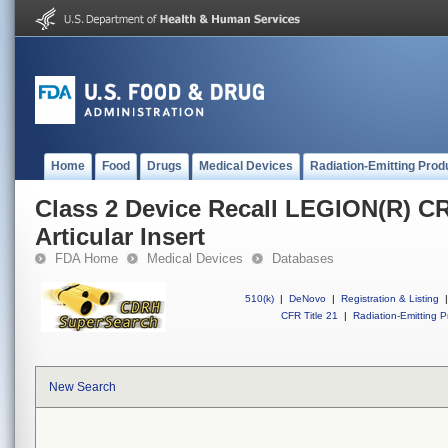
Home
Food
Drugs
Medical Devices
Radiation-Emitting Prod
Class 2 Device Recall LEGION(R) 
Articular Insert
FDA Home
Medical Devices
Databases
510(k)
|
DeNovo
|
Registration & Listing
|
CFR Title 21
|
Radiation-Emitting P
New Search