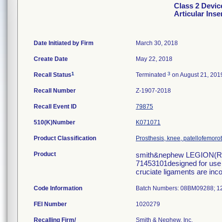
Class 2 Devi
Articular Inse
Date Initiated by Firm
March 30, 2018
Create Date
May 22, 2018
1
3
Recall Status
Terminated
on August 21, 201
Recall Number
Z-1907-2018
Recall Event ID
79875
510(K)Number
K071071
Product Classification
Prosthesis, knee, patellofemoro
Product
smith&nephew LEGION(R) 
71453101designed for use i
cruciate ligaments are inco
Code Information
Batch Numbers: 08BM09288; 
FEI Number
Recalling Firm/
Smith & Nephew, Inc.