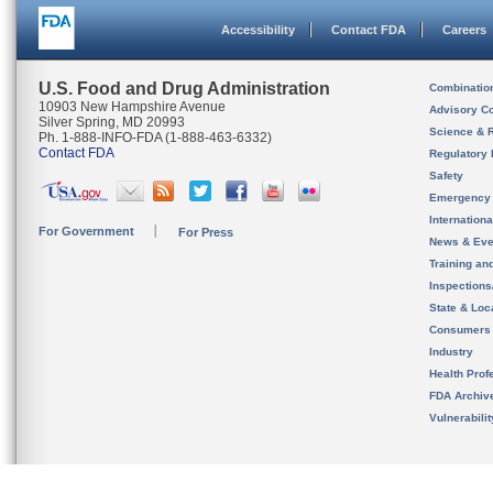
Accessibility
Contact FDA
Careers
U.S. Food and Drug Administration
Combinatio
10903 New Hampshire Avenue
Advisory C
Silver Spring, MD 20993
Science & 
Ph. 1-888-INFO-FDA (1-888-463-6332)
Contact FDA
Regulatory 
Safety
Emergency
Internation
For Government
For Press
News & Eve
Training an
Inspection
State & Loca
Consumers
Industry
Health Prof
FDA Archiv
Vulnerabili