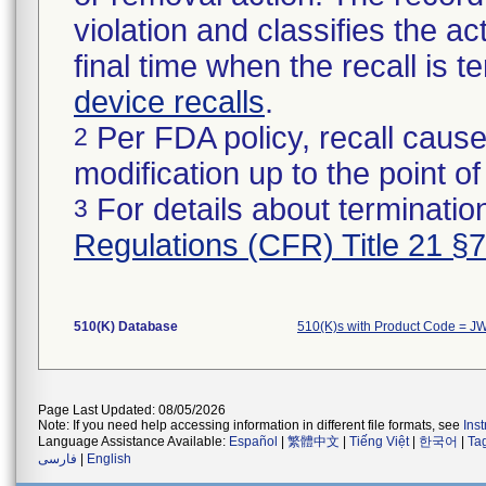
violation and classifies the act
final time when the recall is
device recalls
.
Per FDA policy, recall cause
2
modification up to the point of
For details about termination
3
Regulations (CFR) Title 21 §
510(K) Database
510(K)s with Product Code = J
Page Last Updated: 08/05/2026
Note: If you need help accessing information in different file formats, see
Ins
Language Assistance Available:
Español
|
繁體中文
|
Tiếng Việt
|
한국어
|
Ta
فارسی
|
English