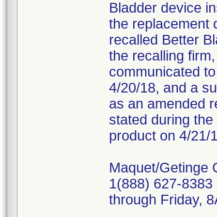
Bladder device in
the replacement 
recalled Better B
the recalling fir
communicated to c
4/20/18, and a s
as an amended re
stated during the 
product on 4/21/1
Maquet/Getinge 
1(888) 627-8383 
through Friday,