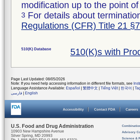
modification up to the point of
For details about termination
3
Regulations (CFR) Title 21 §
510(K) Database
510(K)s with Pr
Page Last Updated: 08/05/2026
Note: If you need help accessing information in different file formats, see
Ins
Language Assistance Available:
Español
|
繁體中文
|
Tiếng Việt
|
한국어
|
Ta
فارسی
|
English
Accessibility
Contact FDA
Careers
U.S. Food and Drug Administration
Combinatio
10903 New Hampshire Avenue
Advisory C
Silver Spring, MD 20993
Science & 