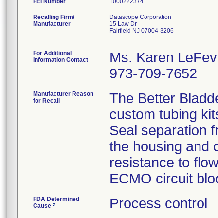
FEI Number
Recalling Firm/
Datascope Corporation
Manufacturer
15 Law Dr
Fairfield NJ 07004-3206
For Additional
Ms. Karen LeFev
Information Contact
973-709-7652
Manufacturer Reason
The Better Bladd
for Recall
custom tubing kit
Seal separation f
the housing and c
resistance to flo
ECMO circuit bloo
FDA Determined
Process control
2
Cause