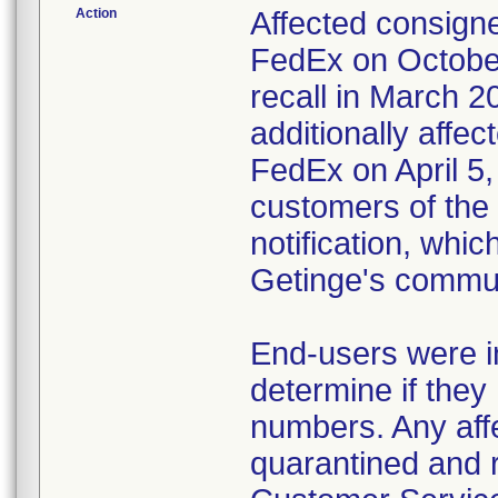
Action
Affected consigne
FedEx on October
recall in March 2
additionally affec
FedEx on April 5,
customers of the 
notification, whi
Getinge's commun
End-users were in
determine if they 
numbers. Any affe
quarantined and 