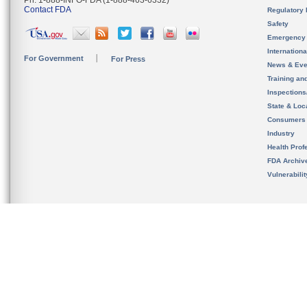
Ph. 1-888-INFO-FDA (1-888-463-6332)
Contact FDA
Regulatory 
Safety
Emergency
Internation
For Government
For Press
News & Eve
Training an
Inspection
State & Loca
Consumers
Industry
Health Prof
FDA Archiv
Vulnerabili