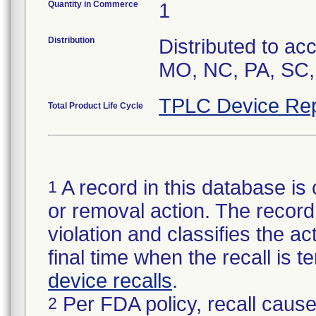
Quantity in Commerce
1
Distribution
Distributed to ac
MO, NC, PA, SC,
TPLC Device Rep
Total Product Life Cycle
A record in this database is 
1
or removal action. The record 
violation and classifies the act
final time when the recall is
device recalls
.
Per FDA policy, recall cause
2