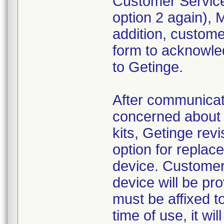
Customer Service
option 2 again),
addition, custom
form to acknowled
to Getinge.
After communica
concerned about 
kits, Getinge revi
option for replac
device. Customer
device will be pr
must be affixed to
time of use, it wi