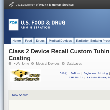
Home
Food
Drugs
Medical Devices
Radiation-Emitting Prod
Class 2 Device Recall Custom Tubin
Coating
FDA Home
Medical Devices
Databases
510(k)
|
DeNovo
|
Registration & Listing
|
CFR Title 21
|
Radiation-Emitting P
New Search