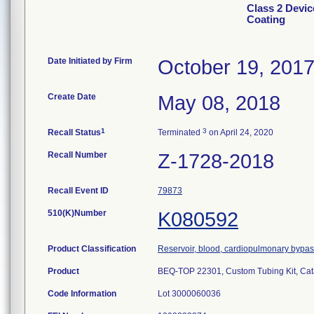
Class 2 Devic
Coating
Date Initiated by Firm
October 19, 201
Create Date
May 08, 2018
1
3
Recall Status
Terminated
on April 24, 2020
Recall Number
Z-1728-2018
Recall Event ID
79873
510(K)Number
K080592
Product Classification
Reservoir, blood, cardiopulmonary bypa
Product
BEQ-TOP 22301, Custom Tubing Kit, Ca
Code Information
Lot 3000060036