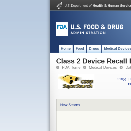
Home
Food
Drugs
Medical Device
Class 2 Device Recall
FDA Home
Medical Devices
Da
510(k)
|
CF
New Search