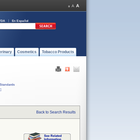
FDA
En Español
erinary
Cosmetics
Tobacco Products
Standards
C
Back to Search Results