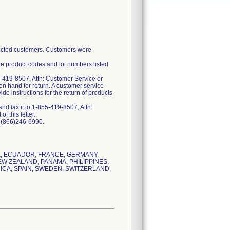
ffected customers. Customers were
he product codes and lot numbers listed
-419-8507, Attn: Customer Service or
on hand for return. A customer service
e instructions for the return of products
d fax it to 1-855-419-8507, Attn:
f this letter.
t (866)246-6990.
RK, ECUADOR, FRANCE, GERMANY,
EW ZEALAND, PANAMA, PHILIPPINES,
ICA, SPAIN, SWEDEN, SWITZERLAND,