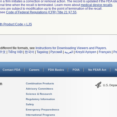
 a firm initiates a correction or removal action. The record is updated if the FDA iden
a final time when the recall is terminated. Learn more about
medical device recalls
.
ns are subject to modification up to the point of termination of the recall.
l see
Code of Federal Regulations (CFR) Title 21 §7.55
.
ith Product Code = LJS
different file formats, see
Instructions for Downloading Viewers and Players
.
中文
|
Tiếng Việt
|
한국어
|
Tagalog
|
Русский
|
العربية
|
Kreyòl Ayisyen
|
Français
|
Po
Contact FDA
Careers
FDA Basics
FOIA
No FEAR Act
N
on
Combination Products
Advisory Committees
Science & Research
Regulatory Information
Safety
Emergency Preparedness
International Programs