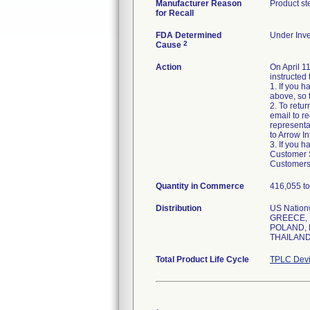
Manufacturer Reason
Product st
for Recall
FDA Determined
Under Inve
2
Cause
Action
On April 1
instructed 
1. If you 
above, so 
2. To retu
email to r
representa
to Arrow In
3. If you 
Customer Se
Customers 
Quantity in Commerce
416,055 to
Distribution
US Natio
GREECE, 
POLAND, 
THAILAND
Total Product Life Cycle
TPLC Devi