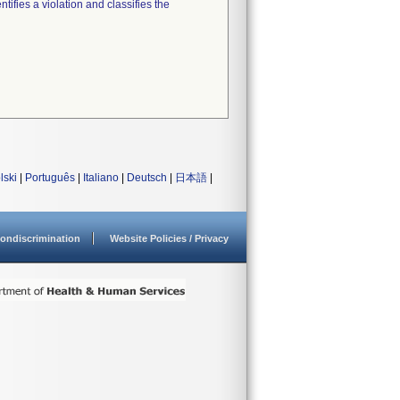
tifies a violation and classifies the
lski
|
Português
|
Italiano
|
Deutsch
|
日本語
|
ondiscrimination
Website Policies / Privacy