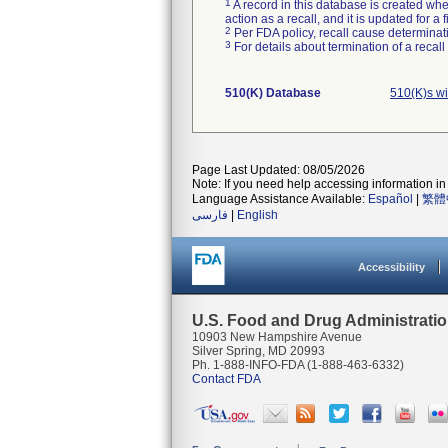
1
A record in this database is created when
action as a recall, and it is updated for 
2
Per FDA policy, recall cause determinatio
3
For details about termination of a recal
510(K) Database
510(K)s w
Page Last Updated: 08/05/2026
Note: If you need help accessing information in 
Language Assistance Available:
Español
|
繁體
فارسی
|
English
Accessibility
U.S. Food and Drug Administrati
10903 New Hampshire Avenue
Silver Spring, MD 20993
Ph. 1-888-INFO-FDA (1-888-463-6332)
Contact FDA