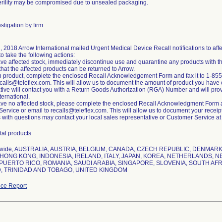
erility may be compromised due to unsealed packaging.
stigation by firm
1, 2018 Arrow International mailed Urgent Medical Device Recall notifications to a
to take the following actions:
have affected stock, immediately discontinue use and quarantine any products with t
that the affected products can be returned to Arrow.
rn product, complete the enclosed Recall Acknowledgement Form and fax it to 1-855
ecalls@teleflex.com. This will allow us to document the amount of product you have 
tive will contact you with a Return Goods Authorization (RGA) Number and will provid
ternational.
have no affected stock, please complete the enclosed Recall Acknowledgment Form an
rvice or email to recalls@teleflex.com. This will allow us to document your receipt o
with questions may contact your local sales representative or Customer Service a
tal products
nwide, AUSTRALIA, AUSTRIA, BELGIUM, CANADA, CZECH REPUBLIC, DENMA
HONG KONG, INDONESIA, IRELAND, ITALY, JAPAN, KOREA, NETHERLANDS, N
PUERTO RICO, ROMANIA, SAUDI ARABIA, SINGAPORE, SLOVENIA, SOUTH AFR
, TRINIDAD AND TOBAGO, UNITED KINGDOM
ce Report