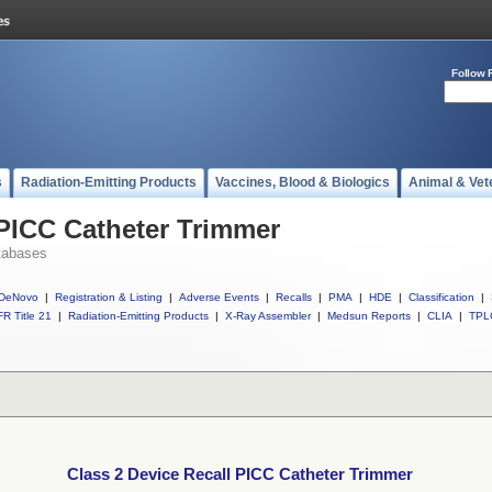
Follow 
s
Radiation-Emitting Products
Vaccines, Blood & Biologics
Animal & Vet
 PICC Catheter Trimmer
tabases
DeNovo
|
Registration & Listing
|
Adverse Events
|
Recalls
|
PMA
|
HDE
|
Classification
|
R Title 21
|
Radiation-Emitting Products
|
X-Ray Assembler
|
Medsun Reports
|
CLIA
|
TPL
Class 2 Device Recall PICC Catheter Trimmer