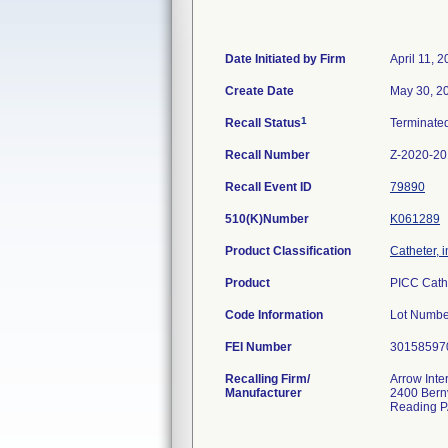
Date Initiated by Firm
April 11, 
Create Date
May 30, 2
1
Recall Status
Terminate
Recall Number
Z-2020-2
Recall Event ID
79890
510(K)Number
K061289
Product Classification
Catheter, 
Product
PICC Cath
Code Information
Lot Num
FEI Number
Recalling Firm/
Arrow Inte
Manufacturer
2400 Bernv
Reading P