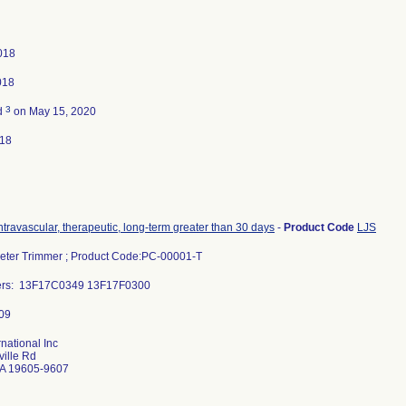
2018
018
3
d
on May 15, 2020
018
intravascular, therapeutic, long-term greater than 30 days
-
Product Code
LJS
eter Trimmer ; Product Code:PC-00001-T
bers: 13F17C0349 13F17F0300
rnational Inc
ille Rd
A 19605-9607