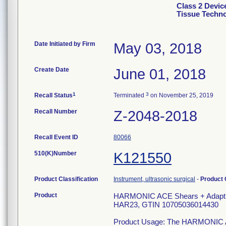
Class 2 Devi
Tissue Techn
Date Initiated by Firm
May 03, 2018
Create Date
June 01, 2018
1
3
Recall Status
Terminated
on November 25, 2019
Recall Number
Z-2048-2018
Recall Event ID
80066
510(K)Number
K121550
Product Classification
Instrument, ultrasonic surgical
-
Product
Product
HARMONIC ACE Shears + Adaptive
HAR23, GTIN 10705036014430
Product Usage: The HARMONIC ACE