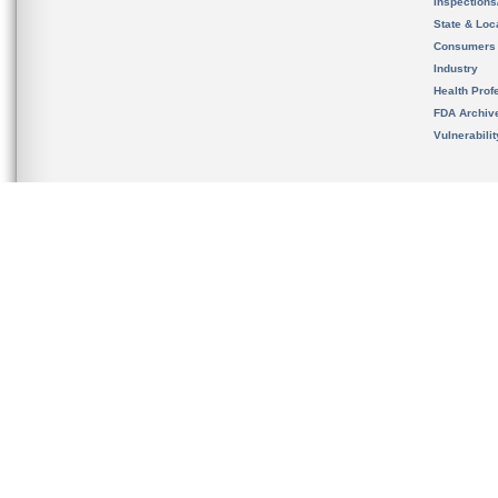
Inspection
State & Loca
Consumers
Industry
Health Prof
FDA Archiv
Vulnerabili