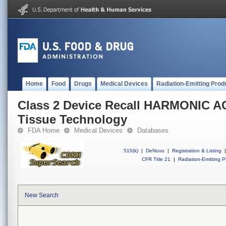
Home
Food
Drugs
Medical Devices
Radiation-Emitting Prod
Class 2 Device Recall HARMONIC A
Tissue Technology
FDA Home
Medical Devices
Databases
510(k)
|
DeNovo
|
Registration & Listing
|
CFR Title 21
|
Radiation-Emitting P
New Search