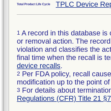
TPLC Device Rep
Total Product Life Cycle
A record in this database is 
1
or removal action. The record 
violation and classifies the act
final time when the recall is
device recalls
.
Per FDA policy, recall cause
2
modification up to the point of
For details about termination
3
Regulations (CFR) Title 21 §