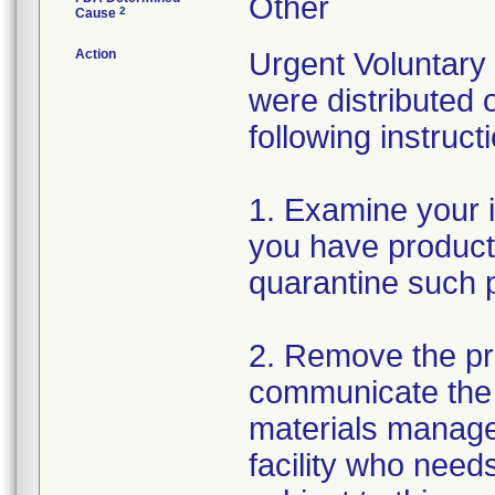
Other
2
Cause
Action
Urgent Voluntary
were distributed 
following instruc
1. Examine your i
you have product 
quarantine such p
2. Remove the pro
communicate the 
materials manage
facility who needs