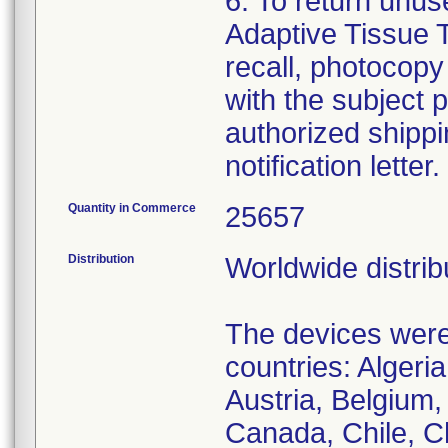
6. To return un
Adaptive Tissue T
recall, photocopy
with the subject p
authorized shippin
notification letter
Quantity in Commerce
25657
Distribution
Worldwide distrib
The devices were 
countries: Algeria
Austria, Belgium, 
Canada, Chile, C