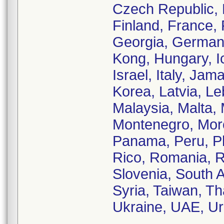
Czech Republic, 
Finland, France,
Georgia, German
Kong, Hungary, Ic
Israel, Italy, Ja
Korea, Latvia, L
Malaysia, Malta, 
Montenegro, Moro
Panama, Peru, Phi
Rico, Romania, R
Slovenia, South A
Syria, Taiwan, Th
Ukraine, UAE, Ur