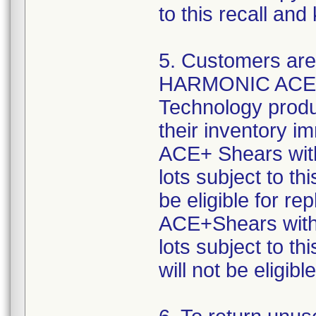
to this recall an
5. Customers are 
HARMONIC ACE+ S
Technology product
their inventory
ACE+ Shears with
lots subject to th
be eligible for
ACE+Shears with 
lots subject to th
will not be eligib