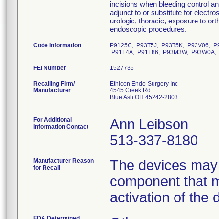
incisions when bleeding control a
adjunct to or substitute for electro
urologic, thoracic, exposure to or
endoscopic procedures.
Code Information
P9125C, P93T5J, P93T5K, P93V06, P
P91F4A, P91F86, P93M3W, P93W0A, 
FEI Number
Recalling Firm/
Ethicon Endo-Surgery Inc
Manufacturer
4545 Creek Rd
Blue Ash OH 45242-2803
For Additional
Ann Leibson
Information Contact
513-337-8180
Manufacturer Reason
The devices may 
for Recall
component that m
activation of the 
FDA Determined