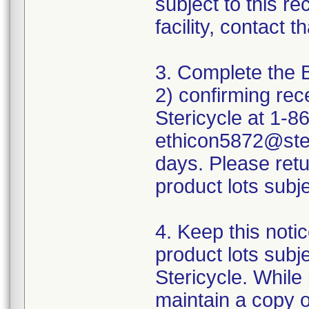
subject to this r
facility, contact t
3. Complete the 
2) confirming rece
Stericycle at 1-8
ethicon5872@ster
days. Please retu
product lots subjec
4. Keep this notic
product lots subje
Stericycle. While
maintain a copy of