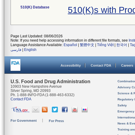
510(K) Database
510(K)s with Pro
Page Last Updated: 08/06/2026
Note: If you need help accessing information in different file formats, see
Ins
Language Assistance Available:
Español
|
繁體中文
|
Tiếng Việt
|
한국어
|
Ta
فارسی
|
English
Accessibility
Contact FDA
Careers
U.S. Food and Drug Administration
Combinatio
10903 New Hampshire Avenue
Advisory C
Silver Spring, MD 20993
Science & 
Ph. 1-888-INFO-FDA (1-888-463-6332)
Contact FDA
Regulatory 
Safety
Emergency
Internation
For Government
For Press
News & Eve
Training an