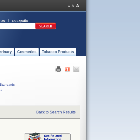
FDA
En Español
erinary
Cosmetics
Tobacco Products
Standards
C
Back to Search Results