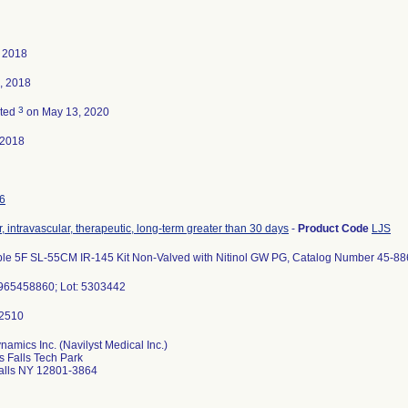
 2018
, 2018
3
ated
on May 13, 2020
-2018
6
, intravascular, therapeutic, long-term greater than 30 days
-
Product Code
LJS
ble 5F SL-55CM IR-145 Kit Non-Valved with Nitinol GW PG, Catalog Number 45-88
65458860; Lot: 5303442
amics Inc. (Navilyst Medical Inc.)
s Falls Tech Park
alls NY 12801-3864