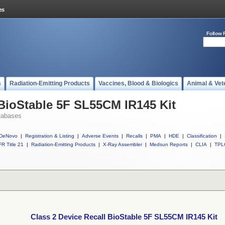
Follow 
s
Radiation-Emitting Products
Vaccines, Blood & Biologics
Animal & Vet
 BioStable 5F SL55CM IR145 Kit
tabases
DeNovo
|
Registration & Listing
|
Adverse Events
|
Recalls
|
PMA
|
HDE
|
Classification
|
R Title 21
|
Radiation-Emitting Products
|
X-Ray Assembler
|
Medsun Reports
|
CLIA
|
TPL
Class 2 Device Recall BioStable 5F SL55CM IR145 Kit