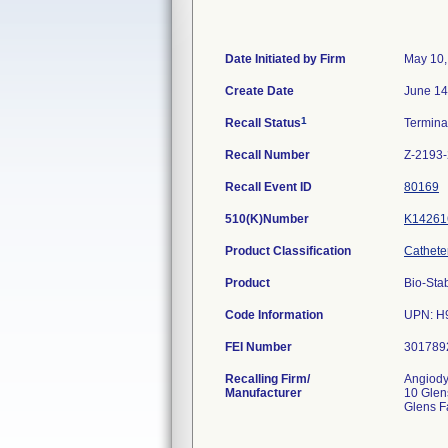
Date Initiated by Firm
May 10,
Create Date
June 14
1
Recall Status
Termin
Recall Number
Z-2193
Recall Event ID
80169
510(K)Number
K14261
Product Classification
Catheter
Product
Bio-Sta
Code Information
UPN: H9
FEI Number
Recalling Firm/
Angiodyn
Manufacturer
10 Glen
Glens F