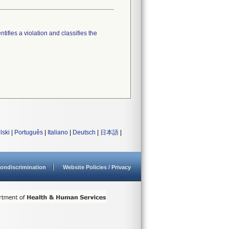
tifies a violation and classifies the
lski
|
Português
|
Italiano
|
Deutsch
|
日本語
|
ondiscrimination
Website Policies / Privacy