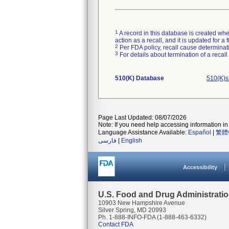
1
A record in this database is created when
action as a recall, and it is updated for 
2
Per FDA policy, recall cause determinatio
3
For details about termination of a recal
510(K) Database
510(K)s
Page Last Updated: 08/07/2026
Note: If you need help accessing information in 
Language Assistance Available:
Español
|
繁體
فارسی
|
English
Accessibility
U.S. Food and Drug Administrati
10903 New Hampshire Avenue
Silver Spring, MD 20993
Ph. 1-888-INFO-FDA (1-888-463-6332)
Contact FDA