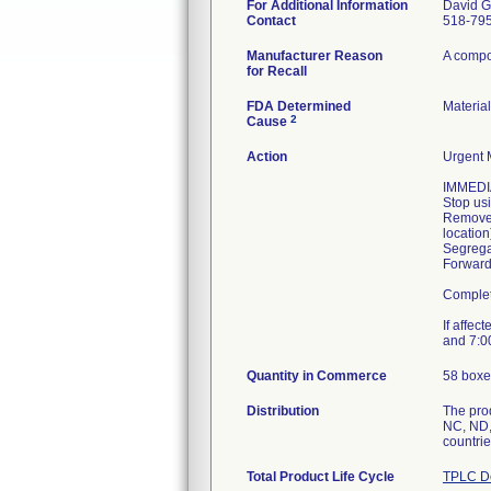
For Additional Information
David G
Contact
518-79
Manufacturer Reason
A compon
for Recall
FDA Determined
Materia
2
Cause
Action
Urgent M
IMMEDI
Stop usi
Remove 
location
Segregat
Forward 
Complet
If affec
and 7:00
Quantity in Commerce
58 boxe
Distribution
The prod
NC, ND,
countrie
Total Product Life Cycle
TPLC De