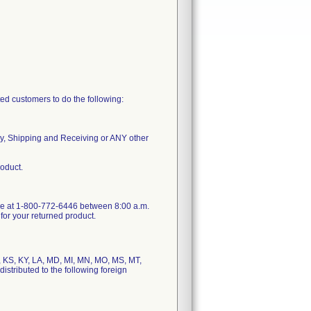
ted customers to do the following:
ly, Shipping and Receiving or ANY other
roduct.
vice at 1-800-772-6446 between 8:00 a.m.
for your returned product.
N, KS, KY, LA, MD, MI, MN, MO, MS, MT,
stributed to the following foreign