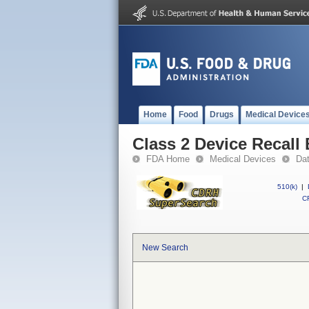
Home
Food
Drugs
Medical Device
Class 2 Device Recall
FDA Home
Medical Devices
Da
510(k)
|
CF
New Search