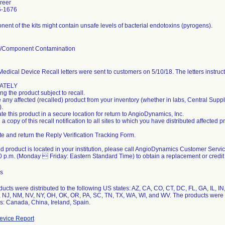
reer
5-1676
ent of the kits might contain unsafe levels of bacterial endotoxins (pyrogens).
l/Component Contamination
edical Device Recall letters were sent to customers on 5/10/18. The letters instruc
ATELY
ng the product subject to recall.
any affected (recalled) product from your inventory (whether in labs, Central Supp
).
e this product in a secure location for return to AngioDynamics, Inc.
a copy of this recall notification to all sites to which you have distributed affected p
e and return the Reply Verification Tracking Form.
ted product is located in your institution, please call AngioDynamics Customer Ser
 p.m. (Monday  Friday: Eastern Standard Time) to obtain a replacement or credit 
s
ucts were distributed to the following US states: AZ, CA, CO, CT, DC, FL, GA, IL, I
 NJ, NM, NV, NY, OH, OK, OR, PA, SC, TN, TX, WA, WI, and WV. The products were di
s: Canada, China, Ireland, Spain.
vice Report