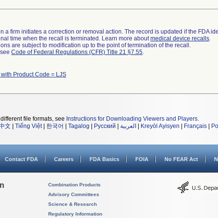
 a firm initiates a correction or removal action. The record is updated if the FDA iden
a final time when the recall is terminated. Learn more about
medical device recalls
.
ns are subject to modification up to the point of termination of the recall.
l see
Code of Federal Regulations (CFR) Title 21 §7.55
.
 with Product Code = LJS
different file formats, see
Instructions for Downloading Viewers and Players
.
中文
|
Tiếng Việt
|
한국어
|
Tagalog
|
Русский
|
العربية
|
Kreyòl Ayisyen
|
Français
|
Po
Contact FDA
Careers
FDA Basics
FOIA
No FEAR Act
N
on
Combination Products
Advisory Committees
Science & Research
Regulatory Information