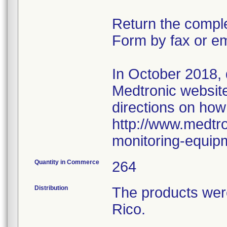
Return the compl
Form by fax or em
In October 2018,
Medtronic website 
directions on how
http://www.medtro
monitoring-equip
Quantity in Commerce
264
Distribution
The products wer
Rico.