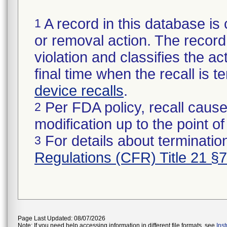
A record in this database is 
1
or removal action. The record 
violation and classifies the act
final time when the recall is
device recalls
.
Per FDA policy, recall cause
2
modification up to the point of
For details about termination
3
Regulations (CFR) Title 21 §
Page Last Updated: 08/07/2026
Note: If you need help accessing information in different file formats, see
Ins