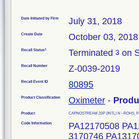
Date Initiated by Firm
July 31, 2018
Create Date
October 03, 2018
1
Recall Status
Terminated
on S
3
Recall Number
Z-0039-2019
Recall Event ID
80895
Product Classification
Oximeter
-
Produ
Product
CAPNOSTREAM 20P (INTL) N - ROHS, P
Code Information
PA12170508 PA1
3170746 PA1317