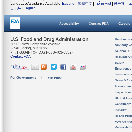
Language Assistance Available:
Español
|
繁體中文
|
Tiếng Việt
|
한국어
|
Ta
فارسی
|
English
Accessibility
Contact FDA
Careers
U.S. Food and Drug Administration
Combinatio
10903 New Hampshire Avenue
Advisory C
Silver Spring, MD 20993
Science & 
Ph. 1-888-INFO-FDA (1-888-463-6332)
Contact FDA
Regulatory 
Safety
Emergency
Internation
For Government
For Press
News & Eve
Training an
Inspection
State & Loca
Consumers
Industry
Health Prof
FDA Archiv
Vulnerabili