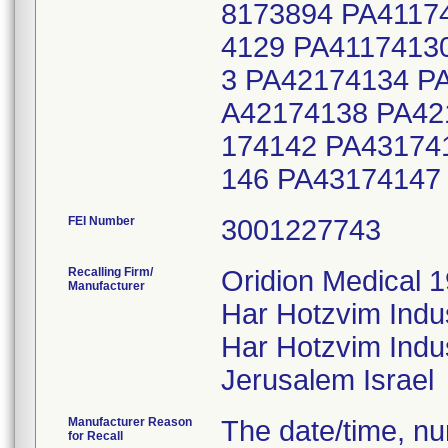
8173894 PA4117
4129 PA4117413
3 PA42174134 P
A42174138 PA42
174142 PA43174
146 PA43174147
FEI Number
Recalling Firm/
Oridion Medical 1
Manufacturer
Har Hotzvim Indu
Har Hotzvim Indus
Manufacturer Reason
The date/time, nur
for Recall