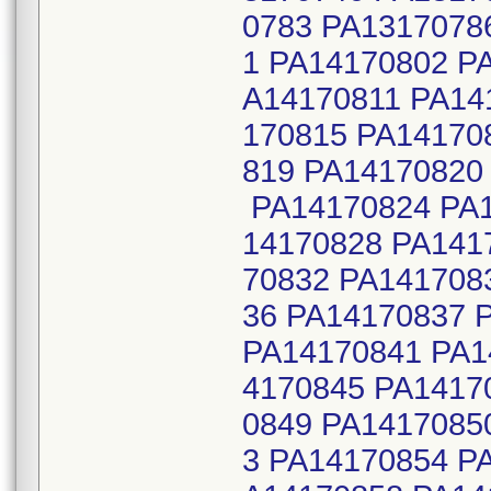
0783 PA1317078
1 PA14170802 P
A14170811 PA14
170815 PA14170
819 PA14170820
PA14170824 PA1
14170828 PA141
70832 PA141708
36 PA14170837 
PA14170841 PA1
4170845 PA1417
0849 PA1417085
3 PA14170854 P