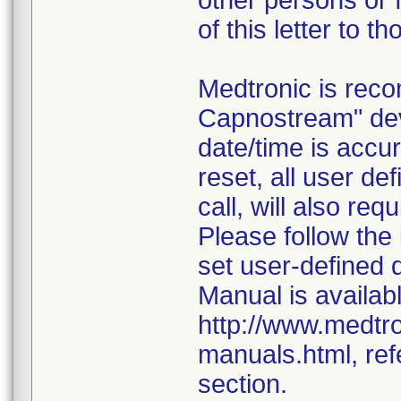
other persons or f
of this letter to t
Medtronic is rec
Capnostream" dev
date/time is accur
reset, all user d
call, will also req
Please follow the
set user-defined 
Manual is availabl
http://www.medtr
manuals.html, ref
section.