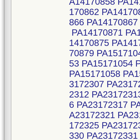
A14170858 PA14
170862 PA14170
866 PA14170867
PA14170871 PA1
14170875 PA141
70879 PA151710
53 PA15171054 
PA15171058 PA1
3172307 PA2317
2312 PA2317231
6 PA23172317 P
A23172321 PA23
172325 PA23172
330 PA23172331