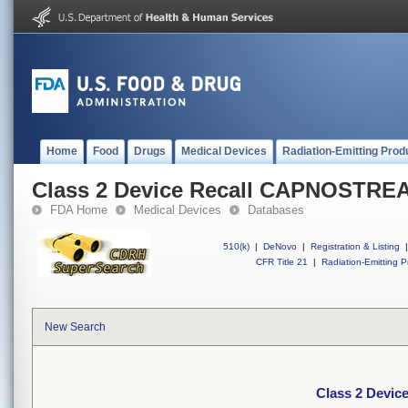
Home
Food
Drugs
Medical Devices
Radiation-Emitting Prod
Class 2 Device Recall CAPNOSTRE
FDA Home
Medical Devices
Databases
510(k)
|
DeNovo
|
Registration & Listing
|
CFR Title 21
|
Radiation-Emitting P
New Search
Class 2 Devi