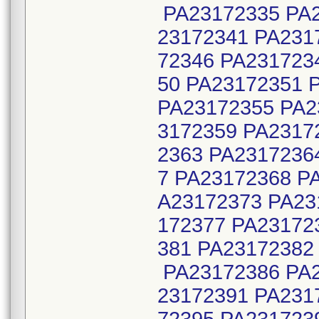
PA23172335 PA2
23172341 PA231
72346 PA231723
50 PA23172351 
PA23172355 PA2
3172359 PA2317
2363 PA2317236
7 PA23172368 P
A23172373 PA23
172377 PA23172
381 PA23172382
PA23172386 PA2
23172391 PA231