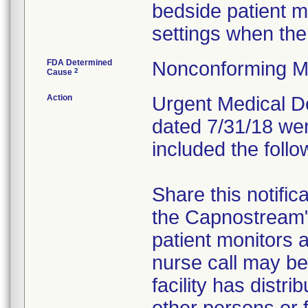
bedside patient m
settings when the
FDA Determined
Nonconforming M
2
Cause
Action
Urgent Medical Dev
dated 7/31/18 wer
included the follo
Share this notific
the Capnostream
patient monitors a
nurse call may be 
facility has distr