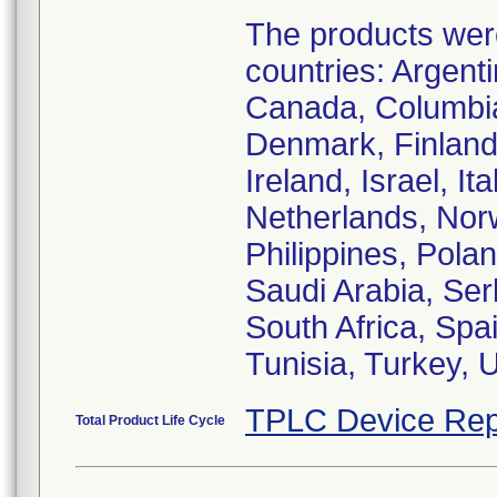
The products were 
countries: Argenti
Canada, Columbia
Denmark, Finland
Ireland, Israel, I
Netherlands, Nor
Philippines, Pola
Saudi Arabia, Ser
South Africa, Spa
Tunisia, Turkey,
TPLC Device Rep
Total Product Life Cycle