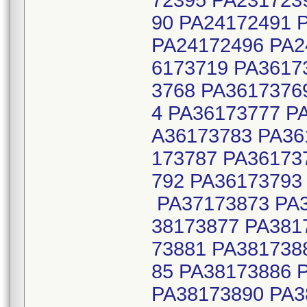
72395 PA231723
90 PA24172491 
PA24172496 PA2
6173719 PA3617
3768 PA3617376
4 PA36173777 P
A36173783 PA36
173787 PA36173
792 PA36173793
PA37173873 PA3
38173877 PA381
73881 PA381738
85 PA38173886 
PA38173890 PA3