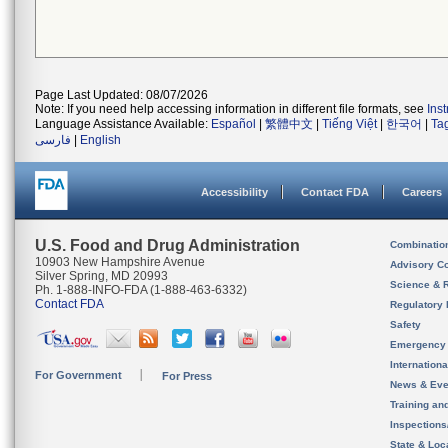
Page Last Updated: 08/07/2026
Note: If you need help accessing information in different file formats, see
Ins
Language Assistance Available:
Español
|
繁體中文
|
Tiếng Việt
|
한국어
|
Ta
فارسی
|
English
Accessibility
Contact FDA
Careers
U.S. Food and Drug Administration
Combinatio
10903 New Hampshire Avenue
Advisory C
Silver Spring, MD 20993
Science & 
Ph. 1-888-INFO-FDA (1-888-463-6332)
Contact FDA
Regulatory 
Safety
Emergency
Internation
For Government
For Press
News & Eve
Training an
Inspection
State & Loca