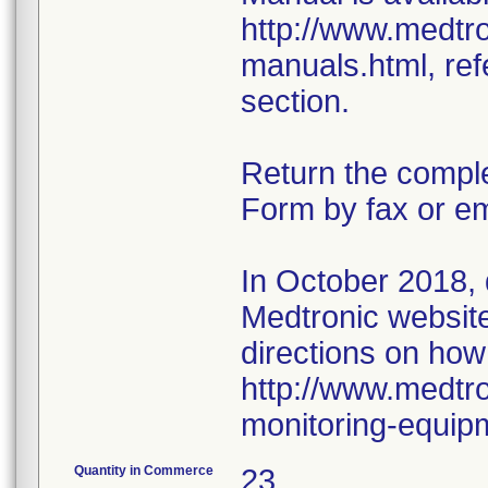
http://www.medtr
manuals.html, ref
section.
Return the compl
Form by fax or em
In October 2018,
Medtronic website 
directions on how
http://www.medtro
monitoring-equip
Quantity in Commerce
23