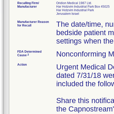
Recalling Firm/
Oridion Medical 1987 Ltd.
Manufacturer
Har Hotzvim Industrial Park Box 45025
Har Hotzvim Industrial Park
Manufacturer Reason
The date/time, nur
for Recall
bedside patient m
settings when the
FDA Determined
Nonconforming M
2
Cause
Action
Urgent Medical Dev
dated 7/31/18 wer
included the follo
Share this notific
the Capnostream