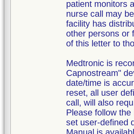
patient monitors a
nurse call may be 
facility has distr
other persons or f
of this letter to t
Medtronic is rec
Capnostream" dev
date/time is accur
reset, all user d
call, will also req
Please follow the
set user-defined 
Manual is availabl