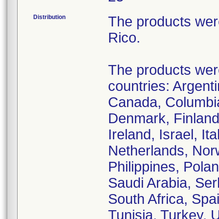
Distribution
The products wer
Rico.
The products were 
countries: Argenti
Canada, Columbia
Denmark, Finland
Ireland, Israel, I
Netherlands, Nor
Philippines, Pola
Saudi Arabia, Ser
South Africa, Spa
Tunisia, Turkey,