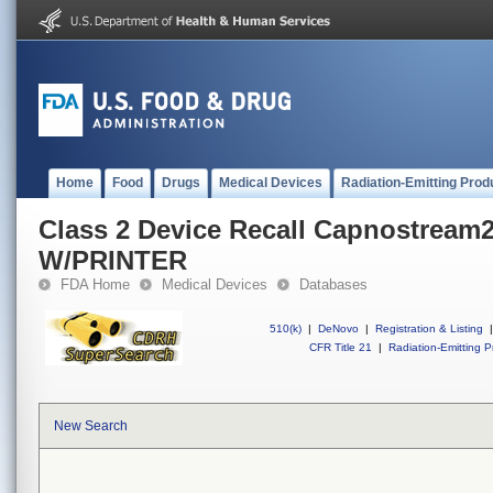
Home
Food
Drugs
Medical Devices
Radiation-Emitting Prod
Class 2 Device Recall Capnostream2
W/PRINTER
FDA Home
Medical Devices
Databases
510(k)
|
DeNovo
|
Registration & Listing
|
CFR Title 21
|
Radiation-Emitting P
New Search