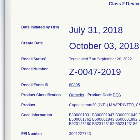
Class 2 Devic
Date Initiated by Firm
July 31, 2018
Create Date
October 03, 2018
1
3
Recall Status
Terminated
on September 20, 2022
Recall Number
Z-0047-2019
Recall Event ID
80895
Product Classification
Oximeter
-
Product Code
DQA
Product
Capnostream20 (INTL) M W/PRINTER, 
Code Information
B300001031 B300001047 B300001049 
B500001762 B500001843 B500001892 
B523123180 B523123182 B523123186
FEI Number