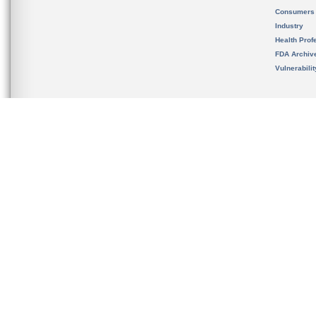
Consumers
Industry
Health Prof
FDA Archiv
Vulnerabili