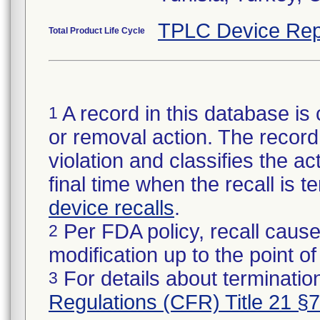
TPLC Device Rep
Total Product Life Cycle
A record in this database is 
1
or removal action. The record 
violation and classifies the act
final time when the recall is
device recalls
.
Per FDA policy, recall cause
2
modification up to the point of
For details about termination
3
Regulations (CFR) Title 21 §