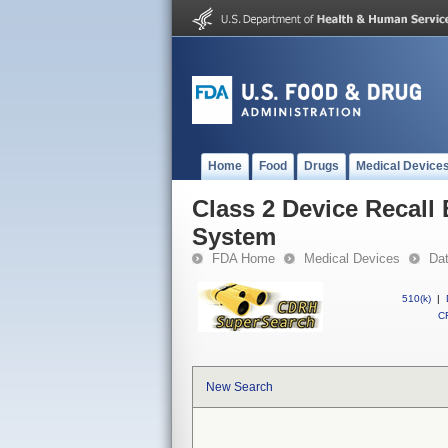
Home
Food
Drugs
Medical Device
Class 2 Device Recall
System
FDA Home
Medical Devices
Da
510(k)
|
CF
New Search