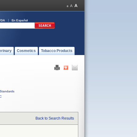
FDA
En Español
erinary
Cosmetics
Tobacco Products
Standards
C
Back to Search Results