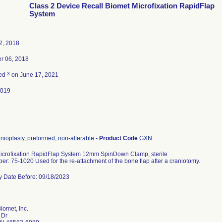
Class 2 Device Recall Biomet Microfixation RapidFlap
System
2, 2018
r 06, 2018
3
ted
on June 17, 2021
2019
anioplasty, preformed, non-alterable
-
Product Code
GXN
icrofixation RapidFlap System 12mm SpinDown Clamp, sterile
r: 75-1020 Used for the re-attachment of the bone flap after a craniotomy.
ry Date Before: 09/18/2023
iomet, Inc.
 Dr