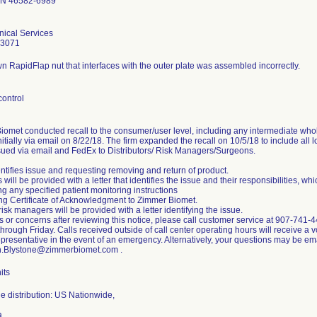
IN 46582-6989
nical Services
-3071
 RapidFlap nut that interfaces with the outer plate was assembled incorrectly.
control
omet conducted recall to the consumer/user level, including any intermediate whole
initially via email on 8/22/18. The firm expanded the recall on 10/5/18 to include all l
ssued via email and FedEx to Distributors/ Risk Managers/Surgeons.
entifies issue and requesting removing and return of product.
will be provided with a letter that identifies the issue and their responsibilities, whi
ng any specified patient monitoring instructions
ing Certificate of Acknowledgment to Zimmer Biomet.
risk managers will be provided with a letter identifying the issue.
s or concerns after reviewing this notice, please call customer service at 907-74
rough Friday. Calls received outside of call center operating hours will receive a v
epresentative in the event of an emergency. Alternatively, your questions may be em
.Blystone@zimmerbiomet.com .
its
e distribution: US Nationwide,
a