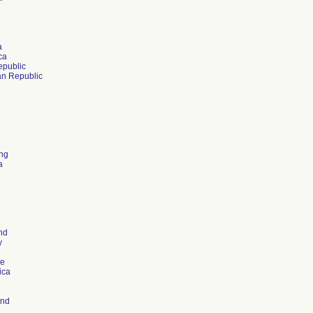
a
ca
public
n Republic
ng
a
nd
y
re
ica
and