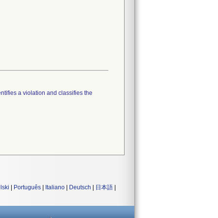
tifies a violation and classifies the
lski
|
Português
|
Italiano
|
Deutsch
|
日本語
|