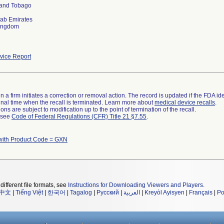
 and Tobago
rab Emirates
Kingdom
ice Report
 a firm initiates a correction or removal action. The record is updated if the FDA iden
a final time when the recall is terminated. Learn more about
medical device recalls
.
ns are subject to modification up to the point of termination of the recall.
l see
Code of Federal Regulations (CFR) Title 21 §7.55
.
with Product Code = GXN
different file formats, see
Instructions for Downloading Viewers and Players
.
中文
|
Tiếng Việt
|
한국어
|
Tagalog
|
Русский
|
العربية
|
Kreyòl Ayisyen
|
Français
|
Po