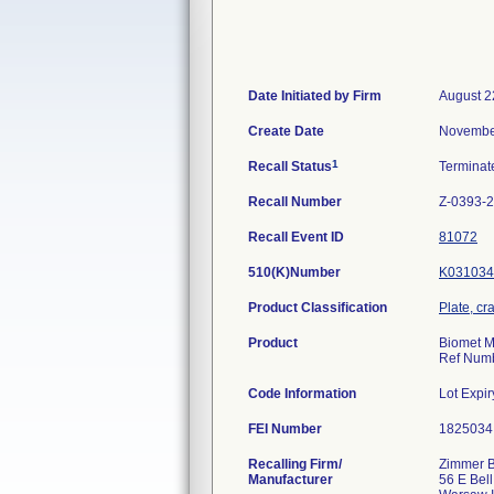
Date Initiated by Firm
August 2
Create Date
Novembe
1
Recall Status
Termina
Recall Number
Z-0393-
Recall Event ID
81072
510(K)Number
K031034
Product Classification
Plate, cr
Product
Biomet M
Ref Numbe
Code Information
Lot Expi
FEI Number
Recalling Firm/
Zimmer B
Manufacturer
56 E Bell