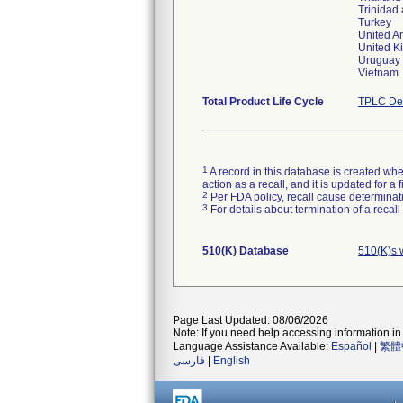
Trinidad
Turkey
United A
United 
Uruguay
Vietnam
Total Product Life Cycle
TPLC Dev
1
A record in this database is created when
action as a recall, and it is updated for 
2
Per FDA policy, recall cause determinatio
3
For details about termination of a recal
510(K) Database
510(K)s 
Page Last Updated: 08/06/2026
Note: If you need help accessing information in 
Language Assistance Available:
Español
|
繁體
فارسی
|
English