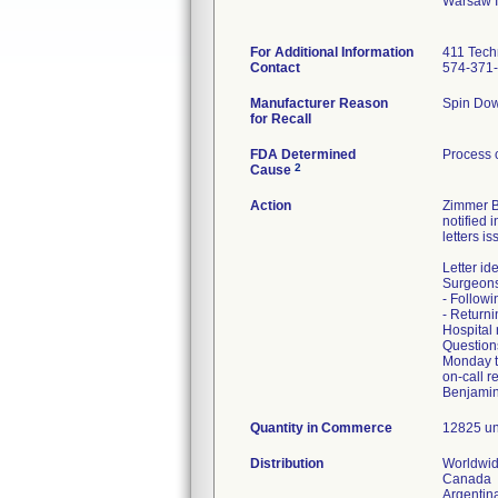
Warsaw 
For Additional Information
411 Tech
Contact
574-371
Manufacturer Reason
Spin Down
for Recall
FDA Determined
Process 
2
Cause
Action
Zimmer Bi
notified 
letters i
Letter id
Surgeons 
- Followi
- Return
Hospital 
Question
Monday th
on-call r
Benjamin
Quantity in Commerce
12825 un
Distribution
Worldwid
Canada
Argentin