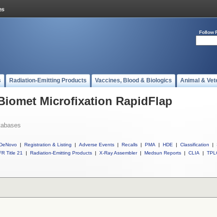
Follow 
s
Radiation-Emitting Products
Vaccines, Blood & Biologics
Animal & Vet
 Biomet Microfixation RapidFlap
tabases
DeNovo
|
Registration & Listing
|
Adverse Events
|
Recalls
|
PMA
|
HDE
|
Classification
|
R Title 21
|
Radiation-Emitting Products
|
X-Ray Assembler
|
Medsun Reports
|
CLIA
|
TPL