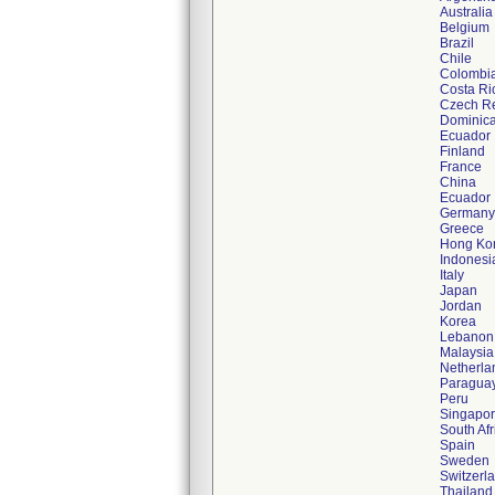
Australia
Belgium
Brazil
Chile
Colombi
Costa Ri
Czech Re
Dominica
Ecuador
Finland
France
China
Ecuador
Germany
Greece
Hong Ko
Indonesi
Italy
Japan
Jordan
Korea
Lebanon
Malaysia
Netherla
Paragua
Peru
Singapo
South Afr
Spain
Sweden
Switzerl
Thailand