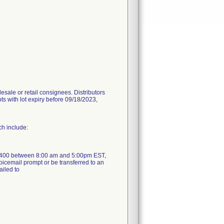
sale or retail consignees. Distributors
ots with lot expiry before 09/18/2023,
ch include:
1-4400 between 8:00 am and 5:00pm EST,
oicemail prompt or be transferred to an
ailed to