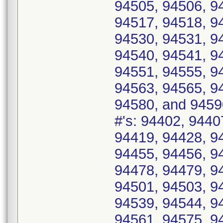
94505, 94506, 9
94517, 94518, 9
94530, 94531, 9
94540, 94541, 9
94551, 94555, 9
94563, 94565, 9
94580, and 9459
#'s: 94402, 9440
94419, 94428, 9
94455, 94456, 9
94478, 94479, 9
94501, 94503, 9
94539, 94544, 9
94561, 94575, 9