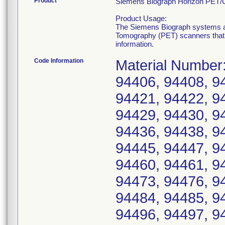
Product
Siemens Biograph Horizon PET/
Product Usage:
The Siemens Biograph systems 
Tomography (PET) scanners that pr
information.
Code Information
Material Number:
94406, 94408, 9
94421, 94422, 9
94429, 94430, 9
94436, 94438, 9
94445, 94447, 9
94460, 94461, 9
94473, 94476, 9
94484, 94485, 9
94496, 94497, 9