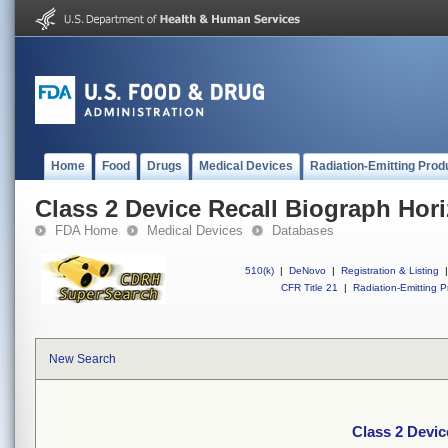
Home
Food
Drugs
Medical Devices
Radiation-Emitting Prod
Class 2 Device Recall Biograph Hor
FDA Home
Medical Devices
Databases
510(k)
|
DeNovo
|
Registration & Listing
|
CFR Title 21
|
Radiation-Emitting P
New Search
Class 2 Devic