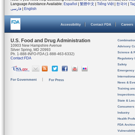
Language Assistance Available:
Español
|
繁體中文
|
Tiếng Việt
|
한국어
|
Ta
فارسی
|
English
Accessibility
Contact FDA
Careers
U.S. Food and Drug Administration
Combinatio
10903 New Hampshire Avenue
Advisory C
Silver Spring, MD 20993
Science & 
Ph. 1-888-INFO-FDA (1-888-463-6332)
Contact FDA
Regulatory 
Safety
Emergency
Internation
For Government
For Press
News & Eve
Training an
Inspection
State & Loca
Consumers
Industry
Health Prof
FDA Archiv
Vulnerabili