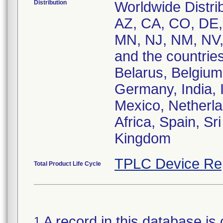
Distribution
Worldwide Distrib
AZ, CA, CO, DE, 
MN, NJ, NM, NV,
and the countries
Belarus, Belgium,
Germany, India, I
Mexico, Netherla
Africa, Spain, Sr
Kingdom
TPLC Device Re
Total Product Life Cycle
A record in this database is 
1