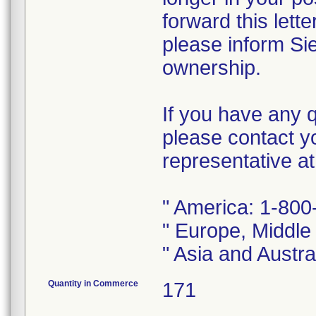
forward this lett
please inform Si
ownership.
If you have any q
please contact y
representative a
" America: 1-80
" Europe, Middle
" Asia and Austr
Quantity in Commerce
171