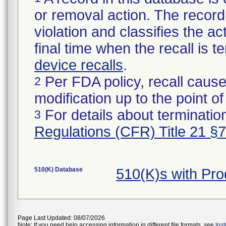
or removal action. The record 
violation and classifies the act
final time when the recall is
device recalls
.
Per FDA policy, recall cause
2
modification up to the point of
For details about termination
3
Regulations (CFR) Title 21 §
510(K) Database
510(K)s with Pr
Page Last Updated: 08/07/2026
Note: If you need help accessing information in different file formats, see
Ins