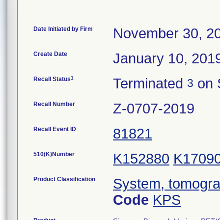
Date Initiated by Firm
November 30, 2
Create Date
January 10, 201
1
Recall Status
Terminated
on 
3
Recall Number
Z-0707-2019
Recall Event ID
81821
510(K)Number
K152880
K1709
Product Classification
System, tomogra
Code
KPS