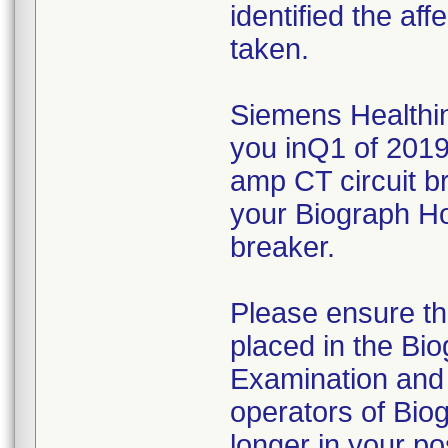
identified the af
taken.
Siemens Healthine
you inQ1 of 2019
amp CT circuit b
your Biograph Ho
breaker.
Please ensure tha
placed in the Bi
Examination and 
operators of Biog
longer in your p