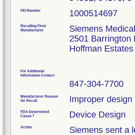
FEI Number
Recalling Firm/
Siemens Medical 
Manufacturer
2501 Barrington
Hoffman Estates
For Additional
Information Contact
847-304-7700
Manufacturer Reason
Improper design o
for Recall
FDA Determined
Device Design
2
Cause
Action
Siemens sent a le