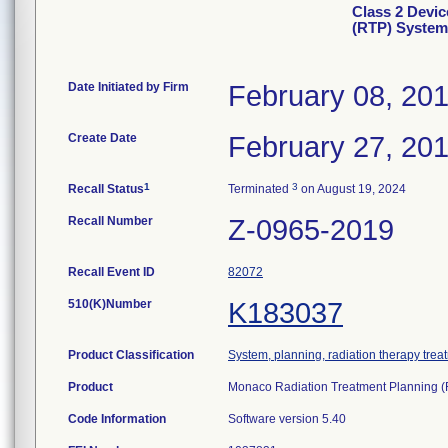
Class 2 Devic
(RTP) System
Date Initiated by Firm
February 08, 20
Create Date
February 27, 20
1
3
Recall Status
Terminated
on August 19, 2024
Recall Number
Z-0965-2019
Recall Event ID
82072
510(K)Number
K183037
Product Classification
System, planning, radiation therapy trea
Product
Monaco Radiation Treatment Planning 
Code Information
Software version 5.40