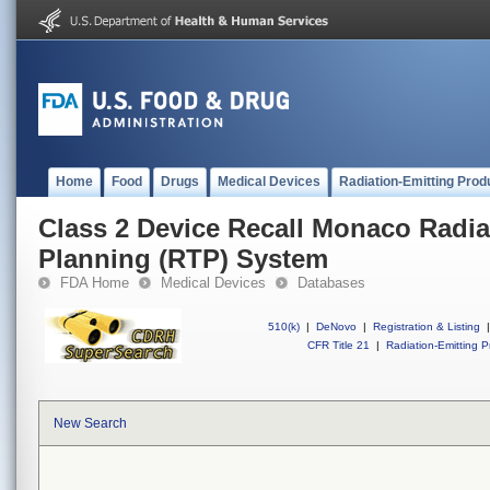
Home
Food
Drugs
Medical Devices
Radiation-Emitting Prod
Class 2 Device Recall Monaco Radia
Planning (RTP) System
FDA Home
Medical Devices
Databases
510(k)
|
DeNovo
|
Registration & Listing
|
CFR Title 21
|
Radiation-Emitting P
New Search