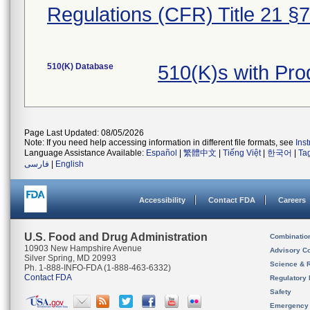
Regulations (CFR) Title 21 §
510(K) Database
510(K)s with Pr
Page Last Updated: 08/05/2026
Note: If you need help accessing information in different file formats, see
Ins
Language Assistance Available:
Español
|
繁體中文
|
Tiếng Việt
|
한국어
|
Ta
فارسی
|
English
Accessibility
Contact FDA
Careers
U.S. Food and Drug Administration
Combinatio
10903 New Hampshire Avenue
Advisory C
Silver Spring, MD 20993
Science & 
Ph. 1-888-INFO-FDA (1-888-463-6332)
Contact FDA
Regulatory 
Safety
Emergency