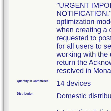
"URGENT IMPO
NOTIFICATION." I
optimization mod
when creating a 
requested to post
for all users to 
working with the 
return the Ackno
resolved in Mona
Quantity in Commerce
14 devices
Distribution
Domestic distribu