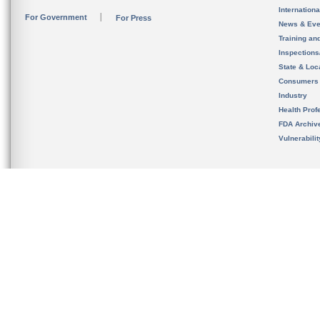
Internation
For Government
For Press
News & Eve
Training an
Inspection
State & Loca
Consumers
Industry
Health Prof
FDA Archiv
Vulnerabili