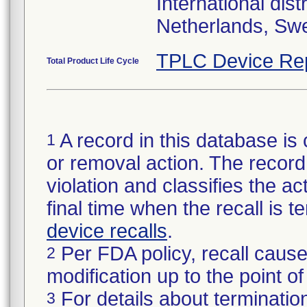
International di
Netherlands, Sw
TPLC Device Re
Total Product Life Cycle
A record in this database is 
1
or removal action. The record 
violation and classifies the act
final time when the recall is
device recalls
.
Per FDA policy, recall cause
2
modification up to the point of
For details about termination
3