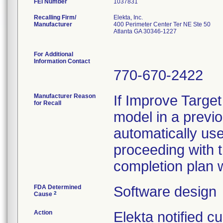
FEI Number
Recalling Firm/
Elekta, Inc.
Manufacturer
400 Perimeter Center Ter NE Ste 50
Atlanta GA 30346-1227
For Additional
Information Contact
770-670-2422
Manufacturer Reason
If Improve Targe
for Recall
model in a previ
automatically us
proceeding with t
completion plan w
FDA Determined
Software design
2
Cause
Action
Elekta notified 