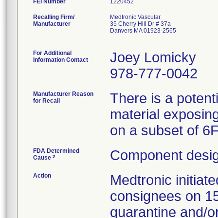
FEI Number
Recalling Firm/
Medtronic Vascular
Manufacturer
35 Cherry Hill Dr # 37a
Danvers MA 01923-2565
For Additional
Joey Lomicky
Information Contact
978-777-0042
Manufacturer Reason
There is a potent
for Recall
material exposing
on a subset of 6
FDA Determined
Component desig
2
Cause
Action
Medtronic initia
consignees on 1
quarantine and/or