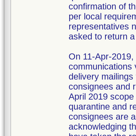
confirmation of t
per local require
representatives 
asked to return a
On 11-Apr-2019, M
communications 
delivery mailings
consignees and ri
April 2019 scope
quarantine and r
consignees are as
acknowledging the