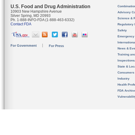
U.S. Food and Drug Administration
Combinatio
10903 New Hampshire Avenue
Advisory C
Silver Spring, MD 20993
Science & 
Ph. 1-888-INFO-FDA (1-888-463-6332)
Contact FDA
Regulatory 
Safety
Emergency
Internation
For Government
For Press
News & Eve
Training an
Inspection
State & Loca
Consumers
Industry
Health Prof
FDA Archiv
Vulnerabili