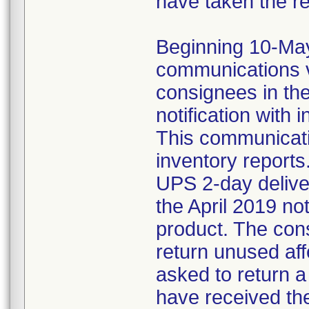
have taken the r
Beginning 10-May-
communications v
consignees in th
notification with 
This communicat
inventory reports
UPS 2-day delive
the April 2019 not
product. The con
return unused af
asked to return 
have received the