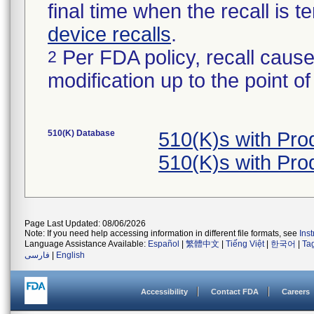
final time when the recall is
device recalls
.
Per FDA policy, recall cause
2
modification up to the point of
510(K) Database
510(K)s with Pr
510(K)s with Pr
Page Last Updated: 08/06/2026
Note: If you need help accessing information in different file formats, see
Ins
Language Assistance Available:
Español
|
繁體中文
|
Tiếng Việt
|
한국어
|
Ta
فارسی
|
English
Accessibility
Contact FDA
Careers