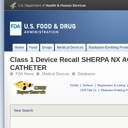
Home
Food
Drugs
Medical Devices
Radiation-Emitting Prod
Class 1 Device Recall SHERPA NX 
CATHETER
FDA Home
Medical Devices
Databases
510(k)
|
DeNovo
|
Registration & Listing
|
CFR Title 21
|
Radiation-Emitting P
New Search