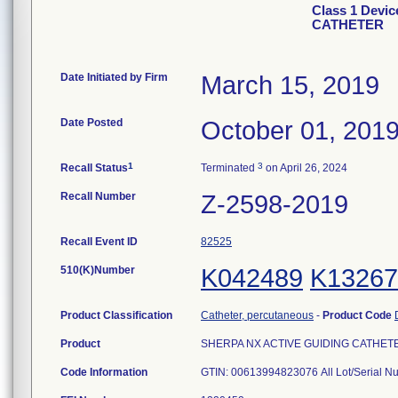
Class 1 Devi
CATHETER
Date Initiated by Firm
March 15, 2019
Date Posted
October 01, 201
1
3
Recall Status
Terminated
on April 26, 2024
Recall Number
Z-2598-2019
Recall Event ID
82525
510(K)Number
K042489
K13267
Product Classification
Catheter, percutaneous
-
Product Code
Product
SHERPA NX ACTIVE GUIDING CATHETER, 
Code Information
GTIN: 00613994823076 All Lot/Serial N