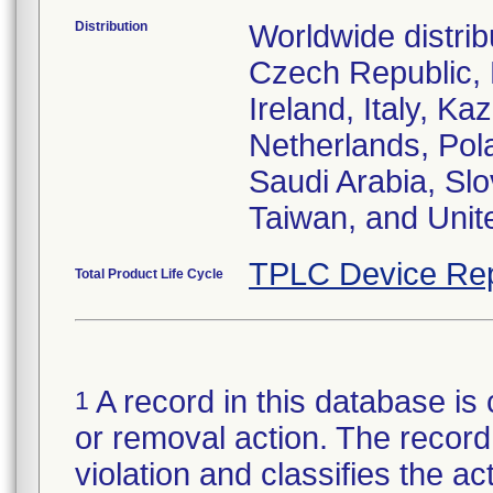
Distribution
Worldwide distrib
Czech Republic,
Ireland, Italy, 
Netherlands, Pol
Saudi Arabia, Slo
Taiwan, and Uni
TPLC Device Rep
Total Product Life Cycle
A record in this database is 
1
or removal action. The record 
violation and classifies the act