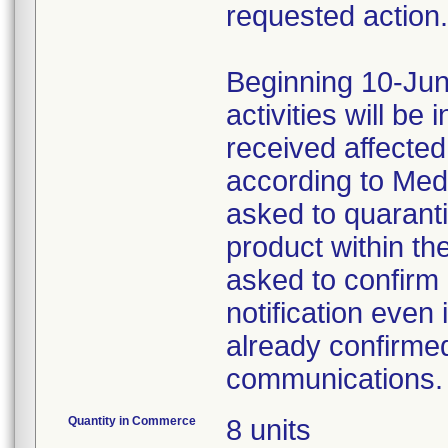
requested action.
Beginning 10-Jun
activities will be
received affecte
according to Med
asked to quaranti
product within th
asked to confirm 
notification even 
already confirmed
communications.
Quantity in Commerce
8 units