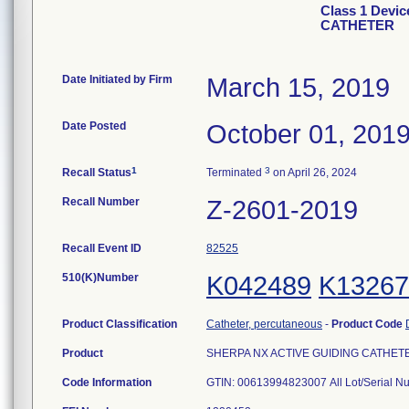
Class 1 Devi
CATHETER
Date Initiated by Firm
March 15, 2019
Date Posted
October 01, 201
1
3
Recall Status
Terminated
on April 26, 2024
Recall Number
Z-2601-2019
Recall Event ID
82525
510(K)Number
K042489
K13267
Product Classification
Catheter, percutaneous
-
Product Code
Product
SHERPA NX ACTIVE GUIDING CATHETER, 
Code Information
GTIN: 00613994823007 All Lot/Serial N