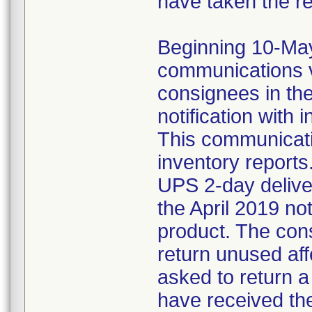
have taken the r
Beginning 10-May-
communications v
consignees in th
notification with 
This communicat
inventory reports
UPS 2-day delive
the April 2019 not
product. The con
return unused af
asked to return 
have received the