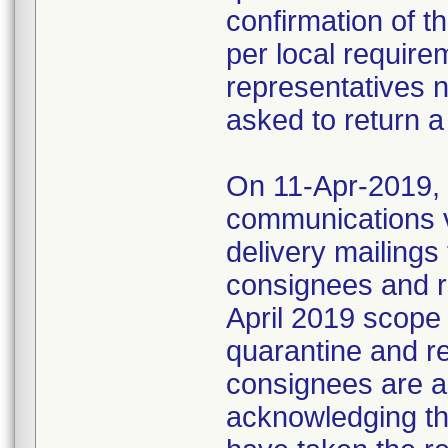
confirmation of t
per local require
representatives 
asked to return a
On 11-Apr-2019, M
communications 
delivery mailings
consignees and ri
April 2019 scope
quarantine and r
consignees are as
acknowledging the