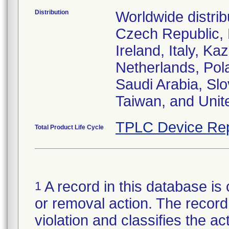
Distribution
Worldwide distrib
Czech Republic,
Ireland, Italy, 
Netherlands, Pol
Saudi Arabia, Slo
Taiwan, and Uni
TPLC Device Rep
Total Product Life Cycle
A record in this database is 
1
or removal action. The record 
violation and classifies the act