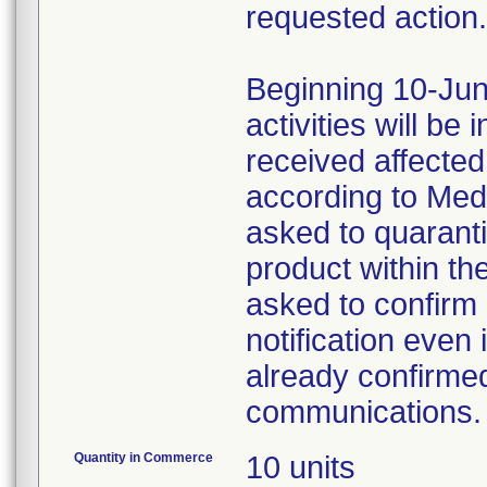
requested action.
Beginning 10-Jun
activities will be
received affecte
according to Med
asked to quaranti
product within th
asked to confirm 
notification even 
already confirmed
communications.
Quantity in Commerce
10 units