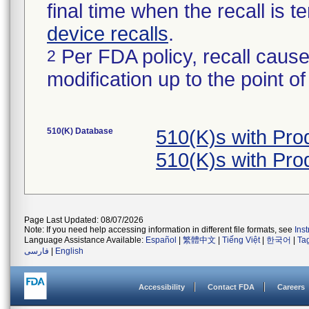
final time when the recall is
device recalls
.
Per FDA policy, recall cause
2
modification up to the point of
510(K) Database
510(K)s with Pr
510(K)s with Pr
Page Last Updated: 08/07/2026
Note: If you need help accessing information in different file formats, see
Ins
Language Assistance Available:
Español
|
繁體中文
|
Tiếng Việt
|
한국어
|
Ta
فارسی
|
English
Accessibility
Contact FDA
Careers