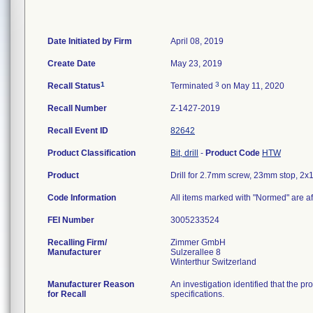
Date Initiated by Firm
April 08, 2019
Create Date
May 23, 2019
1
3
Recall Status
Terminated
on May 11, 2020
Recall Number
Z-1427-2019
Recall Event ID
82642
Product Classification
Bit, drill
-
Product Code
HTW
Product
Drill for 2.7mm screw, 23mm stop, 
Code Information
All items marked with "Normed" are af
FEI Number
Recalling Firm/
Zimmer GmbH
Manufacturer
Sulzerallee 8
Manufacturer Reason
An investigation identified that the p
for Recall
specifications.