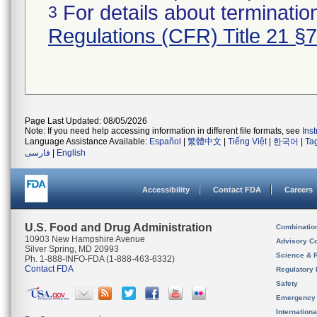
For details about termination
3
Regulations (CFR) Title 21 §
Page Last Updated: 08/05/2026
Note: If you need help accessing information in different file formats, see
Ins
Language Assistance Available:
Español
|
繁體中文
|
Tiếng Việt
|
한국어
|
Ta
فارسی
|
English
Accessibility
Contact FDA
Careers
U.S. Food and Drug Administration
Combinatio
10903 New Hampshire Avenue
Advisory C
Silver Spring, MD 20993
Science & 
Ph. 1-888-INFO-FDA (1-888-463-6332)
Contact FDA
Regulatory 
Safety
Emergency
Internation