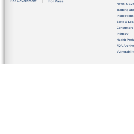
For Government
For Press
News & Eve
Training an
Inspection
State & Loca
Consumers
Industry
Health Prof
FDA Archiv
Vulnerabili