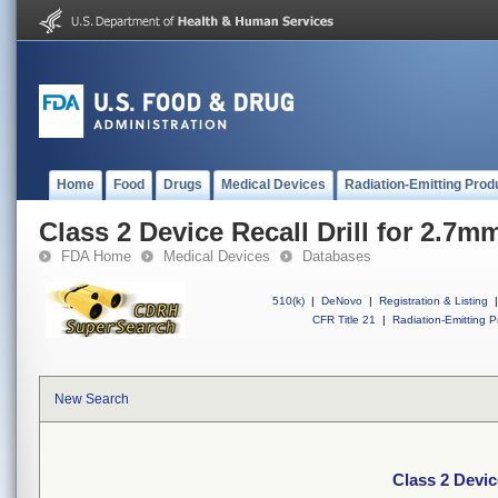
Home
Food
Drugs
Medical Devices
Radiation-Emitting Prod
Class 2 Device Recall Drill for 2.7m
FDA Home
Medical Devices
Databases
510(k)
|
DeNovo
|
Registration & Listing
|
CFR Title 21
|
Radiation-Emitting P
New Search
Class 2 Devic