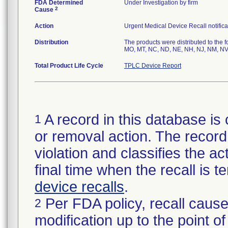
FDA Determined
Under Investigation by firm
2
Cause
Action
Urgent Medical Device Recall notifica
Distribution
The products were distributed to the f
MO, MT, NC, ND, NE, NH, NJ, NM, NV,
Total Product Life Cycle
TPLC Device Report
A record in this database is 
1
or removal action. The record 
violation and classifies the act
final time when the recall is
device recalls
.
Per FDA policy, recall cause
2
modification up to the point of