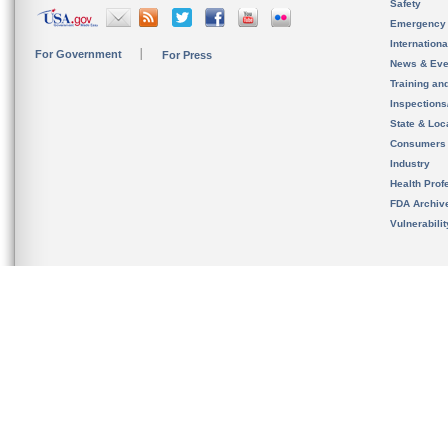
Safety
Emergency
Internation
For Government
For Press
News & Eve
Training an
Inspection
State & Loca
Consumers
Industry
Health Prof
FDA Archiv
Vulnerabili