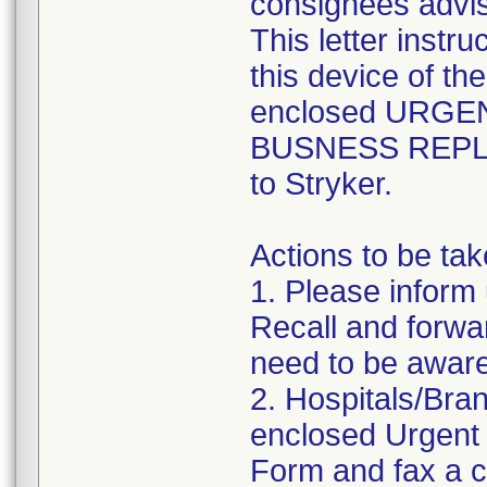
consignees advis
This letter instr
this device of th
enclosed URGE
BUSNESS REPLY F
to Stryker.
Actions to be ta
1. Please inform
Recall and forwar
need to be aware
2. Hospitals/Bra
enclosed Urgent
Form and fax a c