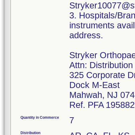
Stryker10077@st
3. Hospitals/Bra
instruments avail
address.
Stryker Orthopa
Attn: Distributio
325 Corporate D
Dock M-East
Mahwah, NJ 074
Ref. PFA 19588
Quantity in Commerce
7
Distribution