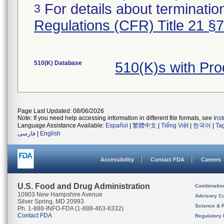
For details about termination
3
Regulations (CFR) Title 21 §
510(K) Database
510(K)s with Pr
Page Last Updated: 08/06/2026
Note: If you need help accessing information in different file formats, see
Ins
Language Assistance Available:
Español
|
繁體中文
|
Tiếng Việt
|
한국어
|
Ta
فارسی
|
English
Accessibility
Contact FDA
Careers
U.S. Food and Drug Administration
Combinatio
10903 New Hampshire Avenue
Advisory C
Silver Spring, MD 20993
Science & 
Ph. 1-888-INFO-FDA (1-888-463-6332)
Contact FDA
Regulatory 