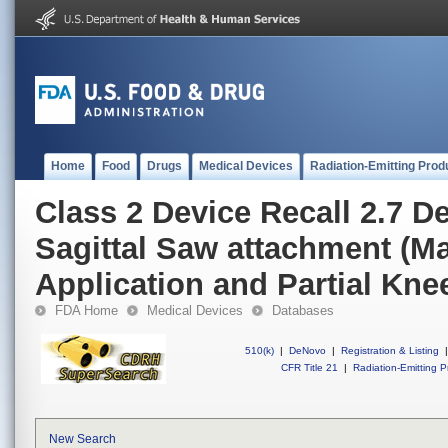
Home
Food
Drugs
Medical Devices
Radiation-Emitting Prod
Class 2 Device Recall 2.7 D
Sagittal Saw attachment (M
Application and Partial Knee
FDA Home
Medical Devices
Databases
510(k)
|
DeNovo
|
Registration & Listing
|
CFR Title 21
|
Radiation-Emitting P
New Search