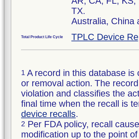
AR, CA, FL, KS,
TX.
Australia, China
TPLC Device Re
Total Product Life Cycle
A record in this database is 
1
or removal action. The record 
violation and classifies the act
final time when the recall is
device recalls
.
Per FDA policy, recall cause
2
modification up to the point of