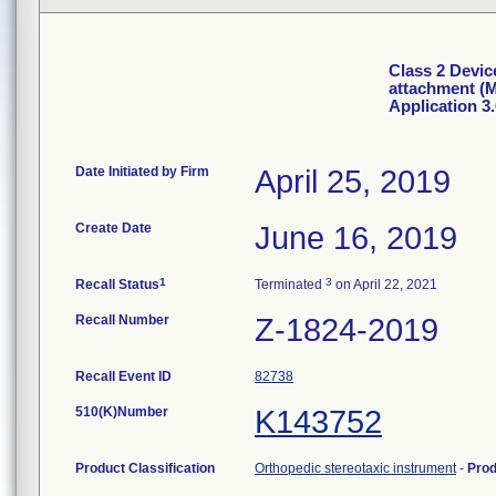
Class 2 Devic
attachment (M
Application 3.
Date Initiated by Firm
April 25, 2019
Create Date
June 16, 2019
1
3
Recall Status
Terminated
on April 22, 2021
Recall Number
Z-1824-2019
Recall Event ID
82738
510(K)Number
K143752
Product Classification
Orthopedic stereotaxic instrument
-
Pro