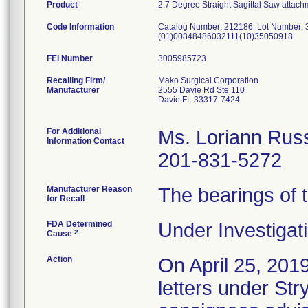
Product
2.7 Degree Straight Sagittal Saw attach
Code Information
Catalog Number: 212186 Lot Number:
(01)00848486032111(10)35050918
FEI Number
Recalling Firm/
Mako Surgical Corporation
Manufacturer
2555 Davie Rd Ste 110
Davie FL 33317-7424
For Additional
Ms. Loriann Rus
Information Contact
201-831-5272
Manufacturer Reason
The bearings of
for Recall
FDA Determined
Under Investigati
2
Cause
Action
On April 25, 2
letters under Str