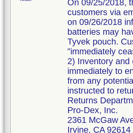
On 09/25/2018, t
customers via ema
on 09/26/2018 inf
batteries may hav
Tyvek pouch. Cus
"immediately ceas
2) Inventory and 
immediately to e
from any potentia
instructed to retu
Returns Departm
Pro-Dex, Inc.
2361 McGaw Av
Irvine, CA 9261