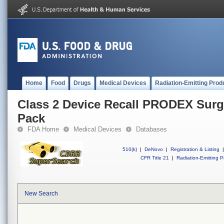
Home
Food
Drugs
Medical Devices
Radiation-Emitting Prod
Class 2 Device Recall PRODEX Surgi
Pack
FDA Home
Medical Devices
Databases
510(k)
|
DeNovo
|
Registration & Listing
|
CFR Title 21
|
Radiation-Emitting P
New Search