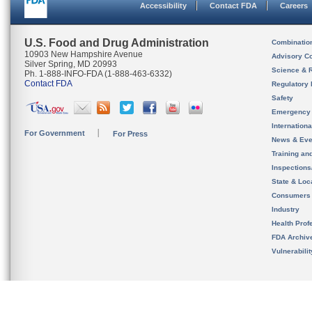
Accessibility
Contact FDA
Careers
U.S. Food and Drug Administration
Combinatio
10903 New Hampshire Avenue
Advisory C
Silver Spring, MD 20993
Science & 
Ph. 1-888-INFO-FDA (1-888-463-6332)
Contact FDA
Regulatory 
Safety
Emergency
Internation
For Government
For Press
News & Eve
Training an
Inspection
State & Loca
Consumers
Industry
Health Prof
FDA Archiv
Vulnerabili