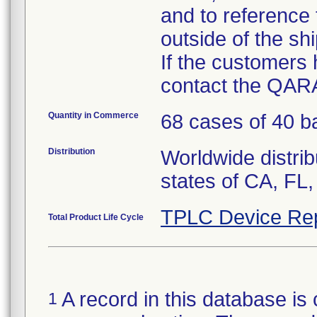
and to reference
outside of the sh
If the customers
contact the QARA
Quantity in Commerce
68 cases of 40 ba
Distribution
Worldwide distrib
states of CA, FL,
TPLC Device Re
Total Product Life Cycle
A record in this database is 
1