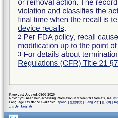
or removal action. The record 
violation and classifies the act
final time when the recall is
device recalls
.
Per FDA policy, recall cause
2
modification up to the point of
For details about termination
3
Regulations (CFR) Title 21 §
Page Last Updated: 08/07/2026
Note: If you need help accessing information in different file formats, see
Ins
Language Assistance Available:
Español
|
繁體中文
|
Tiếng Việt
|
한국어
|
Ta
فارسی
|
English