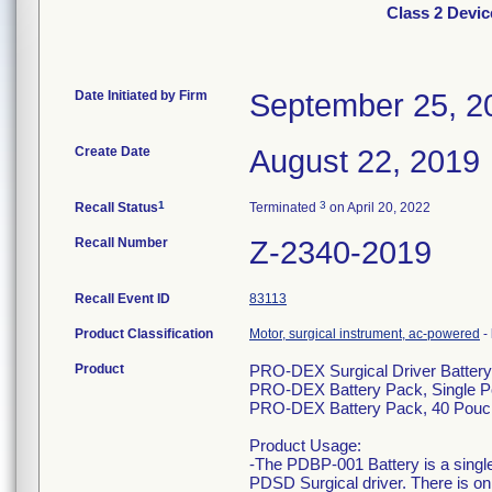
Class 2 Devic
Date Initiated by Firm
September 25, 2
Create Date
August 22, 2019
1
3
Recall Status
Terminated
on April 20, 2022
Recall Number
Z-2340-2019
Recall Event ID
83113
Product Classification
Motor, surgical instrument, ac-powered
-
Product
PRO-DEX Surgical Driver Batter
PRO-DEX Battery Pack, Single 
PRO-DEX Battery Pack, 40 Pouc
Product Usage:
-The PDBP-001 Battery is a single
PDSD Surgical driver. There is o