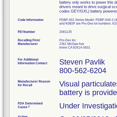
battery only works to power this 
drivers meant to drive surgical s
codes GEY/GXL) battery powered h
Code Information
PDBP-001 Series Model: PDBP-040-2 (40
and K0B3F are Pro-Dex lot numbers. 619
FEI Number
Recalling Firm/
Pro-Dex Inc
Manufacturer
2361 McGaw Ave
Irvine CA 92614-5831
For Additional
Steven Pavlik
Information Contact
800-562-6204
Manufacturer Reason
Visual particulat
for Recall
battery is provide
FDA Determined
Under Investigati
2
Cause
Action