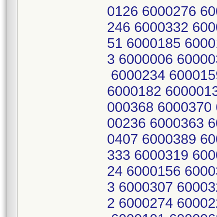
0126 6000276 60
246 6000332 600
51 6000185 6000
3 6000006 60000
6000234 600015
6000182 6000013
000368 6000370 
00236 6000363 6
0407 6000389 60
333 6000319 600
24 6000156 6000
3 6000307 60003
2 6000274 60002