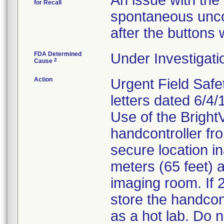
An issue with the 
for Recall
spontaneous unc
after the buttons
FDA Determined
Under Investigati
2
Cause
Action
Urgent Field Safe
letters dated 6/4
Use of the Brigh
handcontroller fro
secure location in
meters (65 feet) 
imaging room. If 2
store the handcont
as a hot lab. Do n