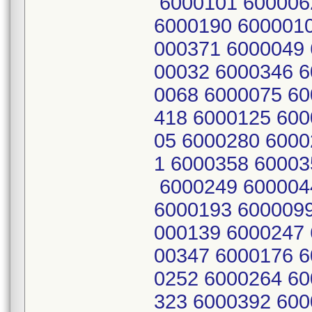
6000101 600006
6000190 6000010
000371 6000049 
00032 6000346 6
0068 6000075 60
418 6000125 600
05 6000280 6000
1 6000358 60003
6000249 600004
6000193 6000099
000139 6000247 
00347 6000176 6
0252 6000264 60
323 6000392 600