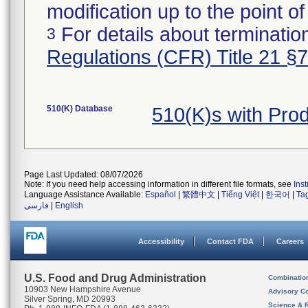
modification up to the point of
For details about termination
3
Regulations (CFR) Title 21 §
510(K) Database
510(K)s with Pro
Page Last Updated: 08/07/2026
Note: If you need help accessing information in different file formats, see
Ins
Language Assistance Available:
Español
|
繁體中文
|
Tiếng Việt
|
한국어
|
Ta
فارسی
|
English
Accessibility
Contact FDA
Careers
U.S. Food and Drug Administration
Combinatio
10903 New Hampshire Avenue
Advisory C
Silver Spring, MD 20993
Science & 