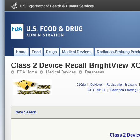
Home
Food
Drugs
Medical Devices
Radiation-Emitting Prod
Class 2 Device Recall BrightView X
FDA Home
Medical Devices
Databases
510(k)
|
DeNovo
|
Registration & Listing
|
CFR Title 21
|
Radiation-Emitting P
New Search
Class 2 Devic