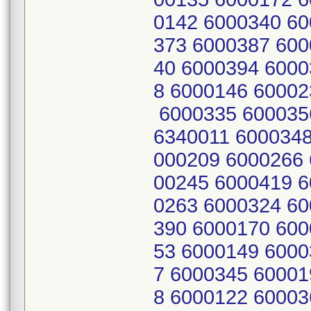
0142 6000340 60
373 6000387 600
40 6000394 6000
8 6000146 60002
6000335 600035
6340011 6000348
000209 6000266 
00245 6000419 6
0263 6000324 60
390 6000170 600
53 6000149 6000
7 6000345 60001
8 6000122 60003