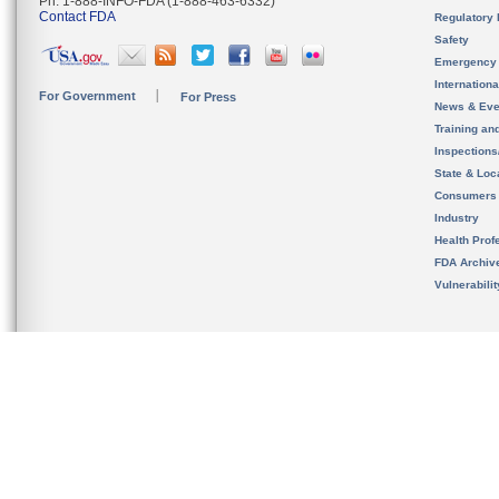
Ph. 1-888-INFO-FDA (1-888-463-6332)
Contact FDA
Regulatory 
Safety
Emergency
Internation
For Government
For Press
News & Eve
Training an
Inspection
State & Loca
Consumers
Industry
Health Prof
FDA Archiv
Vulnerabili