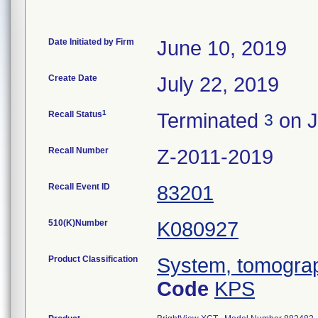
Date Initiated by Firm
June 10, 2019
Create Date
July 22, 2019
1
Recall Status
Terminated
on J
3
Recall Number
Z-2011-2019
Recall Event ID
83201
510(K)Number
K080927
Product Classification
System, tomograp
Code
KPS