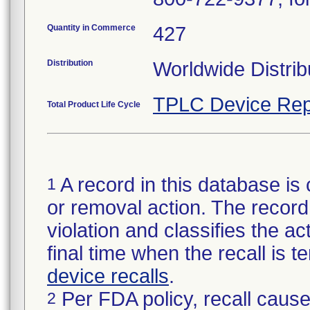
Quantity in Commerce
427
Distribution
Worldwide Distrib
TPLC Device Rep
Total Product Life Cycle
A record in this database is 
1
or removal action. The record 
violation and classifies the act
final time when the recall is
device recalls
.
Per FDA policy, recall cause
2