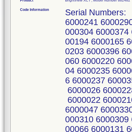
Product
BrightView XCT , Model Number 882482
Code Information
Serial Numbers:
6000241 6000290
000304 6000374 
00194 6000165 6
0203 6000396 60
060 6000220 600
04 6000235 6000
6 6000237 60003
6000026 600022
6000022 600021
6000047 6000330
000310 6000309 
00066 6000131 6