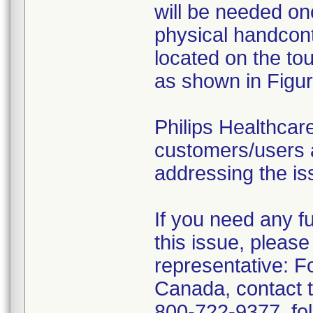
will be needed onc
physical handcontr
located on the to
as shown in Figur
Philips Healthcare
customers/users a
addressing the is
If you need any f
this issue, please
representative: 
Canada, contact 
800-722-9377, fol