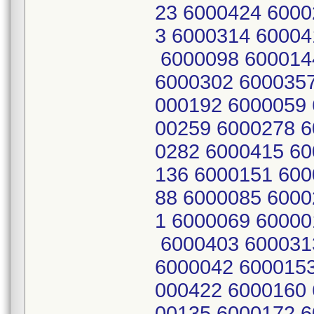
23 6000424 6000
3 6000314 60004
6000098 600014
6000302 6000357
000192 6000059 
00259 6000278 6
0282 6000415 60
136 6000151 600
88 6000085 6000
1 6000069 60000
6000403 600031
6000042 6000153
000422 6000160 
00135 6000172 6