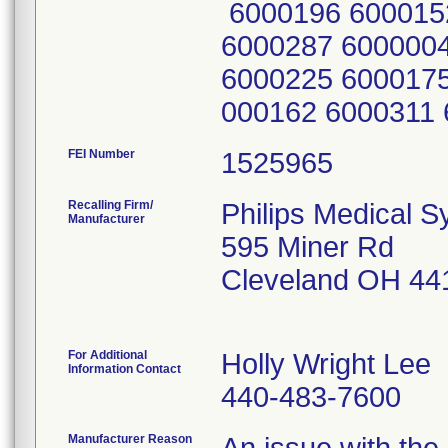
6000196 600015
6000287 600000
6000225 6000175
000162 6000311
FEI Number
Recalling Firm/
Philips Medical S
Manufacturer
595 Miner Rd
Cleveland OH 44
For Additional
Holly Wright Lee
Information Contact
440-483-7600
Manufacturer Reason