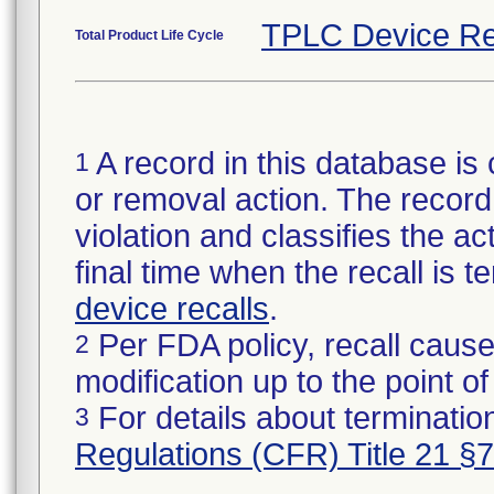
TPLC Device Re
Total Product Life Cycle
A record in this database is 
1
or removal action. The record 
violation and classifies the act
final time when the recall is
device recalls
.
Per FDA policy, recall cause
2
modification up to the point of
For details about termination
3
Regulations (CFR) Title 21 §