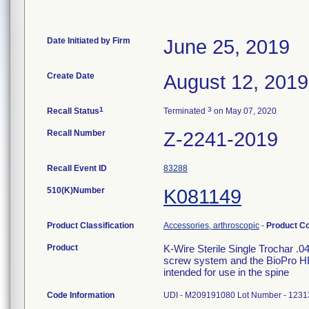
Date Initiated by Firm
June 25, 2019
Create Date
August 12, 2019
1
3
Recall Status
Terminated
on May 07, 2020
Recall Number
Z-2241-2019
Recall Event ID
83288
510(K)Number
K081149
Product Classification
Accessories, arthroscopic
-
Product C
Product
K-Wire Sterile Single Trochar .
screw system and the BioPro HBS
intended for use in the spine
Code Information
UDI - M209191080 Lot Number - 1231