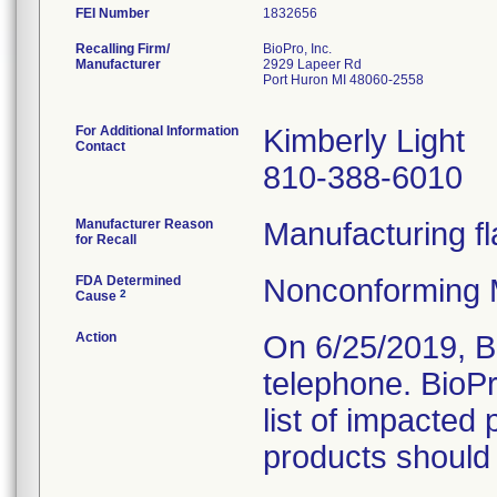
FEI Number
Recalling Firm/
BioPro, Inc.
Manufacturer
2929 Lapeer Rd
Port Huron MI 48060-2558
For Additional Information
Kimberly Light
Contact
810-388-6010
Manufacturer Reason
Manufacturing fl
for Recall
FDA Determined
Nonconforming 
2
Cause
Action
On 6/25/2019, B
telephone. BioP
list of impacted 
products should 