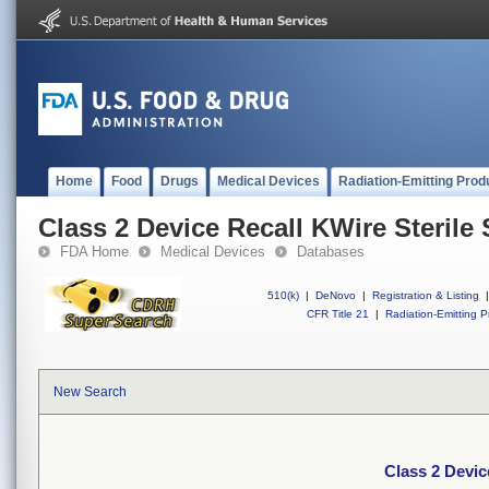
Home
Food
Drugs
Medical Devices
Radiation-Emitting Prod
Class 2 Device Recall KWire Sterile
FDA Home
Medical Devices
Databases
510(k)
|
DeNovo
|
Registration & Listing
|
CFR Title 21
|
Radiation-Emitting P
New Search
Class 2 Devic