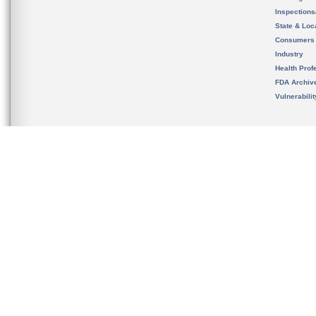
Inspection
State & Loca
Consumers
Industry
Health Prof
FDA Archiv
Vulnerabili