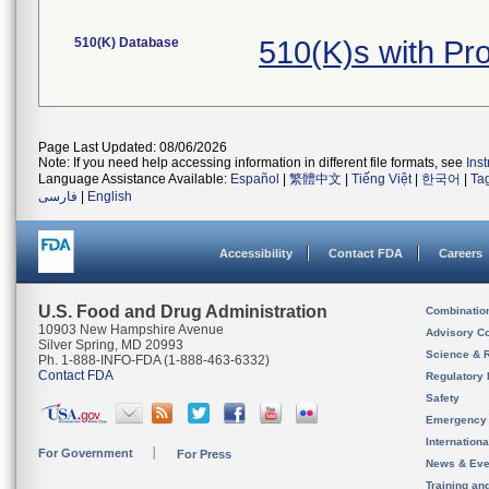
510(K) Database
510(K)s with P
Page Last Updated: 08/06/2026
Note: If you need help accessing information in different file formats, see
Ins
Language Assistance Available:
Español
|
繁體中文
|
Tiếng Việt
|
한국어
|
Ta
فارسی
|
English
Accessibility
Contact FDA
Careers
U.S. Food and Drug Administration
Combinatio
10903 New Hampshire Avenue
Advisory C
Silver Spring, MD 20993
Science & 
Ph. 1-888-INFO-FDA (1-888-463-6332)
Contact FDA
Regulatory 
Safety
Emergency
Internation
For Government
For Press
News & Eve
Training an