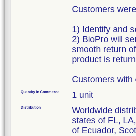
Customers were a
1) Identify and 
2) BioPro will se
smooth return o
product is retur
Customers with 
Quantity in Commerce
1 unit
Distribution
Worldwide distri
states of FL, L
of Ecuador, Scot