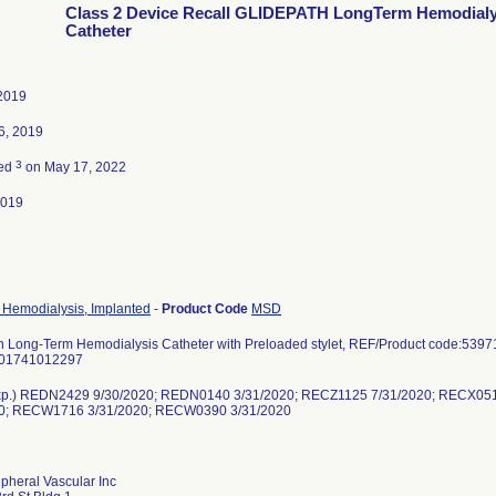
Class 2 Device Recall GLIDEPATH LongTerm Hemodialy
Catheter
2019
6, 2019
3
ted
on May 17, 2022
2019
, Hemodialysis, Implanted
-
Product Code
MSD
h Long-Term Hemodialysis Catheter with Preloaded stylet, REF/Product code:53971
801741012297
Exp.) REDN2429 9/30/2020; REDN0140 3/31/2020; RECZ1125 7/31/2020; RECX0
20; RECW1716 3/31/2020; RECW0390 3/31/2020
pheral Vascular Inc