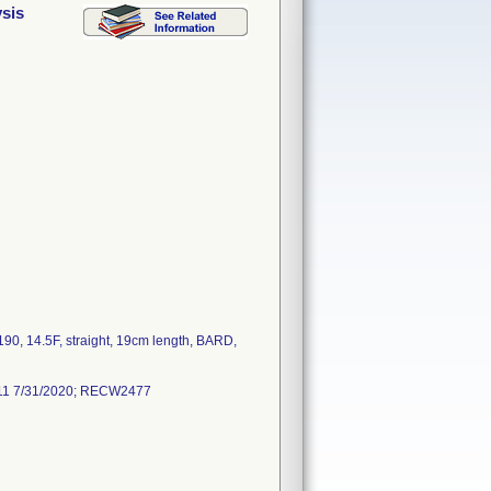
sis
90, 14.5F, straight, 19cm length, BARD,
511 7/31/2020; RECW2477