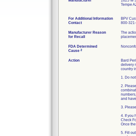
Manufacturer
1625 W 3
Tempe A
For Additional Information
BPV Cust
Contact
800-321-
Manufacturer Reason
The actio
for Recall
placement
FDA Determined
Nonconfo
2
Cause
Action
Bard Peri
delivery 
country i
1. Do not
2. Please
combinati
numbers, 
and have 
3. Please
4. If you
Check For
Once the 
5. Fill o