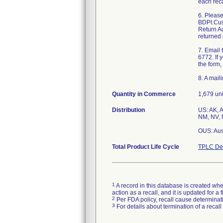
each reca
6. Pleas
BDPI.Cus
Return Au
returned 
7. Email
6772. If 
the form,
8. A mail
Quantity in Commerce
1,679 uni
Distribution
US: AK, A
NM, NV, 
OUS: Aus
Total Product Life Cycle
TPLC Dev
1
A record in this database is created when
action as a recall, and it is updated for 
2
Per FDA policy, recall cause determinatio
3
For details about termination of a recal