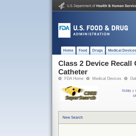
Home
Food
Drugs
Medical Device
Class 2 Device Recal
Catheter
FDA Home
Medical Devices
Da
510(k)
|
CF
New Search