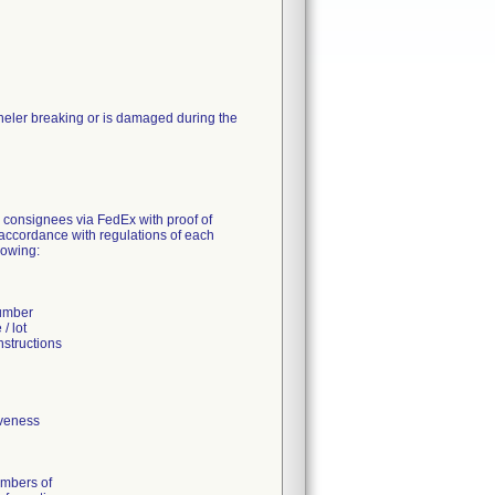
nneler breaking or is damaged during the
S consignees via FedEx with proof of
n accordance with regulations of each
lowing:
number
/ lot
nstructions
iveness
umbers of