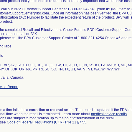
lled product that you intend to return. It is extremely important that we receive this 
e call our BPV Customer Support Center at 1-800-321-4254 Option #5 (M-F 5am to 
tomerSupportCenter@bd.com. Once all information has been verified, the BPV Cus
thorization (XC) Number to facilitate the expedient return of the product. BPV will 
product.
 the completed Recall and Effectiveness Check Form to BDPI.CustomerSupportCente
you cannot email or FAX
 please call the BPV Customer Support Center at 1-800-321-4254 Option #5 and repo
ing labe
ts
L, AR, AZ, CA, CO, CT, DC, DE, FL, GA, HI, IA, ID, IL, IN, KS, KY, LA, MA,MD, ME,
NY, OH, OK, OR, PA, PR, RI, SC, SD, TN, TX, UT, VA, VI, VT, WA, WI, WV, WY
tralia, Canada,
ice Report
 a firm initiates a correction or removal action. The record is updated if the FDA iden
a final time when the recall is terminated. Learn more about
medical device recalls
.
ns are subject to modification up to the point of termination of the recall.
l see
Code of Federal Regulations (CFR) Title 21 §7.55
.