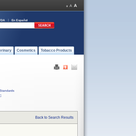
FDA
En Español
erinary
Cosmetics
Tobacco Products
Standards
C
Back to Search Results