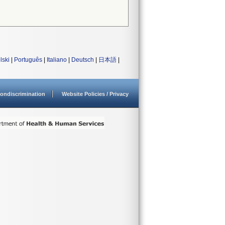
lski
|
Português
|
Italiano
|
Deutsch
|
日本語
|
ondiscrimination
Website Policies / Privacy