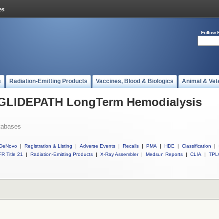
Follow 
s
Radiation-Emitting Products
Vaccines, Blood & Biologics
Animal & Vet
l GLIDEPATH LongTerm Hemodialysis
tabases
DeNovo
|
Registration & Listing
|
Adverse Events
|
Recalls
|
PMA
|
HDE
|
Classification
|
R Title 21
|
Radiation-Emitting Products
|
X-Ray Assembler
|
Medsun Reports
|
CLIA
|
TPL