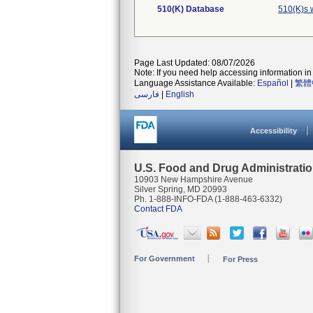
510(K) Database
510(K)s 
Page Last Updated: 08/07/2026
Note: If you need help accessing information in 
Language Assistance Available:
Español
|
繁體
فارسی
|
English
Accessibility
U.S. Food and Drug Administrati
10903 New Hampshire Avenue
Silver Spring, MD 20993
Ph. 1-888-INFO-FDA (1-888-463-6332)
Contact FDA
For Government
For Press