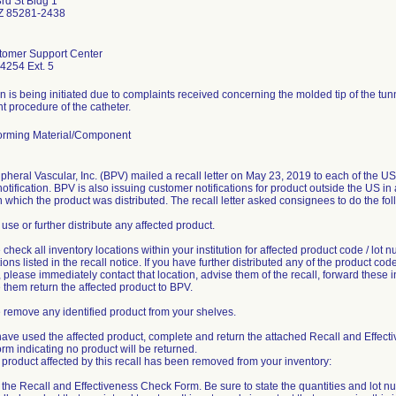
rd St Bldg 1
Z 85281-2438
omer Support Center
4254 Ext. 5
n is being initiated due to complaints received concerning the molded tip of the tu
 procedure of the catheter.
rming Material/Component
pheral Vascular, Inc. (BPV) mailed a recall letter on May 23, 2019 to each of the U
notification. BPV is also issuing customer notifications for product outside the US i
n which the product was distributed. The recall letter asked consignees to do the fol
 use or further distribute any affected product.
 check all inventory locations within your institution for affected product code / lot 
ons listed in the recall notice. If you have further distributed any of the product code 
please immediately contact that location, advise them of the recall, forward these i
them return the affected product to BPV.
 remove any identified product from your shelves.
 have used the affected product, complete and return the attached Recall and Effect
m indicating no product will be returned.
product affected by this recall has been removed from your inventory:
ut the Recall and Effectiveness Check Form. Be sure to state the quantities and lot n