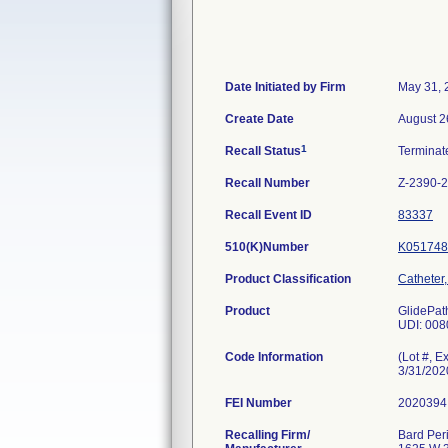
Date Initiated by Firm
May 31, 
Create Date
August 2
1
Recall Status
Termina
Recall Number
Z-2390-
Recall Event ID
83337
510(K)Number
K051748
Product Classification
Catheter
Product
GlidePat
UDI: 00
Code Information
(Lot #, 
3/31/20
FEI Number
Recalling Firm/
Bard Peri