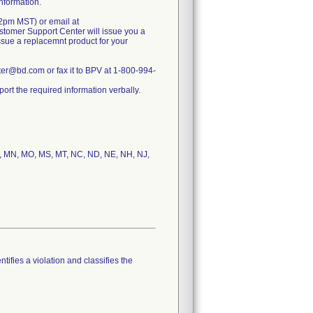
information.
2pm MST) or email at
tomer Support Center will issue you a
issue a replacemnt product for your
r@bd.com or fax it to BPV at 1-800-994-
rt the required information verbally.
 MI, MN, MO, MS, MT, NC, ND, NE, NH, NJ,
tifies a violation and classifies the