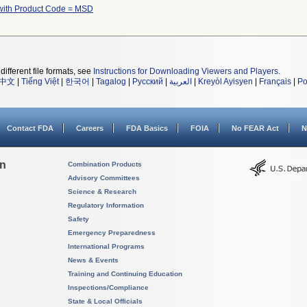
with Product Code = MSD
different file formats, see
Instructions for Downloading Viewers and Players
.
中文
|
Tiếng Việt
|
한국어
|
Tagalog
|
Русский
|
العربية
|
Kreyòl Ayisyen
|
Français
|
Po
Contact FDA
Careers
FDA Basics
FOIA
No FEAR Act
N
on
Combination Products
Advisory Committees
Science & Research
Regulatory Information
Safety
Emergency Preparedness
International Programs
News & Events
Training and Continuing Education
Inspections/Compliance
State & Local Officials