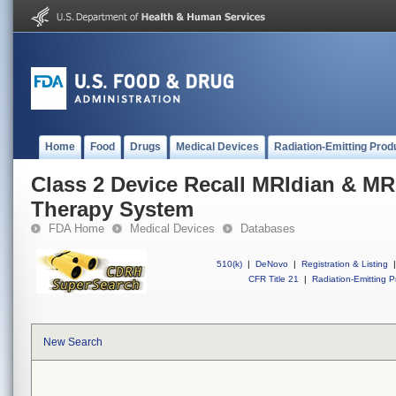
Home
Food
Drugs
Medical Devices
Radiation-Emitting Prod
Class 2 Device Recall MRIdian & MR
Therapy System
FDA Home
Medical Devices
Databases
510(k)
|
DeNovo
|
Registration & Listing
|
CFR Title 21
|
Radiation-Emitting P
New Search