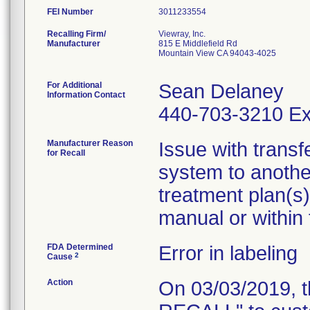
FEI Number
Recalling Firm/
Viewray, Inc.
Manufacturer
815 E Middlefield Rd
Mountain View CA 94043-4025
For Additional
Sean Delaney
Information Contact
440-703-3210 Ex
Manufacturer Reason
Issue with transf
for Recall
system to another
treatment plan(s)
manual or within
FDA Determined
Error in labeling
2
Cause
Action
On 03/03/2019, 