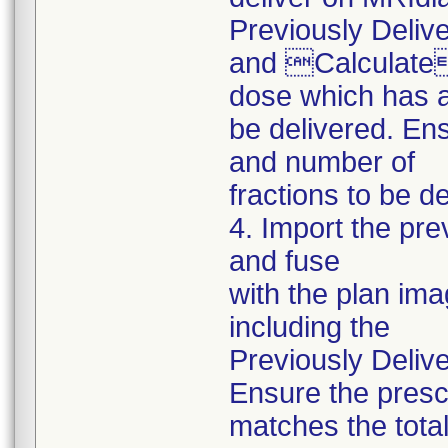
Previously Deliv
and Calculate i
dose which has a
be delivered. En
and number of
fractions to be d
4. Import the pr
and fuse
with the plan ima
including the
Previously Delive
Ensure the presc
matches the tota