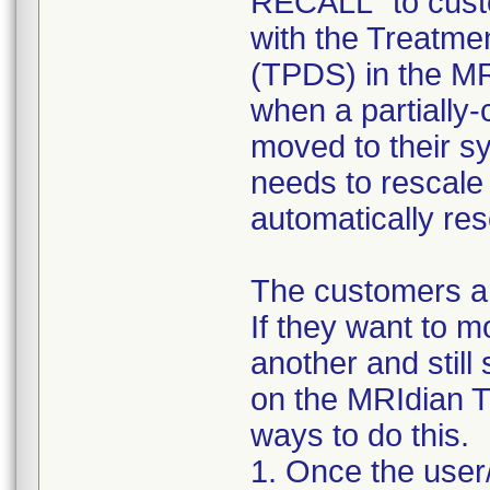
RECALL" to custo
with the Treatme
(TPDS) in the MR
when a partially-
moved to their s
needs to rescale
automatically res
The customers ar
If they want to 
another and still
on the MRIdian T
ways to do this.
1. Once the user