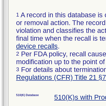
A record in this database is 
1
or removal action. The record 
violation and classifies the act
final time when the recall is
device recalls
.
Per FDA policy, recall cause
2
modification up to the point of
For details about termination
3
Regulations (CFR) Title 21 §
510(K) Database
510(K)s with Pr