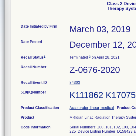
Class 2 Devic
Therapy Sys
Date Initiated by Firm
March 03, 2019
Date Posted
December 12, 2
1
3
Recall Status
Terminated
on April 28, 2021
Recall Number
Z-0676-2020
Recall Event ID
84303
510(K)Number
K111862
K17075
Product Classification
Accelerator, linear, medical
-
Product C
Product
MRIdian Linac Radiation Therapy Syst
Code Information
Serial Numbers: 100, 101, 102, 103, 104,
225 Device Listing Number: D158423 