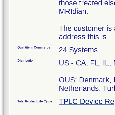
those treated el
MRIdian.
The customer is a
address this is
Quantity in Commerce
24 Systems
Distribution
US - CA, FL, IL,
OUS: Denmark, F
Netherlands, Tu
TPLC Device Re
Total Product Life Cycle