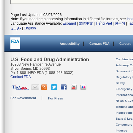
Page Last Updated: 08/07/2026
Note: If you need help accessing information in different file formats, see
Ins
Language Assistance Available:
Español
|
繁體中文
|
Tiếng Việt
|
한국어
|
Ta
فارسی
|
English
Accessibility
Contact FDA
Careers
U.S. Food and Drug Administration
Combinatio
10903 New Hampshire Avenue
Advisory C
Silver Spring, MD 20993
Science & 
Ph. 1-888-INFO-FDA (1-888-463-6332)
Contact FDA
Regulatory 
Safety
Emergency
Internation
For Government
For Press
News & Eve
Training an
Inspection
State & Loca
Consumers
Industry