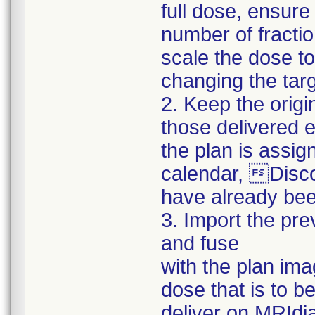
full dose, ensur
number of fracti
scale the dose to
changing the targ
2. Keep the origi
those delivered e
the plan is assign
calendar, Disco
have already bee
3. Import the pre
and fuse
with the plan ima
dose that is to b
deliver on MRIdi