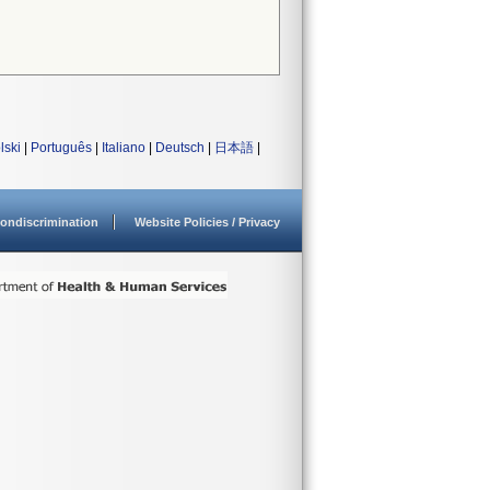
lski
|
Português
|
Italiano
|
Deutsch
|
日本語
|
ondiscrimination
Website Policies / Privacy