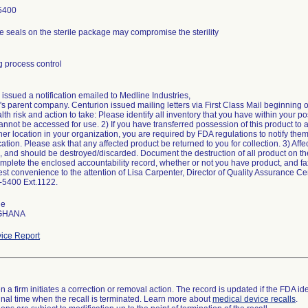
5400
e seals on the sterile package may compromise the sterility
 process control
issued a notification emailed to Medline Industries,
s parent company. Centurion issued mailing letters via First Class Mail beginning o
alth risk and action to take: Please identify all inventory that you have within your p
annot be accessed for use. 2) If you have transferred possession of this product to 
her location in your organization, you are required by FDA regulations to notify them 
ion. Please ask that any affected product be returned to you for collection. 3) Affec
, and should be destroyed/discarded. Document the destruction of all product on th
mplete the enclosed accountability record, whether or not you have product, and fax
est convenience to the attention of Lisa Carpenter, Director of Quality Assurance C
-5400 Ext.1122.
de
 GHANA
ice Report
 a firm initiates a correction or removal action. The record is updated if the FDA iden
a final time when the recall is terminated. Learn more about
medical device recalls
.