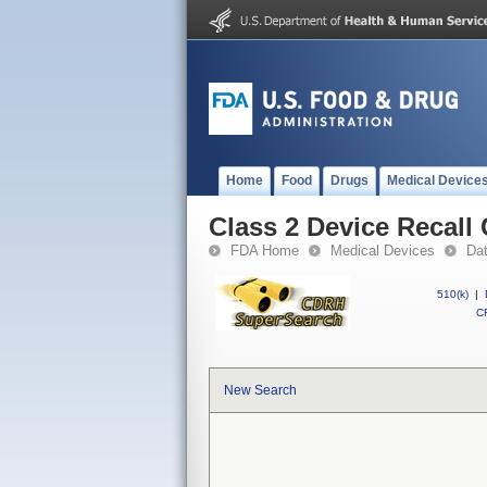
Home
Food
Drugs
Medical Device
Class 2 Device Recall
FDA Home
Medical Devices
Da
510(k)
|
CF
New Search