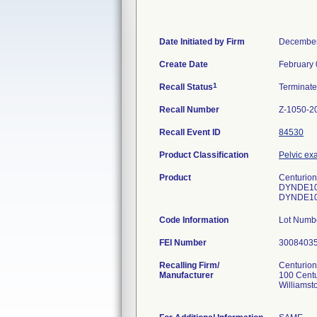
Date Initiated by Firm
December
Create Date
February 
1
Recall Status
Terminat
Recall Number
Z-1050-2
Recall Event ID
84530
Product Classification
Pelvic exa
Product
Centurion
DYNDE10
DYNDE10
Code Information
Lot Numb
FEI Number
Recalling Firm/
Centurion
Manufacturer
100 Cent
Williamst