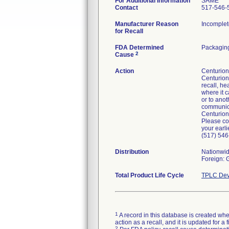
For Additional Information
SAME
Contact
517-546-
Manufacturer Reason
Incomplet
for Recall
FDA Determined
Packaging
2
Cause
Action
Centurion 
Centurion'
recall, he
where it c
or to anot
communicat
Centurion
Please co
your earli
(517) 546
Distribution
Nationwi
Foreign:
Total Product Life Cycle
TPLC Dev
1
A record in this database is created when
action as a recall, and it is updated for 
2