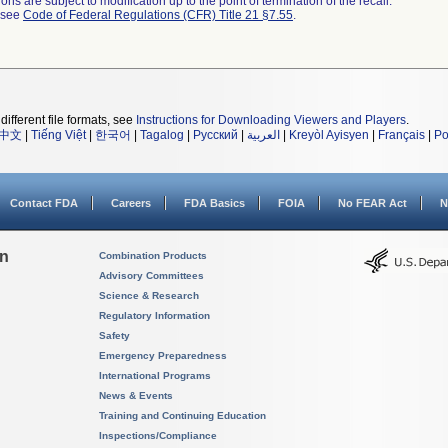
ns are subject to modification up to the point of termination of the recall.
l see
Code of Federal Regulations (CFR) Title 21 §7.55
.
different file formats, see
Instructions for Downloading Viewers and Players
.
中文
|
Tiếng Việt
|
한국어
|
Tagalog
|
Русский
|
العربية
|
Kreyòl Ayisyen
|
Français
|
Po
Contact FDA
Careers
FDA Basics
FOIA
No FEAR Act
N
on
Combination Products
Advisory Committees
Science & Research
Regulatory Information
Safety
Emergency Preparedness
International Programs
News & Events
Training and Continuing Education
Inspections/Compliance