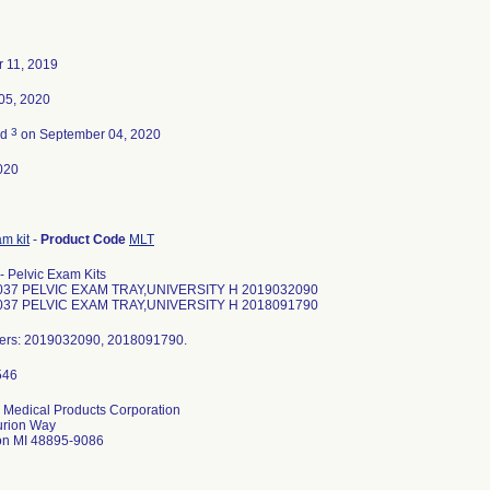
 11, 2019
05, 2020
3
ed
on September 04, 2020
020
m kit
-
Product Code
MLT
- Pelvic Exam Kits
37 PELVIC EXAM TRAY,UNIVERSITY H 2019032090
37 PELVIC EXAM TRAY,UNIVERSITY H 2018091790
ers: 2019032090, 2018091790.
 Medical Products Corporation
urion Way
on MI 48895-9086