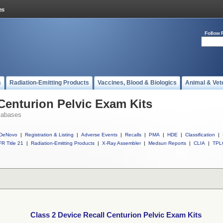
Follow 
s
Radiation-Emitting Products
Vaccines, Blood & Biologics
Animal & Vet
 Centurion Pelvic Exam Kits
tabases
DeNovo
|
Registration & Listing
|
Adverse Events
|
Recalls
|
PMA
|
HDE
|
Classification
|
R Title 21
|
Radiation-Emitting Products
|
X-Ray Assembler
|
Medsun Reports
|
CLIA
|
TPL
Class 2 Device Recall Centurion Pelvic Exam Kits