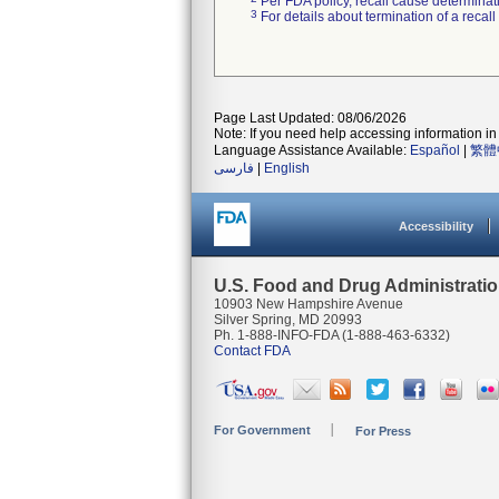
Per FDA policy, recall cause determinatio
3
For details about termination of a recal
Page Last Updated: 08/06/2026
Note: If you need help accessing information in 
Language Assistance Available:
Español
|
繁體
فارسی
|
English
Accessibility
U.S. Food and Drug Administrati
10903 New Hampshire Avenue
Silver Spring, MD 20993
Ph. 1-888-INFO-FDA (1-888-463-6332)
Contact FDA
For Government
For Press