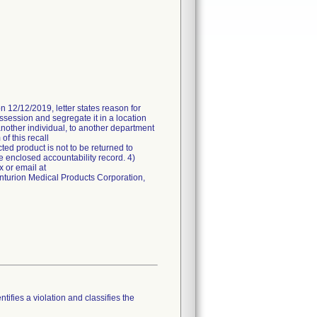
n 12/12/2019, letter states reason for
ossession and segregate it in a location
another individual, to another department
of this recall
ted product is not to be returned to
e enclosed accountability record. 4)
 or email at
enturion Medical Products Corporation,
tifies a violation and classifies the