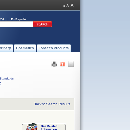
FDA
En Español
erinary
Cosmetics
Tobacco Products
Standards
C
Back to Search Results